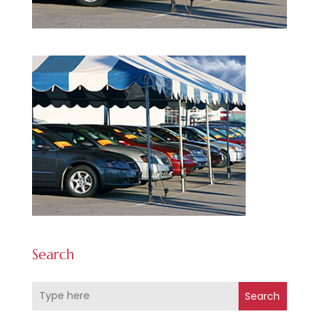
Search
Search