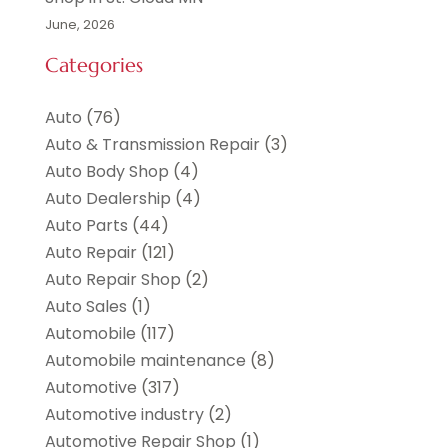
June, 2026
Categories
Auto
(76)
Auto & Transmission Repair
(3)
Auto Body Shop
(4)
Auto Dealership
(4)
Auto Parts
(44)
Auto Repair
(121)
Auto Repair Shop
(2)
Auto Sales
(1)
Automobile
(117)
Automobile maintenance‎
(8)
Automotive
(317)
Automotive industry‎
(2)
Automotive Repair Shop
(1)