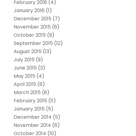
February 2016
(4)
January 2016
(1)
December 2015
(7)
November 2015
(6)
October 2015
(9)
September 2015
(12)
August 2015
(13)
July 2015
(9)
June 2015
(3)
May 2015
(4)
April 2015
(6)
March 2015
(8)
February 2015
(11)
January 2015
(5)
December 2014
(5)
November 2014
(6)
October 2014
(10)