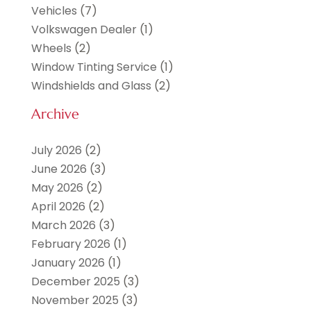
Vehicles
(7)
Volkswagen Dealer
(1)
Wheels
(2)
Window Tinting Service
(1)
Windshields and Glass
(2)
Archive
July 2026
(2)
June 2026
(3)
May 2026
(2)
April 2026
(2)
March 2026
(3)
February 2026
(1)
January 2026
(1)
December 2025
(3)
November 2025
(3)