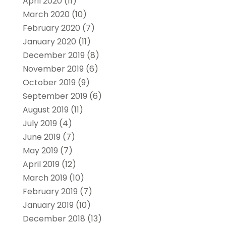
April 2020
(11)
March 2020
(10)
February 2020
(7)
January 2020
(11)
December 2019
(8)
November 2019
(6)
October 2019
(9)
September 2019
(6)
August 2019
(11)
July 2019
(4)
June 2019
(7)
May 2019
(7)
April 2019
(12)
March 2019
(10)
February 2019
(7)
January 2019
(10)
December 2018
(13)