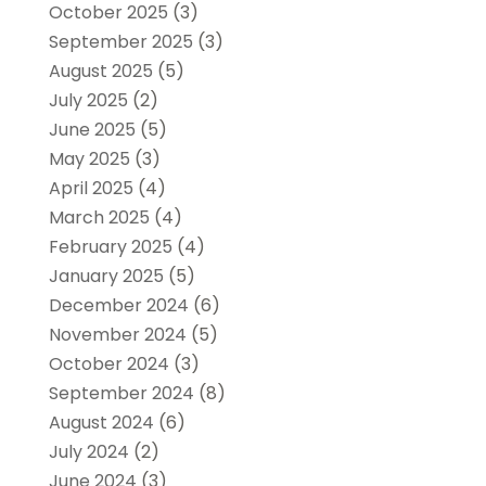
October 2025
(3)
September 2025
(3)
August 2025
(5)
July 2025
(2)
June 2025
(5)
May 2025
(3)
April 2025
(4)
March 2025
(4)
February 2025
(4)
January 2025
(5)
December 2024
(6)
November 2024
(5)
October 2024
(3)
September 2024
(8)
August 2024
(6)
July 2024
(2)
June 2024
(3)