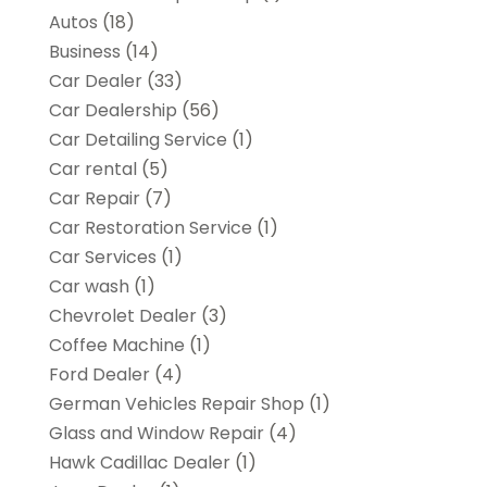
Autos
(18)
Business
(14)
Car Dealer
(33)
Car Dealership
(56)
Car Detailing Service
(1)
Car rental‎
(5)
Car Repair
(7)
Car Restoration Service
(1)
Car Services
(1)
Car wash
(1)
Chevrolet Dealer
(3)
Coffee Machine
(1)
Ford Dealer
(4)
German Vehicles Repair Shop
(1)
Glass and Window Repair
(4)
Hawk Cadillac Dealer
(1)