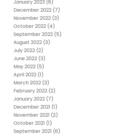
January 2023
(6)
December 2022
(7)
November 2022
(3)
October 2022
(4)
September 2022
(5)
August 2022
(3)
July 2022
(2)
June 2022
(3)
May 2022
(5)
April 2022
(1)
March 2022
(3)
February 2022
(2)
January 2022
(7)
December 2021
(1)
November 2021
(2)
October 2021
(1)
September 2021
(6)