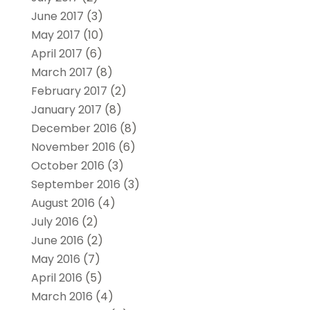
June 2017
(3)
May 2017
(10)
April 2017
(6)
March 2017
(8)
February 2017
(2)
January 2017
(8)
December 2016
(8)
November 2016
(6)
October 2016
(3)
September 2016
(3)
August 2016
(4)
July 2016
(2)
June 2016
(2)
May 2016
(7)
April 2016
(5)
March 2016
(4)