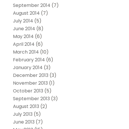
September 2014
(7)
August 2014
(7)
July 2014
(5)
June 2014
(8)
May 2014
(6)
April 2014
(6)
March 2014
(10)
February 2014
(6)
January 2014
(3)
December 2013
(3)
November 2013
(1)
October 2013
(5)
September 2013
(3)
August 2013
(2)
July 2013
(5)
June 2013
(7)