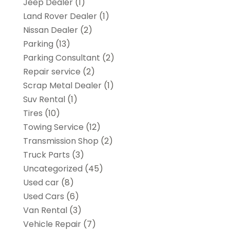
Jeep Dealer
(1)
Land Rover Dealer
(1)
Nissan Dealer
(2)
Parking
(13)
Parking Consultant
(2)
Repair service
(2)
Scrap Metal Dealer
(1)
Suv Rental
(1)
Tires
(10)
Towing Service
(12)
Transmission Shop
(2)
Truck Parts
(3)
Uncategorized
(45)
Used car
(8)
Used Cars
(6)
Van Rental
(3)
Vehicle Repair
(7)