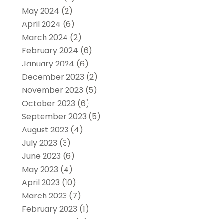
May 2024
(2)
April 2024
(6)
March 2024
(2)
February 2024
(6)
January 2024
(6)
December 2023
(2)
November 2023
(5)
October 2023
(6)
September 2023
(5)
August 2023
(4)
July 2023
(3)
June 2023
(6)
May 2023
(4)
April 2023
(10)
March 2023
(7)
February 2023
(1)