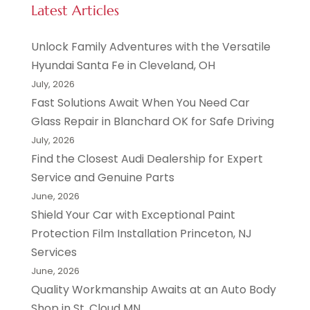
Latest Articles
Unlock Family Adventures with the Versatile
Hyundai Santa Fe in Cleveland, OH
July, 2026
Fast Solutions Await When You Need Car
Glass Repair in Blanchard OK for Safe Driving
July, 2026
Find the Closest Audi Dealership for Expert
Service and Genuine Parts
June, 2026
Shield Your Car with Exceptional Paint
Protection Film Installation Princeton, NJ
Services
June, 2026
Quality Workmanship Awaits at an Auto Body
Shop in St. Cloud MN