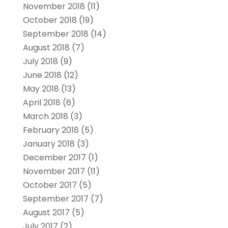
November 2018
(11)
October 2018
(19)
September 2018
(14)
August 2018
(7)
July 2018
(9)
June 2018
(12)
May 2018
(13)
April 2018
(6)
March 2018
(3)
February 2018
(5)
January 2018
(3)
December 2017
(1)
November 2017
(11)
October 2017
(5)
September 2017
(7)
August 2017
(5)
July 2017
(2)