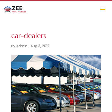
car-dealers
By
Admin
|
Aug 3, 2012