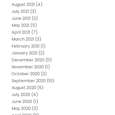
August 2021
(4)
July 2021
(3)
June 2021
(2)
May 2021
(5)
April 2021
(7)
March 2021
(3)
February 2021
(1)
January 2021
(2)
December 2020
(11)
November 2020
(1)
October 2020
(2)
September 2020
(10)
August 2020
(5)
July 2020
(4)
June 2020
(1)
May 2020
(3)