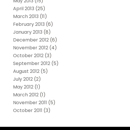
May 2013
(15)
April 2013
(25)
March 2013
(11)
February 2013
(6)
January 2013
(8)
December 2012
(6)
November 2012
(4)
October 2012
(3)
September 2012
(5)
August 2012
(5)
July 2012
(2)
May 2012
(1)
March 2012
(1)
November 2011
(5)
October 2011
(3)