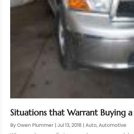
Situations that Warrant Buying a
By
Owen Plummer
|
Jul 13, 2018
|
Auto
,
Automotive