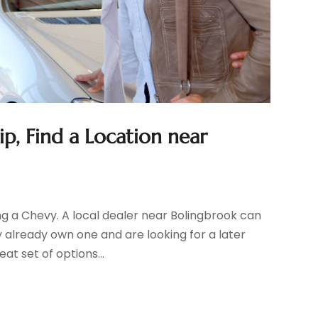
p, Find a Location near
ing a Chevy. A local dealer near Bolingbrook can
 already own one and are looking for a later
t set of options...