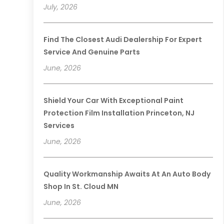
July, 2026
Find The Closest Audi Dealership For Expert
Service And Genuine Parts
June, 2026
Shield Your Car With Exceptional Paint
Protection Film Installation Princeton, NJ
Services
June, 2026
Quality Workmanship Awaits At An Auto Body
Shop In St. Cloud MN
June, 2026