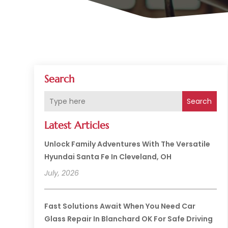
Search
Search
Latest Articles
Unlock Family Adventures With The Versatile
Hyundai Santa Fe In Cleveland, OH
July, 2026
Fast Solutions Await When You Need Car
Glass Repair In Blanchard OK For Safe Driving