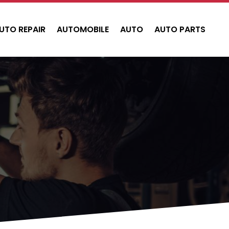
UTO REPAIR
AUTOMOBILE
AUTO
AUTO PARTS