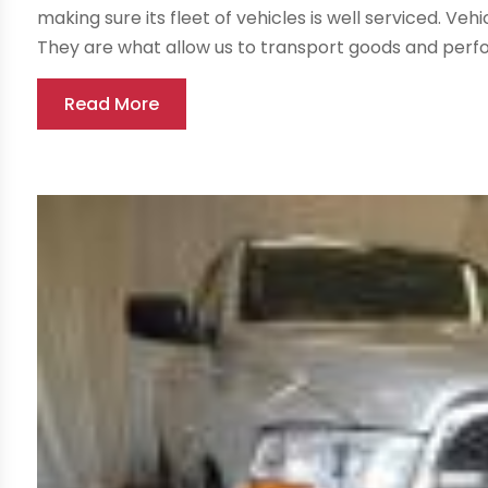
making sure its fleet of vehicles is well serviced. V
They are what allow us to transport goods and perfor
Read More