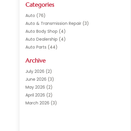
Categories
Auto
(76)
Auto & Transmission Repair
(3)
Auto Body Shop
(4)
Auto Dealership
(4)
Auto Parts
(44)
Auto Repair
(121)
Archive
Auto Repair Shop
(2)
Auto Sales
(1)
July 2026
(2)
Automobile
(117)
June 2026
(3)
Automobile Maintenance‎
(8)
May 2026
(2)
Automotive
(317)
April 2026
(2)
Automotive Industry‎
(2)
March 2026
(3)
Automotive Repair Shop
(1)
February 2026
(1)
Autos
(18)
January 2026
(1)
Business
(14)
December 2025
(3)