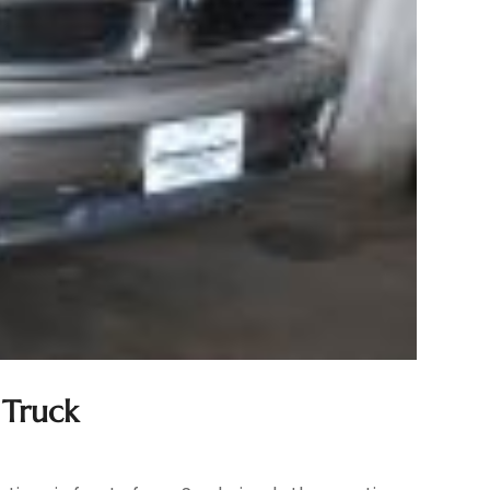
 Truck