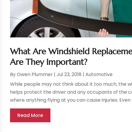
What Are Windshield Replaceme
Are They Important?
By
Owen Plummer
|
Jul 23, 2018
|
Automotive
While people may not think about it too much, the win
helps protect the driver and any occupants of the c
where anything flying at you can cause injuries. Even 
Read More