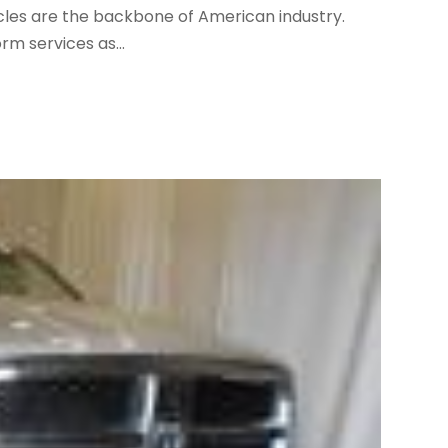
ehicles are the backbone of American industry.
m services as...