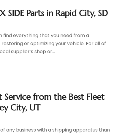
X SIDE Parts in Rapid City, SD
 find everything that you need from a
storing or optimizing your vehicle. For all of
ocal supplier’s shop or...
 Service from the Best Fleet
ey City, UT
of any business with a shipping apparatus than