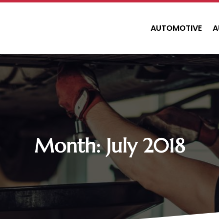
AUTOMOTIVE
A
Month:
July 2018