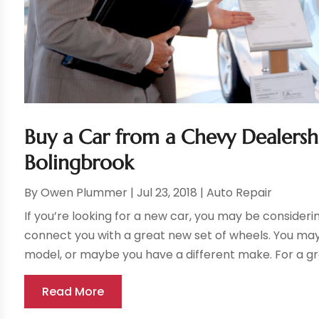
Buy a Car from a Chevy Dealershi
Bolingbrook
By
Owen Plummer
|
Jul 23, 2018
|
Auto Repair
If you’re looking for a new car, you may be consider
connect you with a great new set of wheels. You may
model, or maybe you have a different make. For a grea
Read More