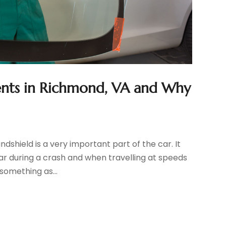
nts in Richmond, VA and Why
dshield is a very important part of the car. It
ar during a crash and when travelling at speeds
something as...