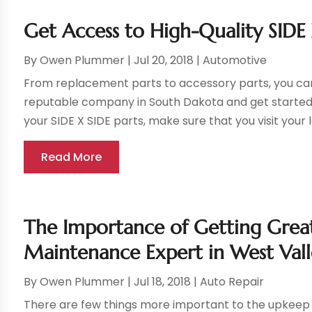
Get Access to High-Quality SIDE 
By
Owen Plummer
|
Jul 20, 2018
|
Automotive
From replacement parts to accessory parts, you can
reputable company in South Dakota and get started re
your SIDE X SIDE parts, make sure that you visit your l
Read More
The Importance of Getting Great
Maintenance Expert in West Vall
By
Owen Plummer
|
Jul 18, 2018
|
Auto Repair
There are few things more important to the upkeep 