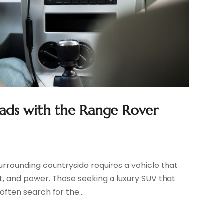
oads with the Range Rover
surrounding countryside requires a vehicle that
, and power. Those seeking a luxury SUV that
ften search for the...