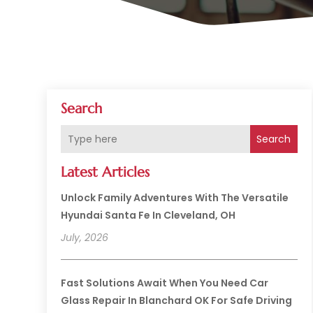
Search
Search
Latest Articles
Unlock Family Adventures With The Versatile
Hyundai Santa Fe In Cleveland, OH
July, 2026
Fast Solutions Await When You Need Car
Glass Repair In Blanchard OK For Safe Driving