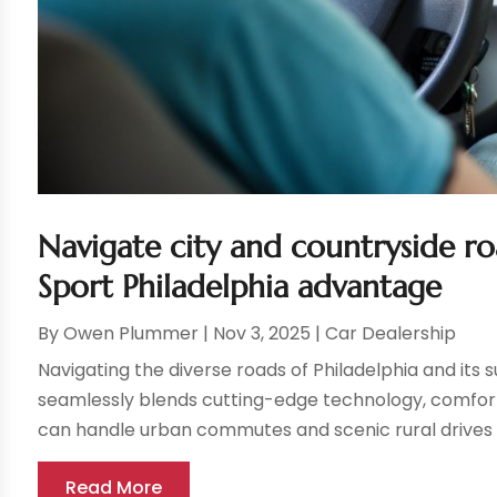
Navigate city and countryside r
Sport Philadelphia advantage
By
Owen Plummer
|
Nov 3, 2025
|
Car Dealership
Navigating the diverse roads of Philadelphia and its 
seamlessly blends cutting-edge technology, comfort
can handle urban commutes and scenic rural drives o
Read More