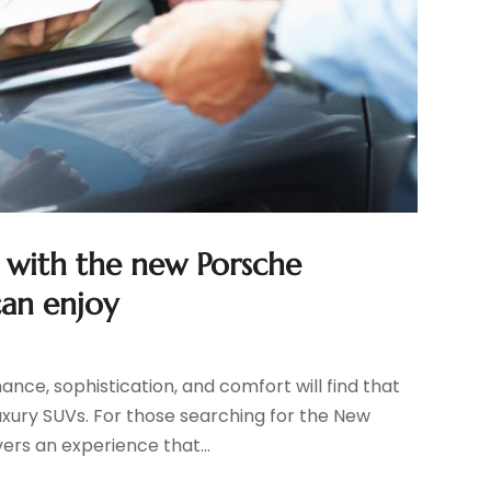
t with the new Porsche
can enjoy
nce, sophistication, and comfort will find that
xury SUVs. For those searching for the New
ers an experience that...