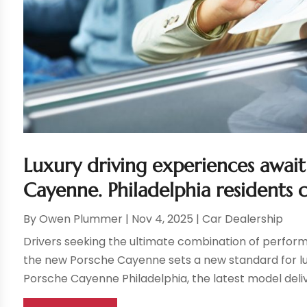
Luxury driving experiences awai
Cayenne. Philadelphia residents 
By
Owen Plummer
|
Nov 4, 2025
|
Car Dealership
Drivers seeking the ultimate combination of performa
the new Porsche Cayenne sets a new standard for lu
Porsche Cayenne Philadelphia, the latest model deliv