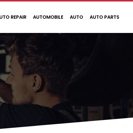
UTO REPAIR
AUTOMOBILE
AUTO
AUTO PARTS