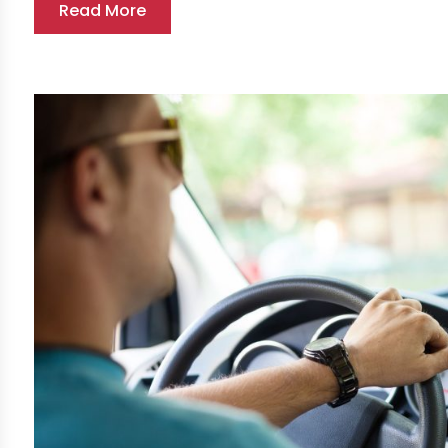
Read More