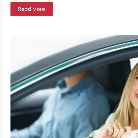
Read More