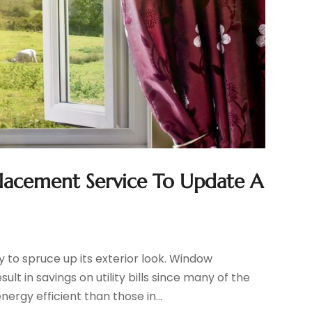
lacement Service To Update A
to spruce up its exterior look. Window
 in savings on utility bills since many of the
rgy efficient than those in...