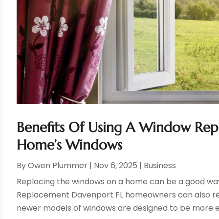
Benefits Of Using A Window Rep
Home’s Windows
By
Owen Plummer
|
Nov 6, 2025
|
Business
Replacing the windows on a home can be a good way 
Replacement Davenport FL homeowners can also result
newer models of windows are designed to be more ene