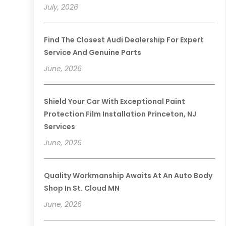
July, 2026
Find The Closest Audi Dealership For Expert
Service And Genuine Parts
June, 2026
Shield Your Car With Exceptional Paint
Protection Film Installation Princeton, NJ
Services
June, 2026
Quality Workmanship Awaits At An Auto Body
Shop In St. Cloud MN
June, 2026