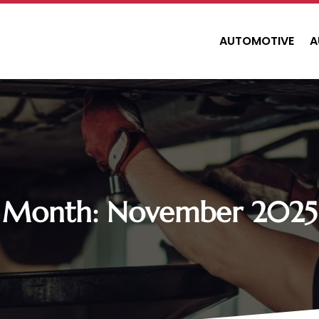
AUTOMOTIVE
A
Month:
November 2025