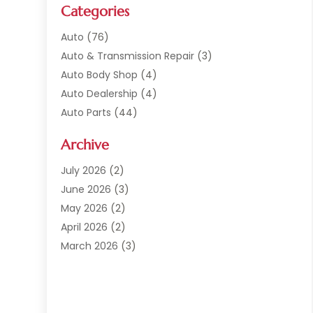
Categories
Auto
(76)
Auto & Transmission Repair
(3)
Auto Body Shop
(4)
Auto Dealership
(4)
Auto Parts
(44)
Auto Repair
(121)
Archive
Auto Repair Shop
(2)
Auto Sales
(1)
July 2026
(2)
Automobile
(117)
June 2026
(3)
Automobile Maintenance‎
(8)
May 2026
(2)
Automotive
(317)
April 2026
(2)
Automotive Industry‎
(2)
March 2026
(3)
Automotive Repair Shop
(1)
February 2026
(1)
Autos
(18)
January 2026
(1)
Business
(14)
December 2025
(3)