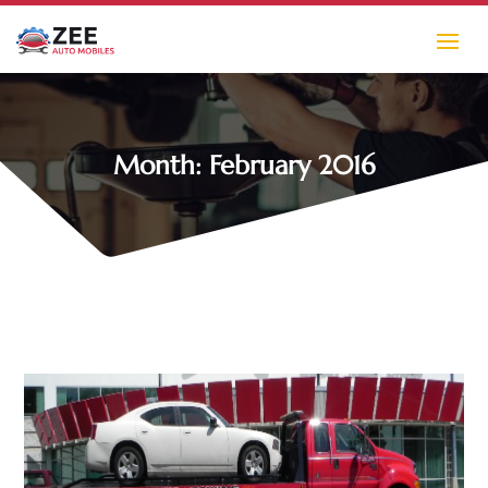
Month:
February 2016