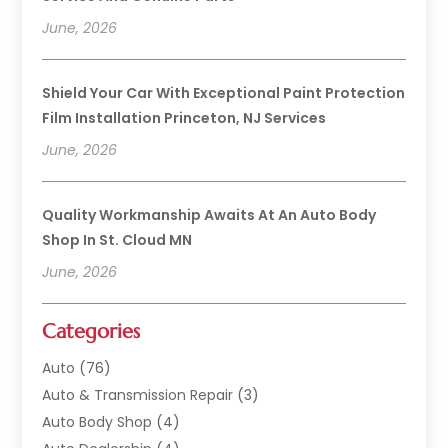
June, 2026
Shield Your Car With Exceptional Paint Protection
Film Installation Princeton, NJ Services
June, 2026
Quality Workmanship Awaits At An Auto Body
Shop In St. Cloud MN
June, 2026
Categories
Auto
(76)
Auto & Transmission Repair
(3)
Auto Body Shop
(4)