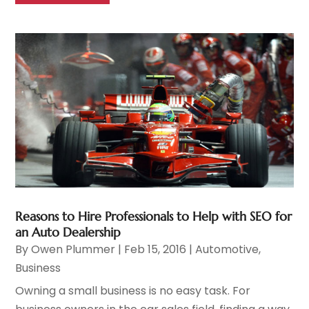
Reasons to Hire Professionals to Help with SEO for
an Auto Dealership
By
Owen Plummer
|
Feb 15, 2016
|
Automotive
,
Business
Owning a small business is no easy task. For