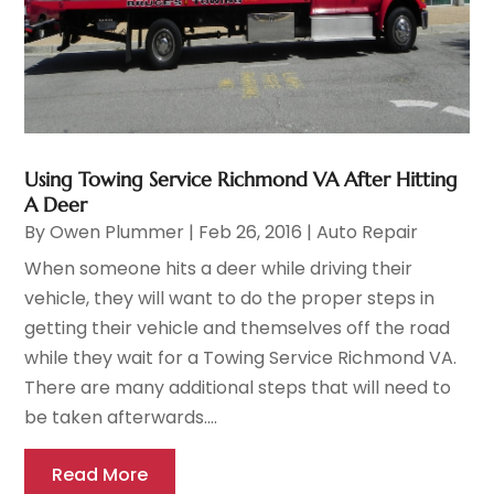
Using Towing Service Richmond VA After Hitting
A Deer
By
Owen Plummer
|
Feb 26, 2016
|
Auto Repair
When someone hits a deer while driving their
vehicle, they will want to do the proper steps in
getting their vehicle and themselves off the road
while they wait for a Towing Service Richmond VA.
There are many additional steps that will need to
be taken afterwards....
Read More