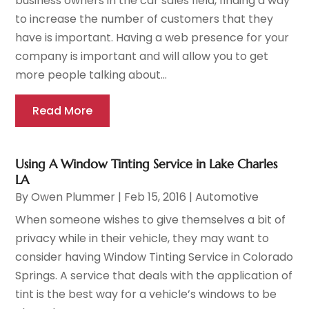
business owners in the car sales field, finding a way
to increase the number of customers that they
have is important. Having a web presence for your
company is important and will allow you to get
more people talking about...
Read More
Using A Window Tinting Service in Lake Charles
LA
By
Owen Plummer
|
Feb 15, 2016
|
Automotive
When someone wishes to give themselves a bit of
privacy while in their vehicle, they may want to
consider having Window Tinting Service in Colorado
Springs. A service that deals with the application of
tint is the best way for a vehicle’s windows to be