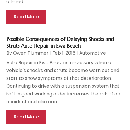
altered...
Read More
Possible Consequences of Delaying Shocks and
Struts Auto Repair in Ewa Beach
By
Owen Plummer
|
Feb 1, 2016
|
Automotive
Auto Repair in Ewa Beach is necessary when a
vehicle's shocks and struts become worn out and
start to show symptoms of that deterioration.
Continuing to drive with a suspension system that
isn't in good working order increases the risk of an
accident and also can...
Read More