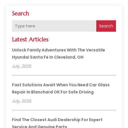
Search
Search
Latest Articles
Unlock Family Adventures With The Versatile
Hyundai Santa Fe In Cleveland, OH
July, 2026
Fast Solutions Await When You Need Car Glass
Repair In Blanchard OK For Safe Driving
July, 2026
Find The Closest Audi Dealership For Expert
Service And Genuine Parts