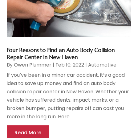
Four Reasons to Find an Auto Body Collision
Repair Center in New Haven
By
Owen Plummer
|
Feb 10, 2022
|
Automotive
If you’ve been in a minor car accident, it’s a good
idea to save up money and find an auto body
collision repair center in New Haven. Whether your
vehicle has suffered dents, impact marks, or a
broken bumper, putting repairs off can cost you
more in the long run. Here...
Read More