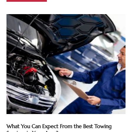
What You Can Expect From the Best Towing