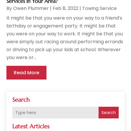
Services in Your Area?
By
Owen Plummer
|
Feb 8, 2022
|
Towing Service
It might be that you were on your way to a friend’s
birthday or engagement party. It might be that
you were on your way to work. It might be that you
were simply out racing around performing errands
or driving to pick up your kids at school. Wherever
you were or...
Read More
Search
Search
Latest Articles