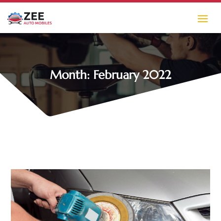
Month:
February 2022