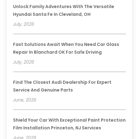
Unlock Family Adventures With The Versatile
Hyundai Santa Fe In Cleveland, OH
July, 2026
Fast Solutions Await When You Need Car Glass
Repair In Blanchard OK For Safe Driving
July, 2026
Find The Closest Audi Dealership For Expert
Service And Genuine Parts
June, 2026
Shield Your Car With Exceptional Paint Protection
Film Installation Princeton, NJ Services
June, 2026