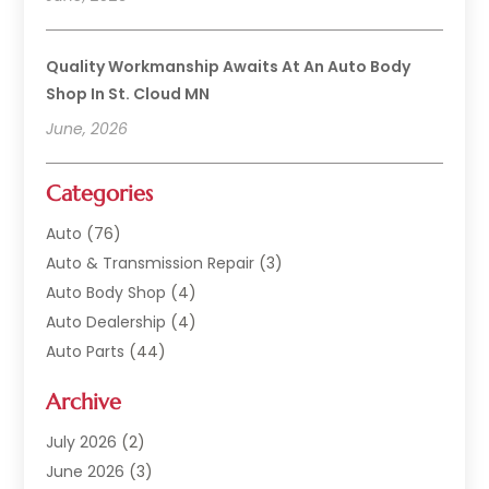
Quality Workmanship Awaits At An Auto Body
Shop In St. Cloud MN
June, 2026
Categories
Auto
(76)
Auto & Transmission Repair
(3)
Auto Body Shop
(4)
Auto Dealership
(4)
Auto Parts
(44)
Auto Repair
(121)
Archive
Auto Repair Shop
(2)
Auto Sales
(1)
July 2026
(2)
Automobile
(117)
June 2026
(3)