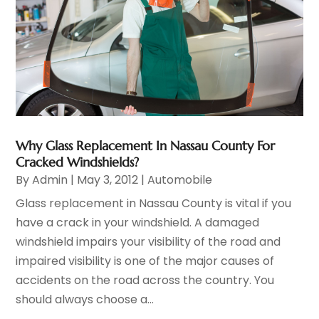
Why Glass Replacement In Nassau County For
Cracked Windshields?
By
Admin
|
May 3, 2012
|
Automobile
Glass replacement in Nassau County is vital if you
have a crack in your windshield. A damaged
windshield impairs your visibility of the road and
impaired visibility is one of the major causes of
accidents on the road across the country. You
should always choose a...