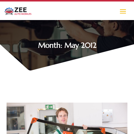
Month:
May 2012