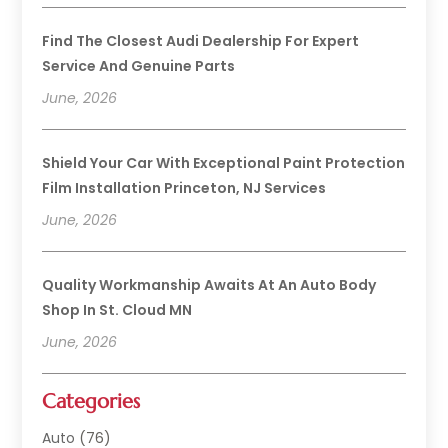
Find The Closest Audi Dealership For Expert
Service And Genuine Parts
June, 2026
Shield Your Car With Exceptional Paint Protection
Film Installation Princeton, NJ Services
June, 2026
Quality Workmanship Awaits At An Auto Body
Shop In St. Cloud MN
June, 2026
Categories
Auto
(76)