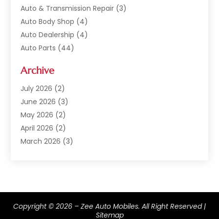
Auto & Transmission Repair
(3)
Auto Body Shop
(4)
Auto Dealership
(4)
Auto Parts
(44)
Auto Repair
(121)
Archive
Auto Repair Shop
(2)
Auto Sales
(1)
July 2026
(2)
Automobile
(117)
June 2026
(3)
Automobile Maintenance‎
(8)
May 2026
(2)
Automotive
(317)
April 2026
(2)
Automotive Industry‎
(2)
March 2026
(3)
Automotive Repair Shop
(1)
February 2026
(1)
Autos
(18)
January 2026
(1)
Business
(14)
December 2025
(3)
Car Dealer
(33)
November 2025
(3)
Copyright © 2026 –
Car Dealership
(56)
Zee Auto Mobiles.
All Right Reserved |
October 2025
(3)
Sitemap