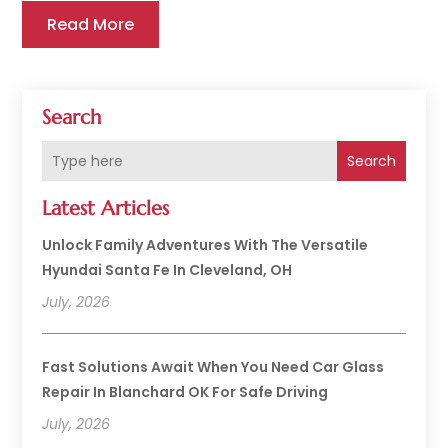
Read More
Search
Search
Latest Articles
Unlock Family Adventures With The Versatile
Hyundai Santa Fe In Cleveland, OH
July, 2026
Fast Solutions Await When You Need Car Glass
Repair In Blanchard OK For Safe Driving
July, 2026