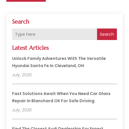
Search
Search
Latest Articles
Unlock Family Adventures With The Versatile
Hyundai Santa Fe In Cleveland, OH
July, 2026
Fast Solutions Await When You Need Car Glass
Repair In Blanchard OK For Safe Driving
July, 2026
Find The Closest Audi Dealership For Expert