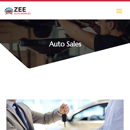
Auto Sales