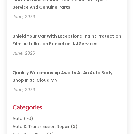
Service And Genuine Parts
June, 2026
Shield Your Car With Exceptional Paint Protection
Film Installation Princeton, NJ Services
June, 2026
Quality Workmanship Awaits At An Auto Body
Shop In St. Cloud MN
June, 2026
Categories
Auto
(76)
Auto & Transmission Repair
(3)