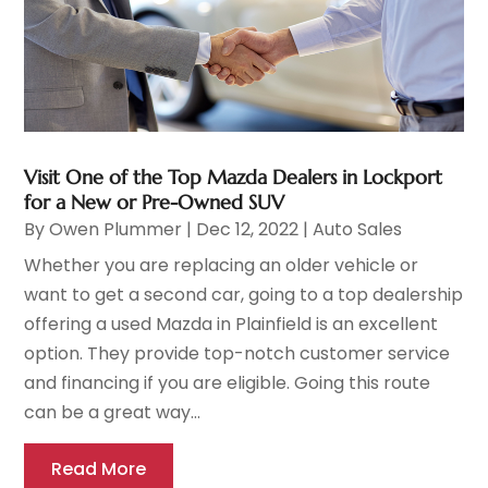
Visit One of the Top Mazda Dealers in Lockport
for a New or Pre-Owned SUV
By
Owen Plummer
|
Dec 12, 2022
|
Auto Sales
Whether you are replacing an older vehicle or
want to get a second car, going to a top dealership
offering a used Mazda in Plainfield is an excellent
option. They provide top-notch customer service
and financing if you are eligible. Going this route
can be a great way...
Read More