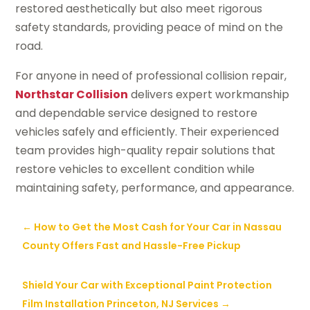
restored aesthetically but also meet rigorous
safety standards, providing peace of mind on the
road.
For anyone in need of professional collision repair,
Northstar Collision
delivers expert workmanship
and dependable service designed to restore
vehicles safely and efficiently. Their experienced
team provides high-quality repair solutions that
restore vehicles to excellent condition while
maintaining safety, performance, and appearance.
←
How to Get the Most Cash for Your Car in Nassau
County Offers Fast and Hassle-Free Pickup
Shield Your Car with Exceptional Paint Protection
Film Installation Princeton, NJ Services
→