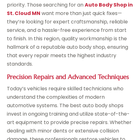
priority. Those searching for an
Auto Body Shop in
St. Cloud MN
want more than just quick fixes—
they’re looking for expert craftsmanship, reliable
service, and a hassle-free experience from start
to finish. In this region, quality workmanship is the
hallmark of a reputable auto body shop, ensuring
that every repair meets the highest industry
standards.
Precision Repairs and Advanced Techniques
Today’s vehicles require skilled technicians who
understand the complexities of modern
automotive systems. The best auto body shops
invest in ongoing training and utilize state-of-the-
art equipment to provide precise repairs. Whether
dealing with minor dents or extensive collision
damage, these professionals restore vehicles to