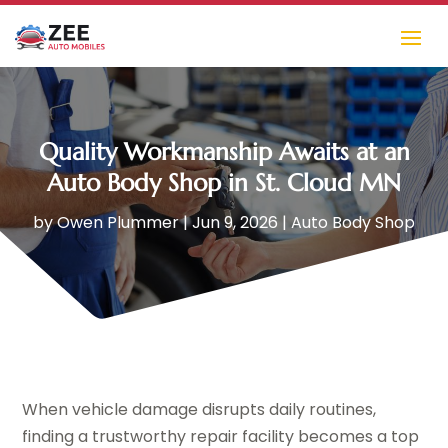
Quality Workmanship Awaits at an
Auto Body Shop in St. Cloud MN
by
Owen Plummer
|
Jun 9, 2026
|
Auto Body Shop
When vehicle damage disrupts daily routines,
finding a trustworthy repair facility becomes a top