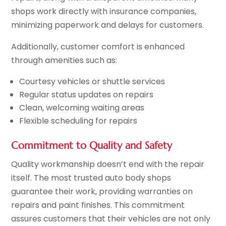
shops work directly with insurance companies,
minimizing paperwork and delays for customers.
Additionally, customer comfort is enhanced
through amenities such as:
Courtesy vehicles or shuttle services
Regular status updates on repairs
Clean, welcoming waiting areas
Flexible scheduling for repairs
Commitment to Quality and Safety
Quality workmanship doesn’t end with the repair
itself. The most trusted auto body shops
guarantee their work, providing warranties on
repairs and paint finishes. This commitment
assures customers that their vehicles are not only