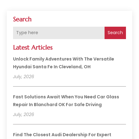
Search
Search
Latest Articles
Unlock Family Adventures With The Versatile
Hyundai Santa Fe In Cleveland, OH
July, 2026
Fast Solutions Await When You Need Car Glass
Repair In Blanchard OK For Safe Driving
July, 2026
Find The Closest Audi Dealership For Expert