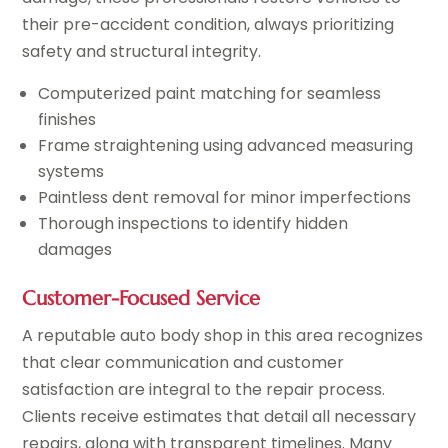
their pre-accident condition, always prioritizing
safety and structural integrity.
Computerized paint matching for seamless
finishes
Frame straightening using advanced measuring
systems
Paintless dent removal for minor imperfections
Thorough inspections to identify hidden
damages
Customer-Focused Service
A reputable auto body shop in this area recognizes
that clear communication and customer
satisfaction are integral to the repair process.
Clients receive estimates that detail all necessary
repairs, along with transparent timelines. Many