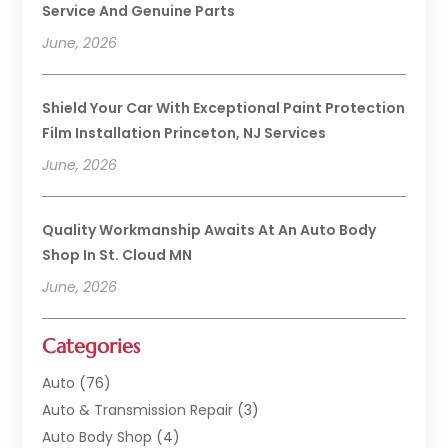
Service And Genuine Parts
June, 2026
Shield Your Car With Exceptional Paint Protection
Film Installation Princeton, NJ Services
June, 2026
Quality Workmanship Awaits At An Auto Body
Shop In St. Cloud MN
June, 2026
Categories
Auto
(76)
Auto & Transmission Repair
(3)
Auto Body Shop
(4)