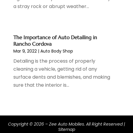
a stray rock or abrupt weather...
September 2022
(5)
August 2022
(3)
July 2022
(2)
June 2022
(3)
The Importance of Auto Detailing in
May 2022
(5)
Rancho Cordova
April 2022
(1)
Mar 9, 2022
|
Auto Body Shop
March 2022
(3)
Detailing is the process of properly
February 2022
(2)
cleaning a vehicle, getting rid of any
January 2022
(7)
surface dents and blemishes, and making
December 2021
(1)
sure that the interior is...
November 2021
(2)
October 2021
(1)
September 2021
(6)
August 2021
(4)
July 2021
(3)
Copyright © 2026 –
Zee Auto Mobiles.
All Right Reserved |
June 2021
(2)
Sitemap