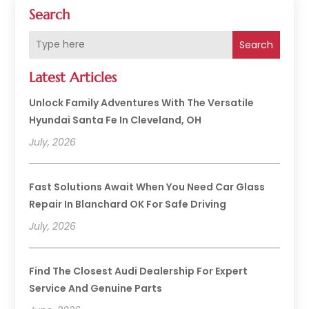
Search
Search
Latest Articles
Unlock Family Adventures With The Versatile
Hyundai Santa Fe In Cleveland, OH
July, 2026
Fast Solutions Await When You Need Car Glass
Repair In Blanchard OK For Safe Driving
July, 2026
Find The Closest Audi Dealership For Expert
Service And Genuine Parts