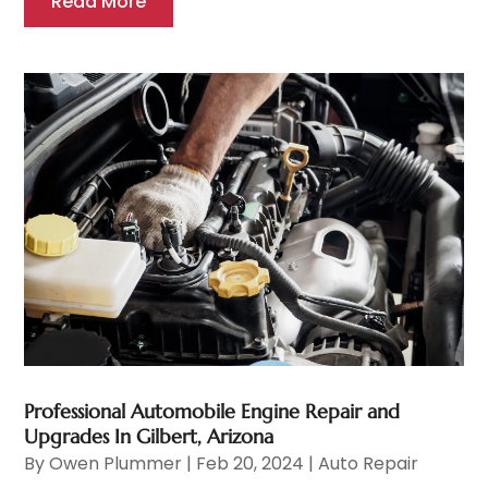
Read More
Professional Automobile Engine Repair and
Upgrades In Gilbert, Arizona
By
Owen Plummer
|
Feb 20, 2024
|
Auto Repair