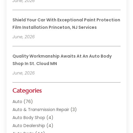
June, 2026
Shield Your Car With Exceptional Paint Protection
Film Installation Princeton, NJ Services
June, 2026
Quality Workmanship Awaits At An Auto Body
Shop In St. Cloud MN
June, 2026
Categories
Auto
(76)
Auto & Transmission Repair
(3)
Auto Body Shop
(4)
Auto Dealership
(4)