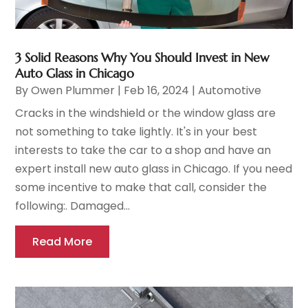
3 Solid Reasons Why You Should Invest in New
Auto Glass in Chicago
By
Owen Plummer
|
Feb 16, 2024
|
Automotive
Cracks in the windshield or the window glass are
not something to take lightly. It's in your best
interests to take the car to a shop and have an
expert install new auto glass in Chicago. If you need
some incentive to make that call, consider the
following:. Damaged...
Read More