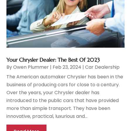
Your Chrysler Dealer: The Best Of 2023
By
Owen Plummer
|
Feb 23, 2024
|
Car Dealership
The American automaker Chrysler has been in the
business of producing cars for close to a century.
Over the years, your Chrysler dealer has
introduced to the public cars that have provided
more than simple transport. They have been
innovative, practical, luxurious and...