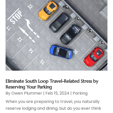
Eliminate South Loop Travel-Related Stress by
Reserving Your Parking
By
Owen Plummer
|
Feb 15, 2024
|
Parking
When you are preparing to travel, you naturally
reserve lodging and dining, but do you ever think