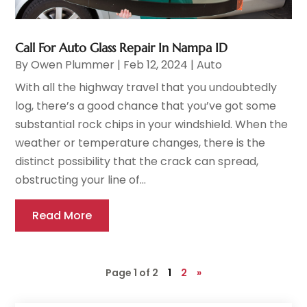
Call For Auto Glass Repair In Nampa ID
By
Owen Plummer
|
Feb 12, 2024
|
Auto
With all the highway travel that you undoubtedly
log, there’s a good chance that you’ve got some
substantial rock chips in your windshield. When the
weather or temperature changes, there is the
distinct possibility that the crack can spread,
obstructing your line of...
Read More
Page 1 of 2
1
2
»