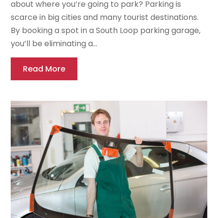
about where you’re going to park? Parking is
scarce in big cities and many tourist destinations.
By booking a spot in a South Loop parking garage,
you’ll be eliminating a...
Read More