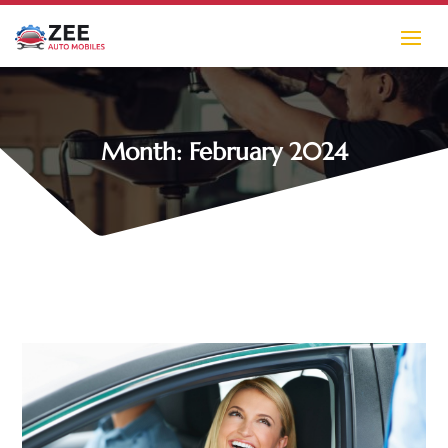
Month:
February 2024