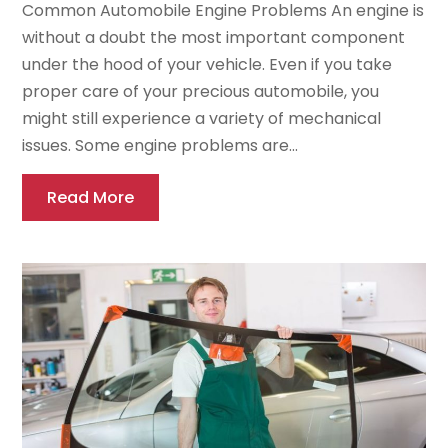
Common Automobile Engine Problems An engine is
without a doubt the most important component
under the hood of your vehicle. Even if you take
proper care of your precious automobile, you
might still experience a variety of mechanical
issues. Some engine problems are...
Read More