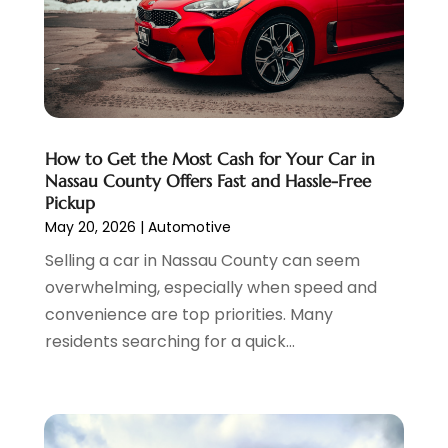
Chevrolet Dealer
(3)
March 2025
(4)
Coffee Machine
(1)
February 2025
(4)
Ford Dealer
(4)
January 2025
(5)
German Vehicles Repair Shop
(1)
December 2024
(6)
Glass And Window Repair
(4)
November 2024
(5)
How to Get the Most Cash for Your Car in
Hawk Cadillac Dealer
(1)
October 2024
(3)
Nassau County Offers Fast and Hassle-Free
Jeep Dealer
(1)
September 2024
(8)
Pickup
Land Rover Dealer
(1)
August 2024
(6)
May 20, 2026
|
Automotive
Nissan Dealer
(2)
July 2024
(2)
Selling a car in Nassau County can seem
Parking
(13)
June 2024
(3)
overwhelming, especially when speed and
Parking Consultant
(2)
May 2024
(2)
convenience are top priorities. Many
Repair Service
(2)
April 2024
(6)
residents searching for a quick...
Scrap Metal Dealer
(1)
March 2024
(2)
Suv Rental
(1)
February 2024
(6)
Tires
(10)
January 2024
(6)
Towing Service
(12)
December 2023
(2)