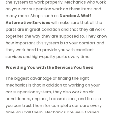
the system to work properly. Mechanics who work
on your car suspension work on these items and
many more. Shops such as
Dundee & Wolf
Automotive Services
will make sure that all the
parts are in great condition and that they all work
together the way they are supposed to. They know
how important this system is to your comfort and
they work hard to provide you with excellent
services and high-quality parts every time.
Providing You with the Services You Need
The biggest advantage of finding the right
mechanics is that in addition to working on your
car suspension system, they also work on air
conditioners, engines, transmissions, and tires so
you can trust them for complete car care every
time you call them. Mechanics are well-trained