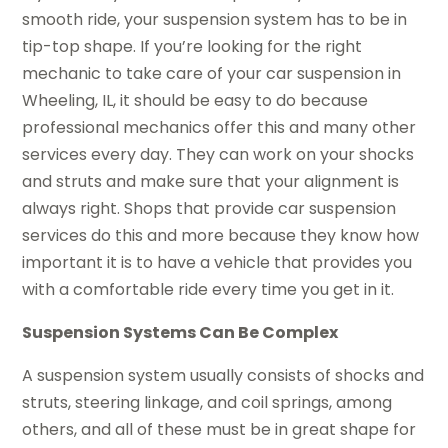
smooth ride, your suspension system has to be in
tip-top shape. If you’re looking for the right
mechanic to take care of your car suspension in
Wheeling, IL, it should be easy to do because
professional mechanics offer this and many other
services every day. They can work on your shocks
and struts and make sure that your alignment is
always right. Shops that provide car suspension
services do this and more because they know how
important it is to have a vehicle that provides you
with a comfortable ride every time you get in it.
Suspension Systems Can Be Complex
A suspension system usually consists of shocks and
struts, steering linkage, and coil springs, among
others, and all of these must be in great shape for