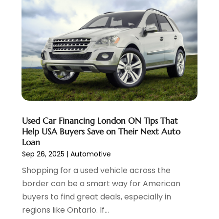
Transmission Shop
(2)
November 2023
(5)
Truck Parts
(3)
October 2023
(6)
Uncategorized
(45)
September 2023
(5)
Used Car
(8)
August 2023
(4)
Used Cars
(6)
July 2023
(3)
Van Rental
(3)
June 2023
(6)
Vehicle Repair
(7)
May 2023
(4)
Vehicles
(7)
April 2023
(10)
Volkswagen Dealer
(1)
March 2023
(7)
Used Car Financing London ON Tips That
Wheels
(2)
February 2023
(1)
Help USA Buyers Save on Their Next Auto
Window Tinting Service
(1)
January 2023
(6)
Loan
Windshields And Glass
(2)
December 2022
(7)
Sep 26, 2025
|
Automotive
November 2022
(3)
Shopping for a used vehicle across the
October 2022
(4)
border can be a smart way for American
September 2022
(5)
buyers to find great deals, especially in
August 2022
(3)
regions like Ontario. If...
July 2022
(2)