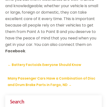
and knowledgeable; whether your vehicle is small
or large, foreign or domestic, they can take
excellent care of it every time. This is important
because all people rely on their vehicles to get
them from Point A to Point B and you deserve to
have the peace of mind that you need when you
get in your car. You can also connect them on
Facebook
.
←
Battery Factoids Everyone Should Know
Many Passenger Cars Have a Combination of Disc
and Drum Brake Parts in Fargo, ND
→
Search