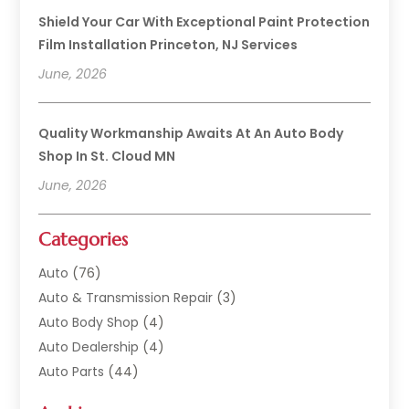
Shield Your Car With Exceptional Paint Protection
Film Installation Princeton, NJ Services
June, 2026
Quality Workmanship Awaits At An Auto Body
Shop In St. Cloud MN
June, 2026
Categories
Auto
(76)
Auto & Transmission Repair
(3)
Auto Body Shop
(4)
Auto Dealership
(4)
Auto Parts
(44)
Auto Repair
(121)