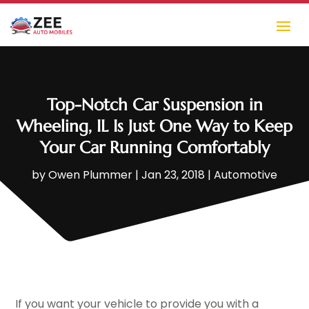
Top-Notch Car Suspension in
Wheeling, IL Is Just One Way to Keep
Your Car Running Comfortably
by
Owen Plummer
|
Jan 23, 2018
|
Automotive
If you want your vehicle to provide you with a