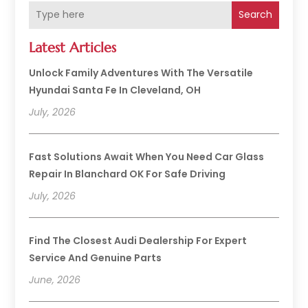
Search
Latest Articles
Unlock Family Adventures With The Versatile
Hyundai Santa Fe In Cleveland, OH
July, 2026
Fast Solutions Await When You Need Car Glass
Repair In Blanchard OK For Safe Driving
July, 2026
Find The Closest Audi Dealership For Expert
Service And Genuine Parts
June, 2026