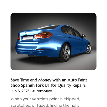
June 2022
(3)
May 2022
(5)
April 2022
(1)
March 2022
(3)
February 2022
(2)
January 2022
(7)
December 2021
(1)
November 2021
(2)
October 2021
(1)
September 2021
(6)
August 2021
(4)
July 2021
(3)
Save Time and Money with an Auto Paint
June 2021
(2)
Shop Spanish Fork UT for Quality Repairs
May 2021
(5)
Jun 6, 2025
|
Automotive
April 2021
(7)
When your vehicle’s paint is chipped,
March 2021
(3)
scratched, or faded, finding the right