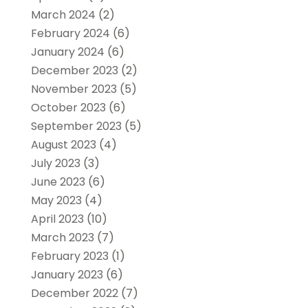
March 2024
(2)
February 2024
(6)
January 2024
(6)
December 2023
(2)
November 2023
(5)
October 2023
(6)
September 2023
(5)
August 2023
(4)
July 2023
(3)
June 2023
(6)
May 2023
(4)
April 2023
(10)
March 2023
(7)
February 2023
(1)
January 2023
(6)
December 2022
(7)