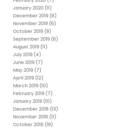
February 2020
(7)
January 2020
(11)
December 2019
(8)
November 2019
(6)
October 2019
(9)
September 2019
(6)
August 2019
(11)
July 2019
(4)
June 2019
(7)
May 2019
(7)
April 2019
(12)
March 2019
(10)
February 2019
(7)
January 2019
(10)
December 2018
(13)
November 2018
(11)
October 2018
(19)