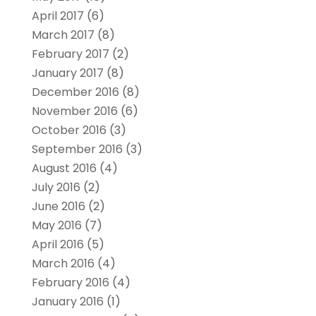
April 2017
(6)
March 2017
(8)
February 2017
(2)
January 2017
(8)
December 2016
(8)
November 2016
(6)
October 2016
(3)
September 2016
(3)
August 2016
(4)
July 2016
(2)
June 2016
(2)
May 2016
(7)
April 2016
(5)
March 2016
(4)
February 2016
(4)
January 2016
(1)