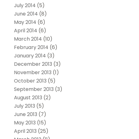
July 2014
(5)
June 2014
(8)
May 2014
(6)
April 2014
(6)
March 2014
(10)
February 2014
(6)
January 2014
(3)
December 2013
(3)
November 2013
(1)
October 2013
(5)
September 2013
(3)
August 2013
(2)
July 2013
(5)
June 2013
(7)
May 2013
(15)
April 2013
(25)