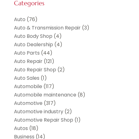
Categories
Auto
(76)
Auto & Transmission Repair
(3)
Auto Body Shop
(4)
Auto Dealership
(4)
Auto Parts
(44)
Auto Repair
(121)
Auto Repair Shop
(2)
Auto Sales
(1)
Automobile
(117)
Automobile maintenance‎
(8)
Automotive
(317)
Automotive industry‎
(2)
Automotive Repair Shop
(1)
Autos
(18)
Business
(14)