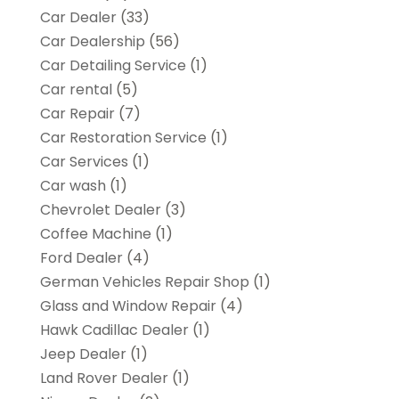
Car Dealer
(33)
Car Dealership
(56)
Car Detailing Service
(1)
Car rental‎
(5)
Car Repair
(7)
Car Restoration Service
(1)
Car Services
(1)
Car wash
(1)
Chevrolet Dealer
(3)
Coffee Machine
(1)
Ford Dealer
(4)
German Vehicles Repair Shop
(1)
Glass and Window Repair
(4)
Hawk Cadillac Dealer
(1)
Jeep Dealer
(1)
Land Rover Dealer
(1)