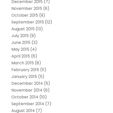
December 2015
(7)
November 2015
(6)
October 2015
(9)
September 2015
(12)
August 2015
(13)
July 2015
(9)
June 2015
(3)
May 2015
(4)
April 2015
(6)
March 2015
(8)
February 2015
(11)
January 2015
(5)
December 2014
(5)
November 2014
(6)
October 2014
(10)
September 2014
(7)
August 2014
(7)