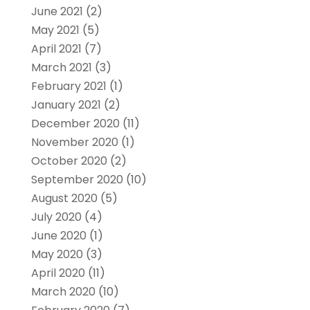
June 2021
(2)
May 2021
(5)
April 2021
(7)
March 2021
(3)
February 2021
(1)
January 2021
(2)
December 2020
(11)
November 2020
(1)
October 2020
(2)
September 2020
(10)
August 2020
(5)
July 2020
(4)
June 2020
(1)
May 2020
(3)
April 2020
(11)
March 2020
(10)