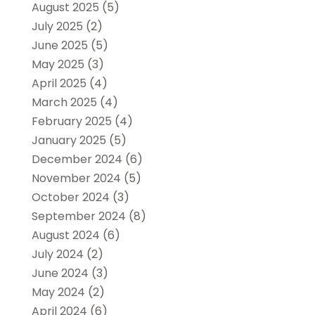
August 2025
(5)
July 2025
(2)
June 2025
(5)
May 2025
(3)
April 2025
(4)
March 2025
(4)
February 2025
(4)
January 2025
(5)
December 2024
(6)
November 2024
(5)
October 2024
(3)
September 2024
(8)
August 2024
(6)
July 2024
(2)
June 2024
(3)
May 2024
(2)
April 2024
(6)