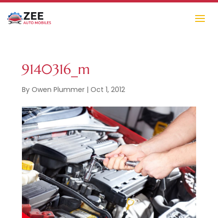
9140316_m
By
Owen Plummer
|
Oct 1, 2012