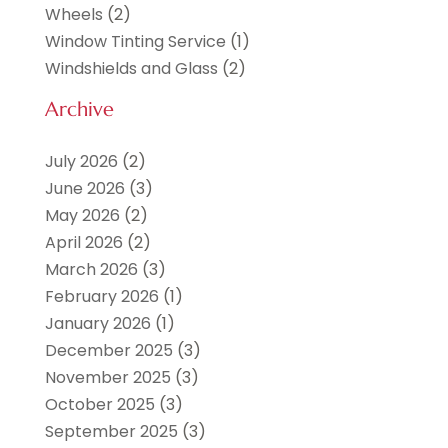
Wheels
(2)
Window Tinting Service
(1)
Windshields and Glass
(2)
Archive
July 2026
(2)
June 2026
(3)
May 2026
(2)
April 2026
(2)
March 2026
(3)
February 2026
(1)
January 2026
(1)
December 2025
(3)
November 2025
(3)
October 2025
(3)
September 2025
(3)