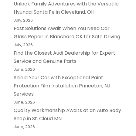
Unlock Family Adventures with the Versatile
Hyundai Santa Fe in Cleveland, OH
July, 2026
Fast Solutions Await When You Need Car
Glass Repair in Blanchard OK for Safe Driving
July, 2026
Find the Closest Audi Dealership for Expert
Service and Genuine Parts
June, 2026
Shield Your Car with Exceptional Paint
Protection Film Installation Princeton, NJ
Services
June, 2026
Quality Workmanship Awaits at an Auto Body
Shop in St. Cloud MN
June, 2026