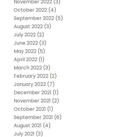
November 2022
(3)
October 2022
(4)
September 2022
(5)
August 2022
(3)
July 2022
(2)
June 2022
(3)
May 2022
(5)
April 2022
(1)
March 2022
(3)
February 2022
(2)
January 2022
(7)
December 2021
(1)
November 2021
(2)
October 2021
(1)
September 2021
(6)
August 2021
(4)
July 2021
(3)