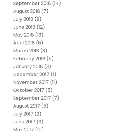
September 2018
(14)
August 2018
(7)
July 2018
(9)
June 2018
(12)
May 2018
(13)
April 2018
(6)
March 2018
(3)
February 2018
(5)
January 2018
(3)
December 2017
(1)
November 2017
(11)
October 2017
(5)
September 2017
(7)
August 2017
(5)
July 2017
(2)
June 2017
(3)
May 2017
(10)