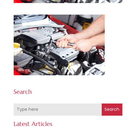
Search
Search
Latest Articles