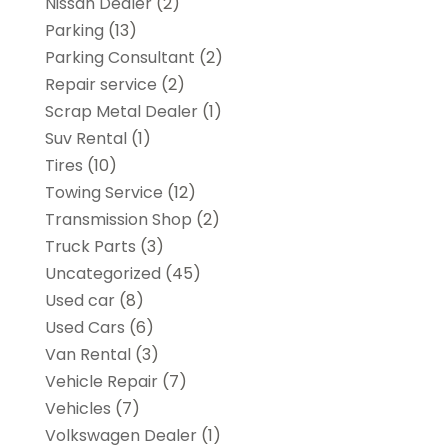
Nissan Dealer
(2)
Parking
(13)
Parking Consultant
(2)
Repair service
(2)
Scrap Metal Dealer
(1)
Suv Rental
(1)
Tires
(10)
Towing Service
(12)
Transmission Shop
(2)
Truck Parts
(3)
Uncategorized
(45)
Used car
(8)
Used Cars
(6)
Van Rental
(3)
Vehicle Repair
(7)
Vehicles
(7)
Volkswagen Dealer
(1)