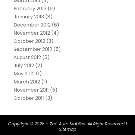
March 2013
(11)
February 2013
(6)
January 2013
(8)
December 2012
(6)
November 2012
(4)
October 2012
(3)
September 2012
(5)
August 2012
(5)
July 2012
(2)
May 2012
(1)
March 2012
(1)
November 2011
(5)
October 2011
(3)
Copyright © 2026 –
Zee Auto Mobiles.
All Right Reserved |
Sitemap