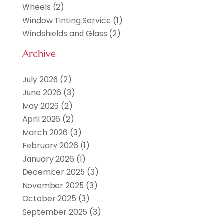
Wheels
(2)
Window Tinting Service
(1)
Windshields and Glass
(2)
Archive
July 2026
(2)
June 2026
(3)
May 2026
(2)
April 2026
(2)
March 2026
(3)
February 2026
(1)
January 2026
(1)
December 2025
(3)
November 2025
(3)
October 2025
(3)
September 2025
(3)