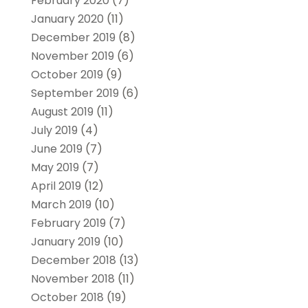
February 2020
(7)
January 2020
(11)
December 2019
(8)
November 2019
(6)
October 2019
(9)
September 2019
(6)
August 2019
(11)
July 2019
(4)
June 2019
(7)
May 2019
(7)
April 2019
(12)
March 2019
(10)
February 2019
(7)
January 2019
(10)
December 2018
(13)
November 2018
(11)
October 2018
(19)