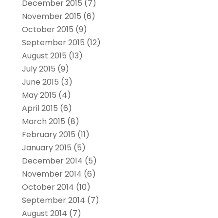
December 2015
(7)
November 2015
(6)
October 2015
(9)
September 2015
(12)
August 2015
(13)
July 2015
(9)
June 2015
(3)
May 2015
(4)
April 2015
(6)
March 2015
(8)
February 2015
(11)
January 2015
(5)
December 2014
(5)
November 2014
(6)
October 2014
(10)
September 2014
(7)
August 2014
(7)