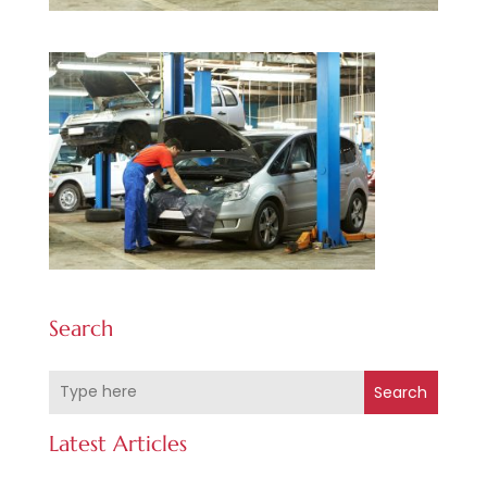
Search
Search
Latest Articles