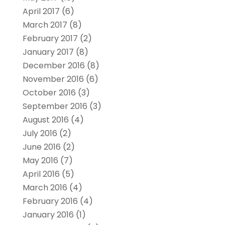
April 2017
(6)
March 2017
(8)
February 2017
(2)
January 2017
(8)
December 2016
(8)
November 2016
(6)
October 2016
(3)
September 2016
(3)
August 2016
(4)
July 2016
(2)
June 2016
(2)
May 2016
(7)
April 2016
(5)
March 2016
(4)
February 2016
(4)
January 2016
(1)