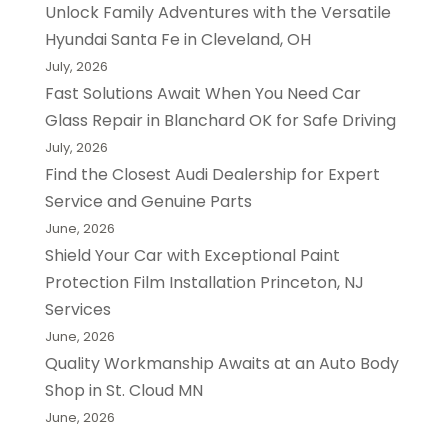
Unlock Family Adventures with the Versatile
Hyundai Santa Fe in Cleveland, OH
July, 2026
Fast Solutions Await When You Need Car
Glass Repair in Blanchard OK for Safe Driving
July, 2026
Find the Closest Audi Dealership for Expert
Service and Genuine Parts
June, 2026
Shield Your Car with Exceptional Paint
Protection Film Installation Princeton, NJ
Services
June, 2026
Quality Workmanship Awaits at an Auto Body
Shop in St. Cloud MN
June, 2026