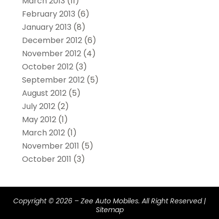
March 2013
(11)
February 2013
(6)
January 2013
(8)
December 2012
(6)
November 2012
(4)
October 2012
(3)
September 2012
(5)
August 2012
(5)
July 2012
(2)
May 2012
(1)
March 2012
(1)
November 2011
(5)
October 2011
(3)
Copyright © 2026 –
Zee Auto Mobiles.
All Right Reserved |
Sitemap