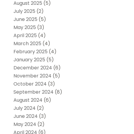
August 2025
(5)
July 2025
(2)
June 2025
(5)
May 2025
(3)
April 2025
(4)
March 2025
(4)
February 2025
(4)
January 2025
(5)
December 2024
(6)
November 2024
(5)
October 2024
(3)
September 2024
(8)
August 2024
(6)
July 2024
(2)
June 2024
(3)
May 2024
(2)
April 2024
(6)