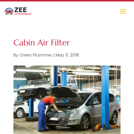
Cabin Air Filter
By
Owen Plummer
|
May 11, 2018