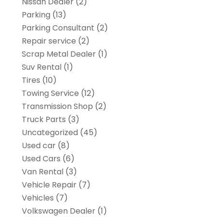
Nissan Dealer
(2)
Parking
(13)
Parking Consultant
(2)
Repair service
(2)
Scrap Metal Dealer
(1)
Suv Rental
(1)
Tires
(10)
Towing Service
(12)
Transmission Shop
(2)
Truck Parts
(3)
Uncategorized
(45)
Used car
(8)
Used Cars
(6)
Van Rental
(3)
Vehicle Repair
(7)
Vehicles
(7)
Volkswagen Dealer
(1)