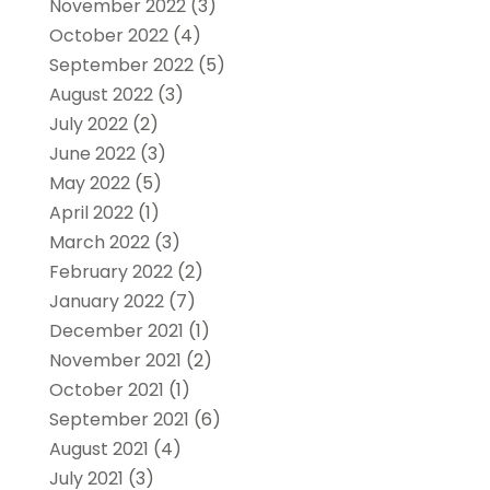
November 2022
(3)
October 2022
(4)
September 2022
(5)
August 2022
(3)
July 2022
(2)
June 2022
(3)
May 2022
(5)
April 2022
(1)
March 2022
(3)
February 2022
(2)
January 2022
(7)
December 2021
(1)
November 2021
(2)
October 2021
(1)
September 2021
(6)
August 2021
(4)
July 2021
(3)