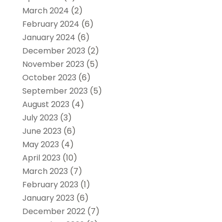
March 2024
(2)
February 2024
(6)
January 2024
(6)
December 2023
(2)
November 2023
(5)
October 2023
(6)
September 2023
(5)
August 2023
(4)
July 2023
(3)
June 2023
(6)
May 2023
(4)
April 2023
(10)
March 2023
(7)
February 2023
(1)
January 2023
(6)
December 2022
(7)