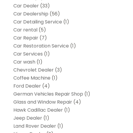
Car Dealer
(33)
Car Dealership
(56)
Car Detailing Service
(1)
Car rental‎
(5)
Car Repair
(7)
Car Restoration Service
(1)
Car Services
(1)
Car wash
(1)
Chevrolet Dealer
(3)
Coffee Machine
(1)
Ford Dealer
(4)
German Vehicles Repair Shop
(1)
Glass and Window Repair
(4)
Hawk Cadillac Dealer
(1)
Jeep Dealer
(1)
Land Rover Dealer
(1)