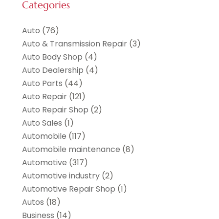
Categories
Auto
(76)
Auto & Transmission Repair
(3)
Auto Body Shop
(4)
Auto Dealership
(4)
Auto Parts
(44)
Auto Repair
(121)
Auto Repair Shop
(2)
Auto Sales
(1)
Automobile
(117)
Automobile maintenance‎
(8)
Automotive
(317)
Automotive industry‎
(2)
Automotive Repair Shop
(1)
Autos
(18)
Business
(14)