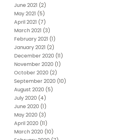
June 2021
(2)
May 2021
(5)
April 2021
(7)
March 2021
(3)
February 2021
(1)
January 2021
(2)
December 2020
(11)
November 2020
(1)
October 2020
(2)
September 2020
(10)
August 2020
(5)
July 2020
(4)
June 2020
(1)
May 2020
(3)
April 2020
(11)
March 2020
(10)