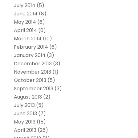
July 2014
(5)
June 2014
(8)
May 2014
(6)
April 2014
(6)
March 2014
(10)
February 2014
(6)
January 2014
(3)
December 2013
(3)
November 2013
(1)
October 2013
(5)
September 2013
(3)
August 2013
(2)
July 2013
(5)
June 2013
(7)
May 2013
(15)
April 2013
(25)