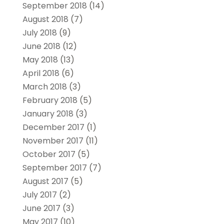
September 2018
(14)
August 2018
(7)
July 2018
(9)
June 2018
(12)
May 2018
(13)
April 2018
(6)
March 2018
(3)
February 2018
(5)
January 2018
(3)
December 2017
(1)
November 2017
(11)
October 2017
(5)
September 2017
(7)
August 2017
(5)
July 2017
(2)
June 2017
(3)
May 2017
(10)