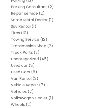
Parking
(13)
Parking Consultant
(2)
Repair service
(2)
Scrap Metal Dealer
(1)
Suv Rental
(1)
Tires
(10)
Towing Service
(12)
Transmission Shop
(2)
Truck Parts
(3)
Uncategorized
(45)
Used car
(8)
Used Cars
(6)
Van Rental
(3)
Vehicle Repair
(7)
Vehicles
(7)
Volkswagen Dealer
(1)
Wheels
(2)