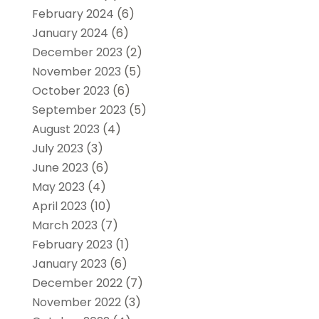
February 2024
(6)
January 2024
(6)
December 2023
(2)
November 2023
(5)
October 2023
(6)
September 2023
(5)
August 2023
(4)
July 2023
(3)
June 2023
(6)
May 2023
(4)
April 2023
(10)
March 2023
(7)
February 2023
(1)
January 2023
(6)
December 2022
(7)
November 2022
(3)