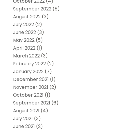
October 2022
(4)
September 2022
(5)
August 2022
(3)
July 2022
(2)
June 2022
(3)
May 2022
(5)
April 2022
(1)
March 2022
(3)
February 2022
(2)
January 2022
(7)
December 2021
(1)
November 2021
(2)
October 2021
(1)
September 2021
(6)
August 2021
(4)
July 2021
(3)
June 2021
(2)