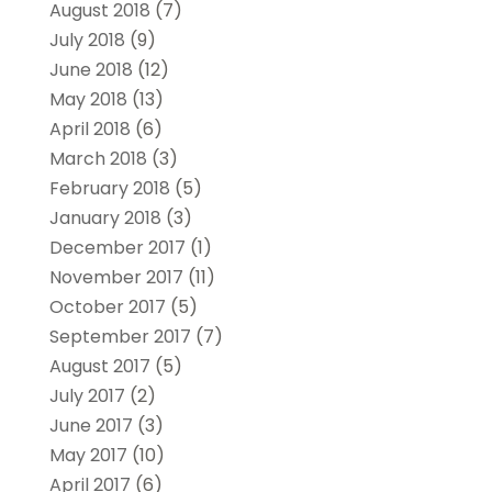
August 2018
(7)
July 2018
(9)
June 2018
(12)
May 2018
(13)
April 2018
(6)
March 2018
(3)
February 2018
(5)
January 2018
(3)
December 2017
(1)
November 2017
(11)
October 2017
(5)
September 2017
(7)
August 2017
(5)
July 2017
(2)
June 2017
(3)
May 2017
(10)
April 2017
(6)