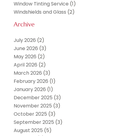
Window Tinting Service
(1)
Windshields and Glass
(2)
Archive
July 2026
(2)
June 2026
(3)
May 2026
(2)
April 2026
(2)
March 2026
(3)
February 2026
(1)
January 2026
(1)
December 2025
(3)
November 2025
(3)
October 2025
(3)
September 2025
(3)
August 2025
(5)