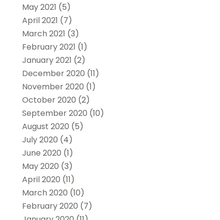
May 2021
(5)
April 2021
(7)
March 2021
(3)
February 2021
(1)
January 2021
(2)
December 2020
(11)
November 2020
(1)
October 2020
(2)
September 2020
(10)
August 2020
(5)
July 2020
(4)
June 2020
(1)
May 2020
(3)
April 2020
(11)
March 2020
(10)
February 2020
(7)
January 2020
(11)