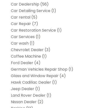
Car Dealership
(56)
Car Detailing Service
(1)
Car rental‎
(5)
Car Repair
(7)
Car Restoration Service
(1)
Car Services
(1)
Car wash
(1)
Chevrolet Dealer
(3)
Coffee Machine
(1)
Ford Dealer
(4)
German Vehicles Repair Shop
(1)
Glass and Window Repair
(4)
Hawk Cadillac Dealer
(1)
Jeep Dealer
(1)
Land Rover Dealer
(1)
Nissan Dealer
(2)