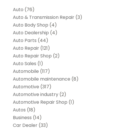
Auto
(76)
Auto & Transmission Repair
(3)
Auto Body Shop
(4)
Auto Dealership
(4)
Auto Parts
(44)
Auto Repair
(121)
Auto Repair Shop
(2)
Auto Sales
(1)
Automobile
(117)
Automobile maintenance‎
(8)
Automotive
(317)
Automotive industry‎
(2)
Automotive Repair Shop
(1)
Autos
(18)
Business
(14)
Car Dealer
(33)