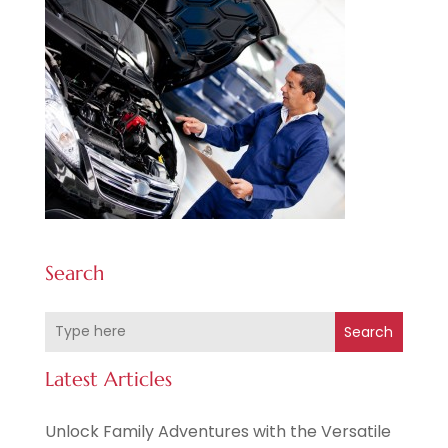
Search
Search
Latest Articles
Unlock Family Adventures with the Versatile