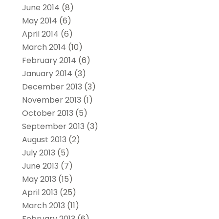
June 2014
(8)
May 2014
(6)
April 2014
(6)
March 2014
(10)
February 2014
(6)
January 2014
(3)
December 2013
(3)
November 2013
(1)
October 2013
(5)
September 2013
(3)
August 2013
(2)
July 2013
(5)
June 2013
(7)
May 2013
(15)
April 2013
(25)
March 2013
(11)
February 2013
(6)