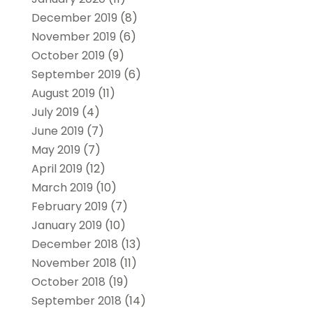
December 2019
(8)
November 2019
(6)
October 2019
(9)
September 2019
(6)
August 2019
(11)
July 2019
(4)
June 2019
(7)
May 2019
(7)
April 2019
(12)
March 2019
(10)
February 2019
(7)
January 2019
(10)
December 2018
(13)
November 2018
(11)
October 2018
(19)
September 2018
(14)