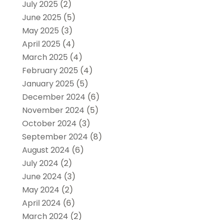
July 2025
(2)
June 2025
(5)
May 2025
(3)
April 2025
(4)
March 2025
(4)
February 2025
(4)
January 2025
(5)
December 2024
(6)
November 2024
(5)
October 2024
(3)
September 2024
(8)
August 2024
(6)
July 2024
(2)
June 2024
(3)
May 2024
(2)
April 2024
(6)
March 2024
(2)