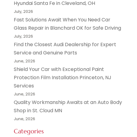
Hyundai Santa Fe in Cleveland, OH
July, 2026
Fast Solutions Await When You Need Car
Glass Repair in Blanchard OK for Safe Driving
July, 2026
Find the Closest Audi Dealership for Expert
Service and Genuine Parts
June, 2026
Shield Your Car with Exceptional Paint
Protection Film Installation Princeton, NJ
Services
June, 2026
Quality Workmanship Awaits at an Auto Body
Shop in St. Cloud MN
June, 2026
Categories