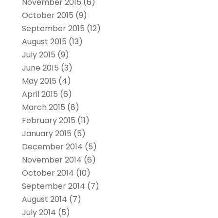
November 2015
(6)
October 2015
(9)
September 2015
(12)
August 2015
(13)
July 2015
(9)
June 2015
(3)
May 2015
(4)
April 2015
(6)
March 2015
(8)
February 2015
(11)
January 2015
(5)
December 2014
(5)
November 2014
(6)
October 2014
(10)
September 2014
(7)
August 2014
(7)
July 2014
(5)