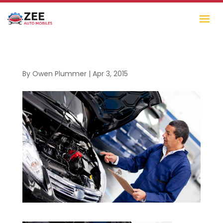
By
Owen Plummer
|
Apr 3, 2015