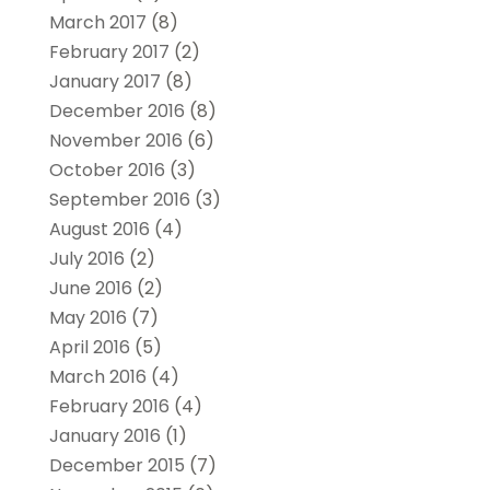
March 2017
(8)
February 2017
(2)
January 2017
(8)
December 2016
(8)
November 2016
(6)
October 2016
(3)
September 2016
(3)
August 2016
(4)
July 2016
(2)
June 2016
(2)
May 2016
(7)
April 2016
(5)
March 2016
(4)
February 2016
(4)
January 2016
(1)
December 2015
(7)