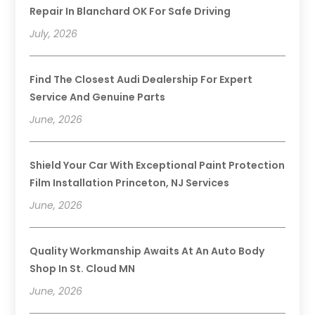
Repair In Blanchard OK For Safe Driving
July, 2026
Find The Closest Audi Dealership For Expert
Service And Genuine Parts
June, 2026
Shield Your Car With Exceptional Paint Protection
Film Installation Princeton, NJ Services
June, 2026
Quality Workmanship Awaits At An Auto Body
Shop In St. Cloud MN
June, 2026