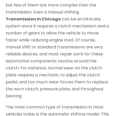
but few of them are more complex than the
transmission. Even a manual shifting
Transmission in
Chicago
can be an intricate
system since it requires a clutch mechanism and a
number of gears to allow the vehicle to move
faster while reducing engine load. Of course,
manual shift or standard transmissions are very
reliable devices, and most repair work for these
automotive components revolve around the
clutch. For instance, normal wear on the clutch
plate requires a mechanic to adjust the clutch
pedal, and too much wear forces them to replace
the worn clutch, pressure plate, and throughout
bearing.
The most common type of transmission in most
vehicles today is the automatic shifting model. This