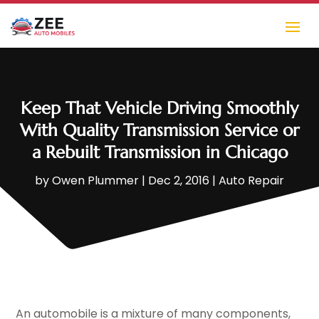
Keep That Vehicle Driving Smoothly
With Quality Transmission Service or
a Rebuilt Transmission in Chicago
by
Owen Plummer
|
Dec 2, 2016
|
Auto Repair
An automobile is a mixture of many components,