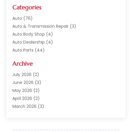
Categories
Auto
(76)
Auto & Transmission Repair
(3)
Auto Body Shop
(4)
Auto Dealership
(4)
Auto Parts
(44)
Auto Repair
(121)
Archive
Auto Repair Shop
(2)
Auto Sales
(1)
July 2026
(2)
Automobile
(117)
June 2026
(3)
Automobile Maintenance‎
(8)
May 2026
(2)
Automotive
(317)
April 2026
(2)
Automotive Industry‎
(2)
March 2026
(3)
Automotive Repair Shop
(1)
February 2026
(1)
Autos
(18)
January 2026
(1)
Business
(14)
December 2025
(3)