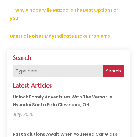
←
Why A Naperville Mazda Is The Best Option For
you
Unusual Noises May Indicate Brake Problems
→
Search
Search
Latest Articles
Unlock Family Adventures With The Versatile
Hyundai Santa Fe In Cleveland, OH
July, 2026
Fast Solutions Await When You Need Car Glass