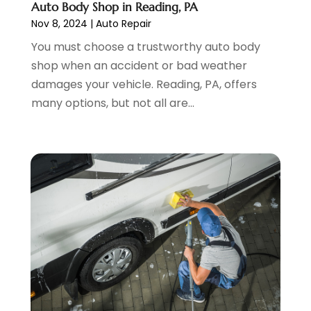
Auto Body Shop in Reading, PA
Wheels
(2)
February 2023
(1)
Nov 8, 2024
|
Auto Repair
Window Tinting Service
(1)
January 2023
(6)
You must choose a trustworthy auto body
Windshields And Glass
(2)
December 2022
(7)
shop when an accident or bad weather
November 2022
(3)
damages your vehicle. Reading, PA, offers
October 2022
(4)
many options, but not all are...
September 2022
(5)
August 2022
(3)
July 2022
(2)
June 2022
(3)
May 2022
(5)
April 2022
(1)
March 2022
(3)
February 2022
(2)
January 2022
(7)
December 2021
(1)
November 2021
(2)
October 2021
(1)