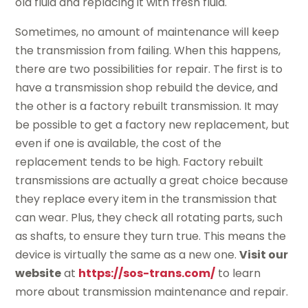
old fluid and replacing it with fresh fluid.
Sometimes, no amount of maintenance will keep
the transmission from failing. When this happens,
there are two possibilities for repair. The first is to
have a transmission shop rebuild the device, and
the other is a factory rebuilt transmission. It may
be possible to get a factory new replacement, but
even if one is available, the cost of the
replacement tends to be high. Factory rebuilt
transmissions are actually a great choice because
they replace every item in the transmission that
can wear. Plus, they check all rotating parts, such
as shafts, to ensure they turn true. This means the
device is virtually the same as a new one.
Visit our
website
at
https://sos-trans.com/
to learn
more about transmission maintenance and repair.