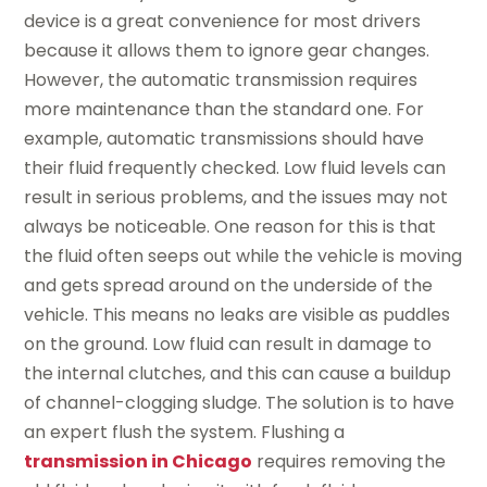
device is a great convenience for most drivers
because it allows them to ignore gear changes.
However, the automatic transmission requires
more maintenance than the standard one. For
example, automatic transmissions should have
their fluid frequently checked. Low fluid levels can
result in serious problems, and the issues may not
always be noticeable. One reason for this is that
the fluid often seeps out while the vehicle is moving
and gets spread around on the underside of the
vehicle. This means no leaks are visible as puddles
on the ground. Low fluid can result in damage to
the internal clutches, and this can cause a buildup
of channel-clogging sludge. The solution is to have
an expert flush the system. Flushing a
transmission in Chicago
requires removing the