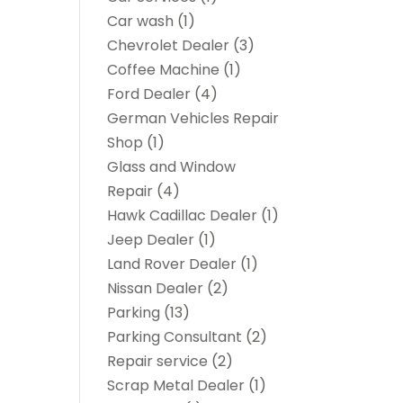
Car wash
(1)
Chevrolet Dealer
(3)
Coffee Machine
(1)
Ford Dealer
(4)
German Vehicles Repair
Shop
(1)
Glass and Window
Repair
(4)
Hawk Cadillac Dealer
(1)
Jeep Dealer
(1)
Land Rover Dealer
(1)
Nissan Dealer
(2)
Parking
(13)
Parking Consultant
(2)
Repair service
(2)
Scrap Metal Dealer
(1)