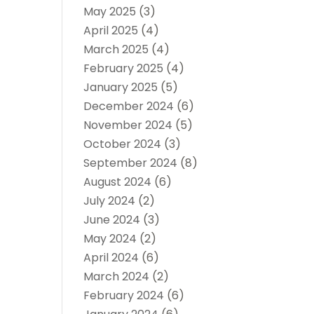
May 2025
(3)
April 2025
(4)
March 2025
(4)
February 2025
(4)
January 2025
(5)
December 2024
(6)
November 2024
(5)
October 2024
(3)
September 2024
(8)
August 2024
(6)
July 2024
(2)
June 2024
(3)
May 2024
(2)
April 2024
(6)
March 2024
(2)
February 2024
(6)