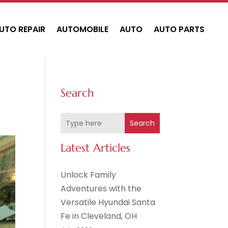
UTO REPAIR
AUTOMOBILE
AUTO
AUTO PARTS
Search
Search
Latest Articles
Unlock Family
Adventures with the
Versatile Hyundai Santa
Fe in Cleveland, OH