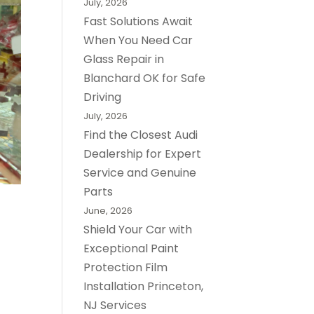
July, 2026
Fast Solutions Await
When You Need Car
Glass Repair in
Blanchard OK for Safe
Driving
July, 2026
Find the Closest Audi
Dealership for Expert
Service and Genuine
Parts
June, 2026
Shield Your Car with
Exceptional Paint
Protection Film
Installation Princeton,
NJ Services