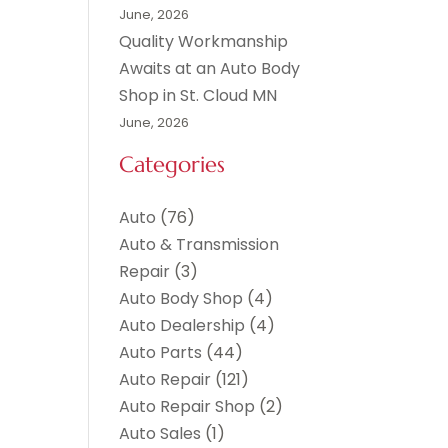
June, 2026
Quality Workmanship
Awaits at an Auto Body
Shop in St. Cloud MN
June, 2026
Categories
Auto
(76)
Auto & Transmission
Repair
(3)
Auto Body Shop
(4)
Auto Dealership
(4)
Auto Parts
(44)
Auto Repair
(121)
Auto Repair Shop
(2)
Auto Sales
(1)