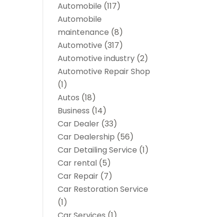
Automobile
(117)
Automobile
maintenance‎
(8)
Automotive
(317)
Automotive industry‎
(2)
Automotive Repair Shop
(1)
Autos
(18)
Business
(14)
Car Dealer
(33)
Car Dealership
(56)
Car Detailing Service
(1)
Car rental‎
(5)
Car Repair
(7)
Car Restoration Service
(1)
Car Services
(1)