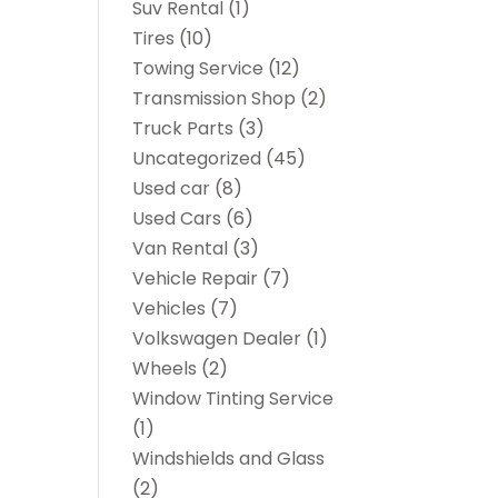
Suv Rental
(1)
Tires
(10)
Towing Service
(12)
Transmission Shop
(2)
Truck Parts
(3)
Uncategorized
(45)
Used car
(8)
Used Cars
(6)
Van Rental
(3)
Vehicle Repair
(7)
Vehicles
(7)
Volkswagen Dealer
(1)
Wheels
(2)
Window Tinting Service
(1)
Windshields and Glass
(2)