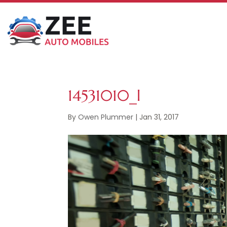
14531010_l
By
Owen Plummer
|
Jan 31, 2017