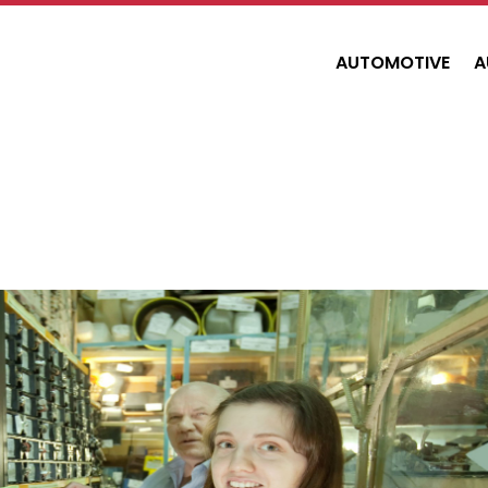
AUTOMOTIVE
A