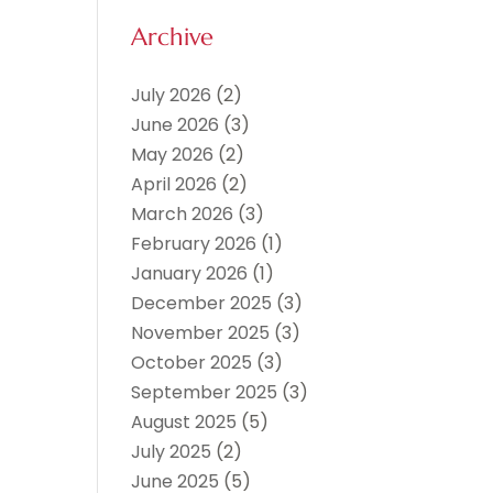
Archive
July 2026
(2)
June 2026
(3)
May 2026
(2)
April 2026
(2)
March 2026
(3)
February 2026
(1)
January 2026
(1)
December 2025
(3)
November 2025
(3)
October 2025
(3)
September 2025
(3)
August 2025
(5)
July 2025
(2)
June 2025
(5)