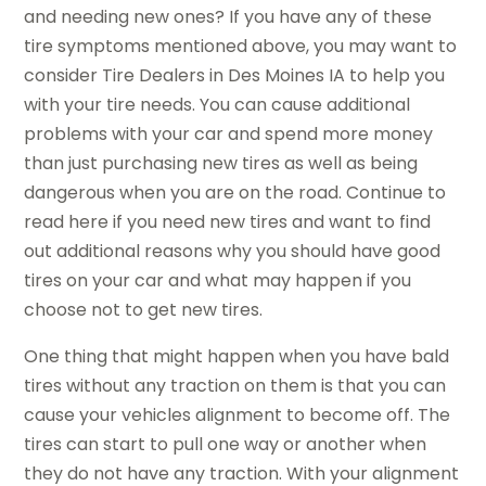
and needing new ones? If you have any of these
tire symptoms mentioned above, you may want to
consider Tire Dealers in Des Moines IA to help you
with your tire needs. You can cause additional
problems with your car and spend more money
than just purchasing new tires as well as being
dangerous when you are on the road. Continue to
read here if you need new tires and want to find
out additional reasons why you should have good
tires on your car and what may happen if you
choose not to get new tires.
One thing that might happen when you have bald
tires without any traction on them is that you can
cause your vehicles alignment to become off. The
tires can start to pull one way or another when
they do not have any traction. With your alignment