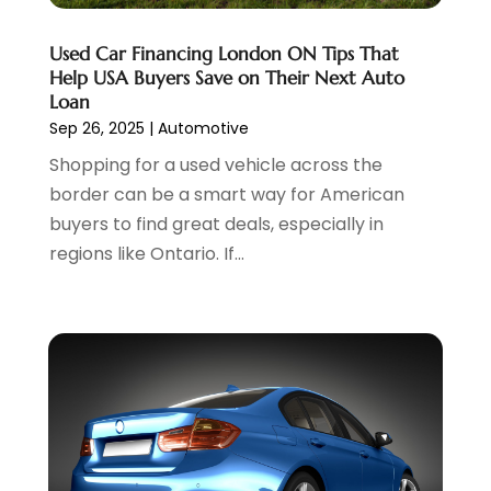
April 2023
(10)
Volkswagen Dealer
(1)
March 2023
(7)
Used Car Financing London ON Tips That
Wheels
(2)
February 2023
(1)
Help USA Buyers Save on Their Next Auto
Window Tinting Service
(1)
January 2023
(6)
Loan
Windshields And Glass
(2)
December 2022
(7)
Sep 26, 2025
|
Automotive
November 2022
(3)
Shopping for a used vehicle across the
October 2022
(4)
border can be a smart way for American
September 2022
(5)
buyers to find great deals, especially in
August 2022
(3)
regions like Ontario. If...
July 2022
(2)
June 2022
(3)
May 2022
(5)
April 2022
(1)
March 2022
(3)
February 2022
(2)
January 2022
(7)
December 2021
(1)