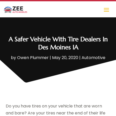
A Safer Vehicle With Tire Dealers In
Des Moines IA
by
Owen Plummer
|
May 20, 2020
|
Automotive
Do you have tires on your vehicle that are worn
and bare? Are your tires near the end of their life