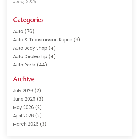
June, 2026
Categories
Auto
(76)
Auto & Transmission Repair
(3)
Auto Body Shop
(4)
Auto Dealership
(4)
Auto Parts
(44)
Auto Repair
(121)
Archive
Auto Repair Shop
(2)
Auto Sales
(1)
July 2026
(2)
Automobile
(117)
June 2026
(3)
Automobile Maintenance‎
(8)
May 2026
(2)
Automotive
(317)
April 2026
(2)
Automotive Industry‎
(2)
March 2026
(3)
Automotive Repair Shop
(1)
February 2026
(1)