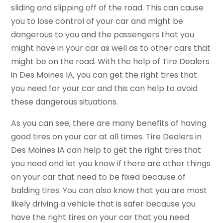
sliding and slipping off of the road. This can cause
you to lose control of your car and might be
dangerous to you and the passengers that you
might have in your car as well as to other cars that
might be on the road. With the help of Tire Dealers
in Des Moines IA, you can get the right tires that
you need for your car and this can help to avoid
these dangerous situations.
As you can see, there are many benefits of having
good tires on your car at all times. Tire Dealers in
Des Moines IA can help to get the right tires that
you need and let you know if there are other things
on your car that need to be fixed because of
balding tires. You can also know that you are most
likely driving a vehicle that is safer because you
have the right tires on your car that you need.