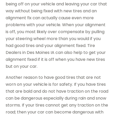
being off on your vehicle and leaving your car that
way without being fixed with new tires and an
alignment fix can actually cause even more
problems with your vehicle. When your alignment
is off, you most likely over compensate by pulling
your steering wheel more than you would if you
had good tires and your alignment fixed. Tire
Dealers in Des Moines IA can also help to get your
alignment fixed if it is off when you have new tires
but on your car.
Another reason to have good tires that are not
worn on your vehicle is for safety. If you have tires
that are bald and do not have traction on the road
can be dangerous especially during rain and snow
storms. If your tires cannot get any traction on the
road; then your car can become dangerous with