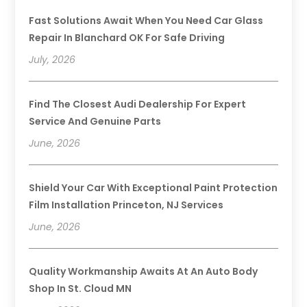
Fast Solutions Await When You Need Car Glass
Repair In Blanchard OK For Safe Driving
July, 2026
Find The Closest Audi Dealership For Expert
Service And Genuine Parts
June, 2026
Shield Your Car With Exceptional Paint Protection
Film Installation Princeton, NJ Services
June, 2026
Quality Workmanship Awaits At An Auto Body
Shop In St. Cloud MN