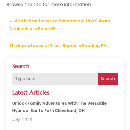
Browse the site for more information.
←
4 Safe Practices in a Pandemic with a Subaru
Dealership in Bend OR
The Importance of Truck Repair in Reading PA
→
Search
Search
Latest Articles
Unlock Family Adventures With The Versatile
Hyundai Santa Fe In Cleveland, OH
July, 2026