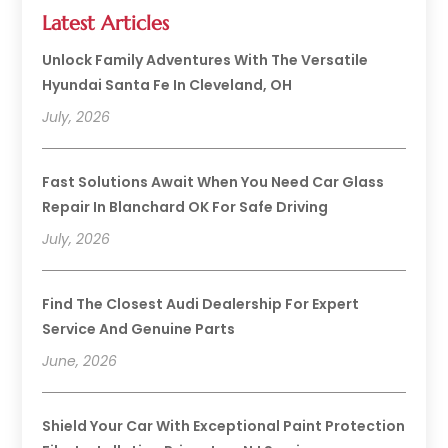
Latest Articles
Unlock Family Adventures With The Versatile
Hyundai Santa Fe In Cleveland, OH
July, 2026
Fast Solutions Await When You Need Car Glass
Repair In Blanchard OK For Safe Driving
July, 2026
Find The Closest Audi Dealership For Expert
Service And Genuine Parts
June, 2026
Shield Your Car With Exceptional Paint Protection