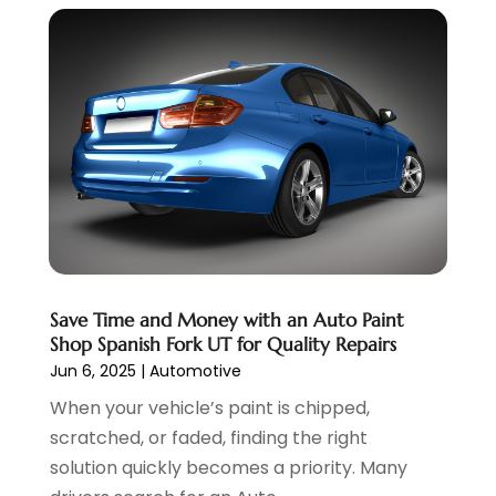
May 2022
(5)
April 2022
(1)
March 2022
(3)
February 2022
(2)
January 2022
(7)
December 2021
(1)
November 2021
(2)
October 2021
(1)
September 2021
(6)
August 2021
(4)
July 2021
(3)
Save Time and Money with an Auto Paint
June 2021
(2)
Shop Spanish Fork UT for Quality Repairs
May 2021
(5)
Jun 6, 2025
|
Automotive
April 2021
(7)
When your vehicle’s paint is chipped,
March 2021
(3)
scratched, or faded, finding the right
February 2021
(1)
solution quickly becomes a priority. Many
January 2021
(2)