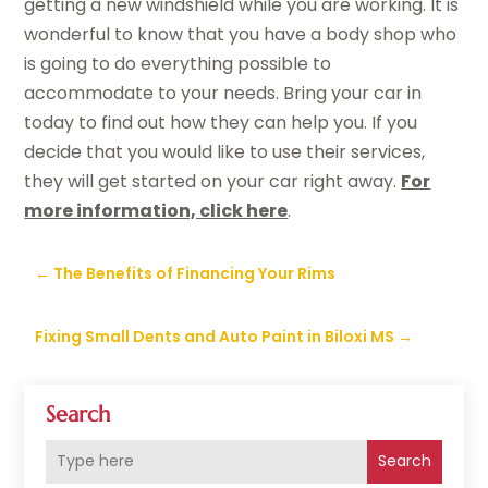
getting a new windshield while you are working. It is
wonderful to know that you have a body shop who
is going to do everything possible to
accommodate to your needs. Bring your car in
today to find out how they can help you. If you
decide that you would like to use their services,
they will get started on your car right away.
For
more information, click here
.
←
The Benefits of Financing Your Rims
Fixing Small Dents and Auto Paint in Biloxi MS
→
Search
Search