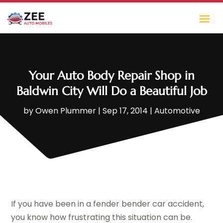
Your Auto Body Repair Shop in
Baldwin City Will Do a Beautiful Job
by
Owen Plummer
|
Sep 17, 2014
|
Automotive
If you have been in a fender bender car accident,
you know how frustrating this situation can be.