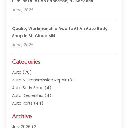
Film Installation Princeton, NJ Services
June, 2026
Quality Workmanship Awaits At An Auto Body
Shop In St. Cloud MN
June, 2026
Categories
Auto
(76)
Auto & Transmission Repair
(3)
Auto Body Shop
(4)
Auto Dealership
(4)
Auto Parts
(44)
Auto Repair
(121)
Archive
Auto Repair Shop
(2)
Auto Sales
(1)
July 2026
(2)