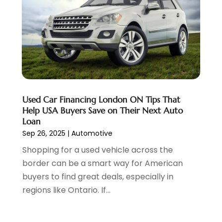
Uncategorized
(45)
September 2023
(5)
Used Car
(8)
August 2023
(4)
Used Cars
(6)
July 2023
(3)
Van Rental
(3)
June 2023
(6)
Vehicle Repair
(7)
May 2023
(4)
Vehicles
(7)
April 2023
(10)
Volkswagen Dealer
(1)
March 2023
(7)
Used Car Financing London ON Tips That
Wheels
(2)
February 2023
(1)
Help USA Buyers Save on Their Next Auto
Window Tinting Service
(1)
January 2023
(6)
Loan
Windshields And Glass
(2)
December 2022
(7)
Sep 26, 2025
|
Automotive
November 2022
(3)
Shopping for a used vehicle across the
October 2022
(4)
border can be a smart way for American
September 2022
(5)
buyers to find great deals, especially in
August 2022
(3)
regions like Ontario. If...
July 2022
(2)
June 2022
(3)