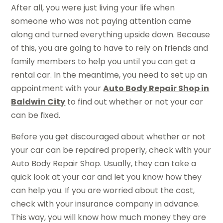
After all, you were just living your life when
someone who was not paying attention came
along and turned everything upside down. Because
of this, you are going to have to rely on friends and
family members to help you until you can get a
rental car. In the meantime, you need to set up an
appointment with your
Auto Body Repair Shop in
Baldwin City
to find out whether or not your car
can be fixed.
Before you get discouraged about whether or not
your car can be repaired properly, check with your
Auto Body Repair Shop. Usually, they can take a
quick look at your car and let you know how they
can help you. If you are worried about the cost,
check with your insurance company in advance.
This way, you will know how much money they are