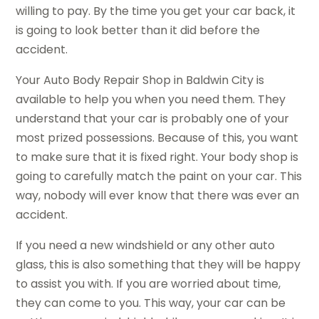
willing to pay. By the time you get your car back, it
is going to look better than it did before the
accident.
Your Auto Body Repair Shop in Baldwin City is
available to help you when you need them. They
understand that your car is probably one of your
most prized possessions. Because of this, you want
to make sure that it is fixed right. Your body shop is
going to carefully match the paint on your car. This
way, nobody will ever know that there was ever an
accident.
If you need a new windshield or any other auto
glass, this is also something that they will be happy
to assist you with. If you are worried about time,
they can come to you. This way, your car can be