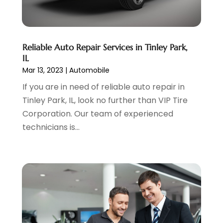
Vehicle Repair
(7)
May 2023
(4)
Vehicles
(7)
April 2023
(10)
Volkswagen Dealer
(1)
March 2023
(7)
Reliable Auto Repair Services in Tinley Park,
Wheels
(2)
February 2023
(1)
IL
Window Tinting Service
(1)
January 2023
(6)
Mar 13, 2023
|
Automobile
Windshields And Glass
(2)
December 2022
(7)
If you are in need of reliable auto repair in
November 2022
(3)
Tinley Park, IL, look no further than VIP Tire
October 2022
(4)
Corporation. Our team of experienced
September 2022
(5)
technicians is...
August 2022
(3)
July 2022
(2)
June 2022
(3)
May 2022
(5)
April 2022
(1)
March 2022
(3)
February 2022
(2)