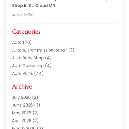
Shop In St. Cloud MN
June, 2026
Categories
Auto
(76)
Auto & Transmission Repair
(3)
Auto Body Shop
(4)
Auto Dealership
(4)
Auto Parts
(44)
Auto Repair
(121)
Archive
Auto Repair Shop
(2)
Auto Sales
(1)
July 2026
(2)
Automobile
(117)
June 2026
(3)
Automobile Maintenance‎
(8)
May 2026
(2)
Automotive
(317)
April 2026
(2)
Automotive Industry‎
(2)
March 2026
(3)