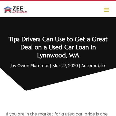
Tips Drivers Can Use to Get a Great
Deal on a Used Car Loan in
Lynnwood, WA
by
Owen Plummer
|
Mar 27, 2020
|
Automobile
If you are in the market for a used car, price is one