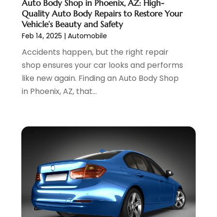
Auto Body Shop in Phoenix, AZ: High-
Hawk Cadillac Dealer
(1)
October 2024
(3)
Quality Auto Body Repairs to Restore Your
Jeep Dealer
(1)
September 2024
(8)
Vehicle’s Beauty and Safety
Land Rover Dealer
(1)
August 2024
(6)
Feb 14, 2025
|
Automobile
Nissan Dealer
(2)
July 2024
(2)
Accidents happen, but the right repair
Parking
(13)
June 2024
(3)
shop ensures your car looks and performs
Parking Consultant
(2)
May 2024
(2)
like new again. Finding an Auto Body Shop
Repair Service
(2)
April 2024
(6)
in Phoenix, AZ, that...
Scrap Metal Dealer
(1)
March 2024
(2)
Suv Rental
(1)
February 2024
(6)
Tires
(10)
January 2024
(6)
Towing Service
(12)
December 2023
(2)
Transmission Shop
(2)
November 2023
(5)
Truck Parts
(3)
October 2023
(6)
Uncategorized
(45)
September 2023
(5)
Used Car
(8)
August 2023
(4)
Used Cars
(6)
July 2023
(3)
Van Rental
(3)
June 2023
(6)