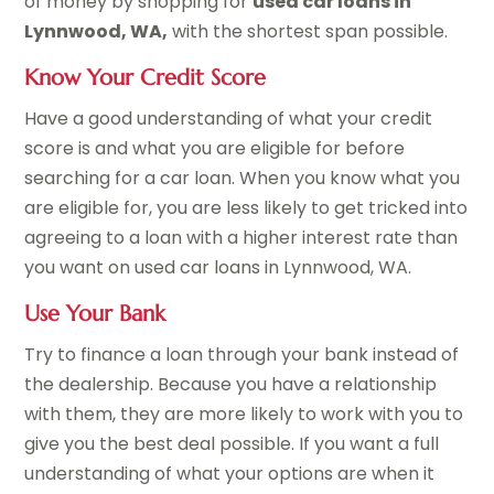
of money by shopping for
used car loans in
Lynnwood, WA,
with the shortest span possible.
Know Your Credit Score
Have a good understanding of what your credit
score is and what you are eligible for before
searching for a car loan. When you know what you
are eligible for, you are less likely to get tricked into
agreeing to a loan with a higher interest rate than
you want on used car loans in Lynnwood, WA.
Use Your Bank
Try to finance a loan through your bank instead of
the dealership. Because you have a relationship
with them, they are more likely to work with you to
give you the best deal possible. If you want a full
understanding of what your options are when it