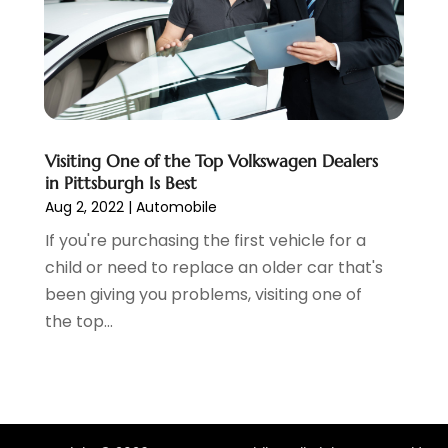
January 2022
(7)
December 2021
(1)
November 2021
(2)
October 2021
(1)
September 2021
(6)
August 2021
(4)
Visiting One of the Top Volkswagen Dealers
July 2021
(3)
in Pittsburgh Is Best
June 2021
(2)
Aug 2, 2022
|
Automobile
May 2021
(5)
If you're purchasing the first vehicle for a
April 2021
(7)
child or need to replace an older car that's
March 2021
(3)
been giving you problems, visiting one of
February 2021
(1)
the top...
January 2021
(2)
December 2020
(11)
November 2020
(1)
October 2020
(2)
September 2020
(10)