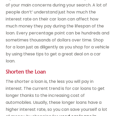
of your main concerns during your search. A lot of
people don’t’ understand just how much the
interest rate on their car loan can affect how
much money they pay during the lifespan of the
loan. Every percentage point can be hundreds and
sometimes thousands of dollars over time. Shop
for a loan just as diligently as you shop for a vehicle
by using these tips to get a great deal on a car
loan.
Shorten the Loan
The shorter a loan is, the less you will pay in
interest. The current trend is for car loans to get
longer thanks to the increasing cost of
automobiles. Usually, these longer loans have a
higher interest rate, so you can save yourself a lot