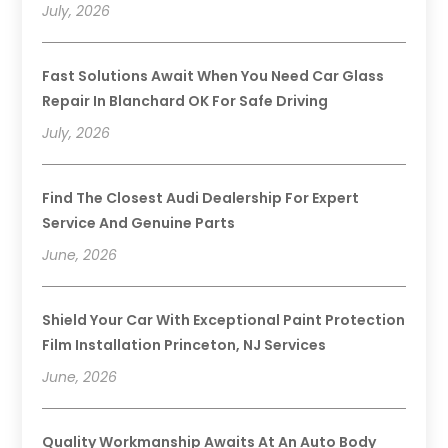
July, 2026
Fast Solutions Await When You Need Car Glass
Repair In Blanchard OK For Safe Driving
July, 2026
Find The Closest Audi Dealership For Expert
Service And Genuine Parts
June, 2026
Shield Your Car With Exceptional Paint Protection
Film Installation Princeton, NJ Services
June, 2026
Quality Workmanship Awaits At An Auto Body