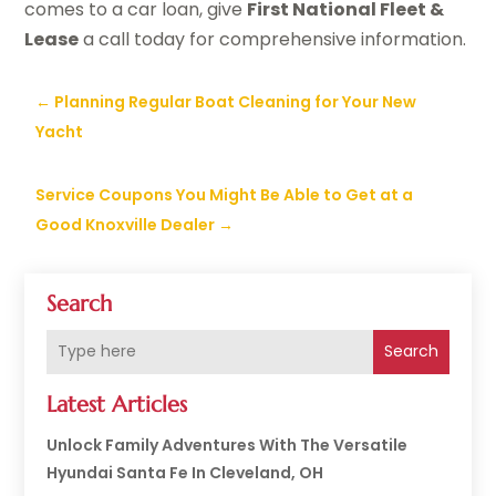
comes to a car loan, give
First National Fleet &
Lease
a call today for comprehensive information.
←
Planning Regular Boat Cleaning for Your New
Yacht
Service Coupons You Might Be Able to Get at a
Good Knoxville Dealer
→
Search
Search
Latest Articles
Unlock Family Adventures With The Versatile
Hyundai Santa Fe In Cleveland, OH