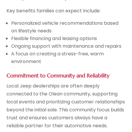
Key benefits families can expect include:
Personalized vehicle recommendations based
on lifestyle needs
Flexible financing and leasing options
Ongoing support with maintenance and repairs
A focus on creating a stress-free, warm
environment
Commitment to Community and Reliability
Local Jeep dealerships are often deeply
connected to the Olean community, supporting
local events and prioritizing customer relationships
beyond the initial sale. This community focus builds
trust and ensures customers always have a
reliable partner for their automotive needs.