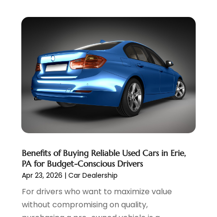
July 2022
(2)
June 2022
(3)
May 2022
(5)
April 2022
(1)
March 2022
(3)
February 2022
(2)
January 2022
(7)
December 2021
(1)
November 2021
(2)
October 2021
(1)
September 2021
(6)
August 2021
(4)
Benefits of Buying Reliable Used Cars in Erie,
July 2021
(3)
PA for Budget-Conscious Drivers
June 2021
(2)
Apr 23, 2026
|
Car Dealership
May 2021
(5)
For drivers who want to maximize value
April 2021
(7)
without compromising on quality,
March 2021
(3)