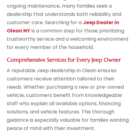
ongoing maintenance, many families seek a
dealership that understands both reliability and
customer care. Searching for a
Jeep Dealer in
Olean NY
is a common step for those prioritizing
trustworthy service and a welcoming environment
for every member of the household.
Comprehensive Services for Every Jeep Owner
A reputable Jeep dealership in Olean ensures
customers receive attention tailored to their
needs. Whether purchasing a new or pre-owned
vehicle, customers benefit from knowledgeable
staff who explain all available options, financing
solutions, and vehicle features. This thorough
guidance is especially valuable for families wanting
peace of mind with their investment.