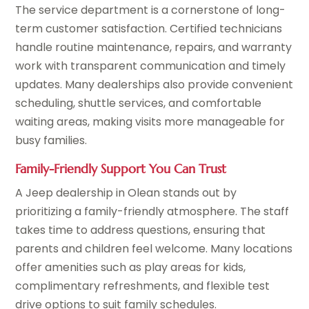
The service department is a cornerstone of long-
term customer satisfaction. Certified technicians
handle routine maintenance, repairs, and warranty
work with transparent communication and timely
updates. Many dealerships also provide convenient
scheduling, shuttle services, and comfortable
waiting areas, making visits more manageable for
busy families.
Family-Friendly Support You Can Trust
A Jeep dealership in Olean stands out by
prioritizing a family-friendly atmosphere. The staff
takes time to address questions, ensuring that
parents and children feel welcome. Many locations
offer amenities such as play areas for kids,
complimentary refreshments, and flexible test
drive options to suit family schedules.