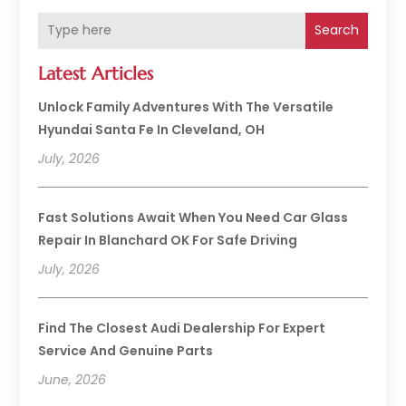
Search
Latest Articles
Unlock Family Adventures With The Versatile
Hyundai Santa Fe In Cleveland, OH
July, 2026
Fast Solutions Await When You Need Car Glass
Repair In Blanchard OK For Safe Driving
July, 2026
Find The Closest Audi Dealership For Expert
Service And Genuine Parts
June, 2026