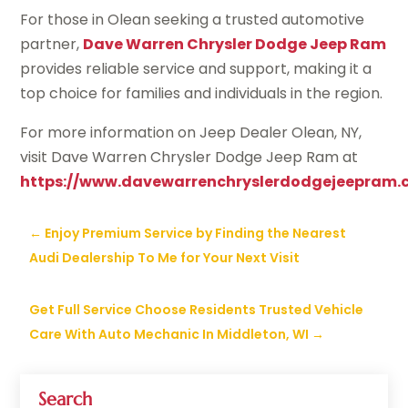
For those in Olean seeking a trusted automotive
partner,
Dave Warren Chrysler Dodge Jeep Ram
provides reliable service and support, making it a
top choice for families and individuals in the region.
For more information on Jeep Dealer Olean, NY,
visit Dave Warren Chrysler Dodge Jeep Ram at
https://www.davewarrenchryslerdodgejeepram.
←
Enjoy Premium Service by Finding the Nearest
Audi Dealership To Me for Your Next Visit
Get Full Service Choose Residents Trusted Vehicle
Care With Auto Mechanic In Middleton, WI
→
Search