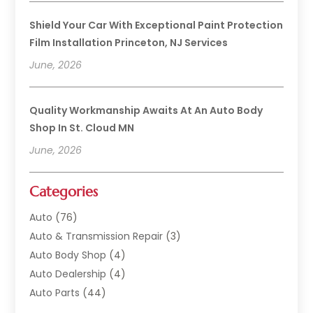
Shield Your Car With Exceptional Paint Protection
Film Installation Princeton, NJ Services
June, 2026
Quality Workmanship Awaits At An Auto Body
Shop In St. Cloud MN
June, 2026
Categories
Auto
(76)
Auto & Transmission Repair
(3)
Auto Body Shop
(4)
Auto Dealership
(4)
Auto Parts
(44)
Auto Repair
(121)