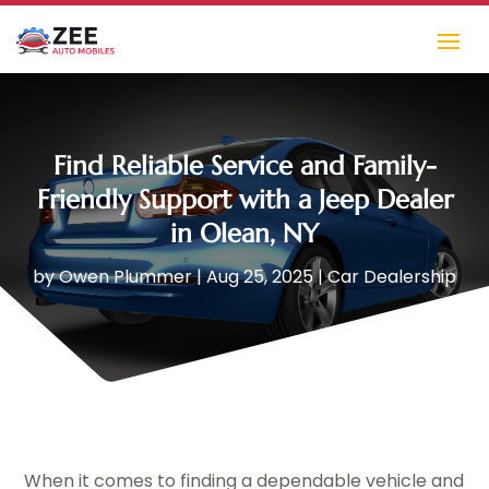
Find Reliable Service and Family-
Friendly Support with a Jeep Dealer
in Olean, NY
by
Owen Plummer
|
Aug 25, 2025
|
Car Dealership
When it comes to finding a dependable vehicle and