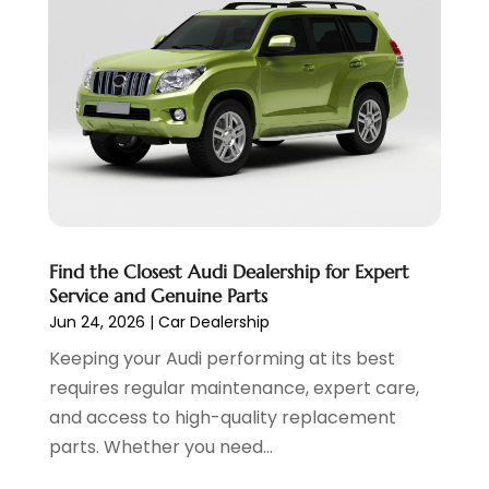
Transmission Shop
(2)
November 2023
(5)
Truck Parts
(3)
October 2023
(6)
Uncategorized
(45)
September 2023
(5)
Used Car
(8)
August 2023
(4)
Used Cars
(6)
July 2023
(3)
Van Rental
(3)
June 2023
(6)
Vehicle Repair
(7)
May 2023
(4)
Vehicles
(7)
April 2023
(10)
Volkswagen Dealer
(1)
March 2023
(7)
Find the Closest Audi Dealership for Expert
Wheels
(2)
February 2023
(1)
Service and Genuine Parts
Window Tinting Service
(1)
January 2023
(6)
Jun 24, 2026
|
Car Dealership
Windshields And Glass
(2)
December 2022
(7)
Keeping your Audi performing at its best
November 2022
(3)
requires regular maintenance, expert care,
October 2022
(4)
and access to high-quality replacement
September 2022
(5)
parts. Whether you need...
August 2022
(3)