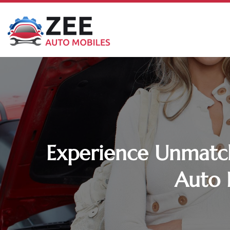
Experience Unmatch
Auto 