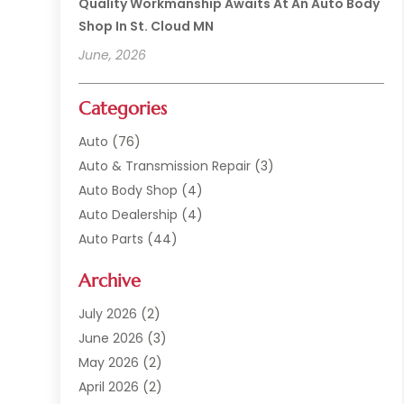
Quality Workmanship Awaits At An Auto Body
Shop In St. Cloud MN
June, 2026
Categories
Auto
(76)
Auto & Transmission Repair
(3)
Auto Body Shop
(4)
Auto Dealership
(4)
Auto Parts
(44)
Auto Repair
(121)
Archive
Auto Repair Shop
(2)
Auto Sales
(1)
July 2026
(2)
Automobile
(117)
June 2026
(3)
Automobile Maintenance‎
(8)
May 2026
(2)
Automotive
(317)
April 2026
(2)