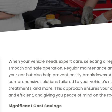
When your vehicle needs expert care, selecting a rep
smooth and safe operation. Regular maintenance and 
your car but also help prevent costly breakdowns. A
comprehensive solutions tailored to your vehicle’s n
treatments, and more. This approach ensures your car
and efficient, and giving you peace of mind on the ro
Significant Cost Savings