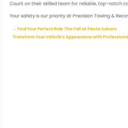
Count on their skilled team for reliable, top-notch c
Your safety is our priority at Precision Towing & Reco
←
Find Your Perfect Ride This Fall at Fiesta Subaru
Transform Your Vehicle’s Appearance with Professional