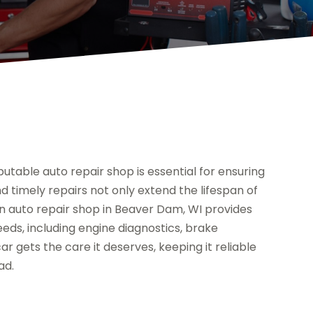
utable auto repair shop is essential for ensuring
timely repairs not only extend the lifespan of
n auto repair shop in Beaver Dam, WI provides
eeds, including engine diagnostics, brake
 gets the care it deserves, keeping it reliable
ad.