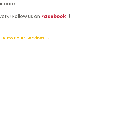
ar care.
very! Follow us on
Facebook
!!
 Auto Paint Services
→