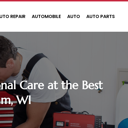
UTO REPAIR
AUTOMOBILE
AUTO
AUTO PARTS
al Care at the Best
am, WI