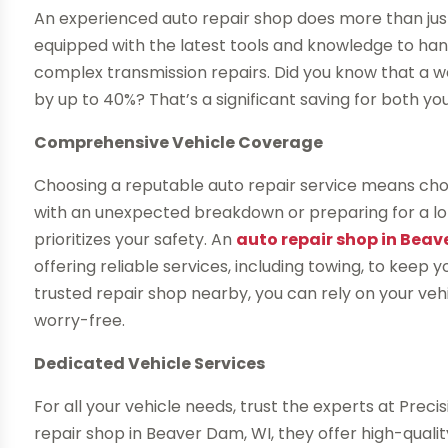
An experienced auto repair shop does more than jus
equipped with the latest tools and knowledge to han
complex transmission repairs. Did you know that a we
by up to 40%? That’s a significant saving for both y
Comprehensive Vehicle Coverage
Choosing a reputable auto repair service means cho
with an unexpected breakdown or preparing for a lon
prioritizes your safety. An
auto repair shop in Beav
offering reliable services, including towing, to keep
trusted repair shop nearby, you can rely on your veh
worry-free.
Dedicated Vehicle Services
For all your vehicle needs, trust the experts at Pre
repair shop in Beaver Dam, WI, they offer high-qualit