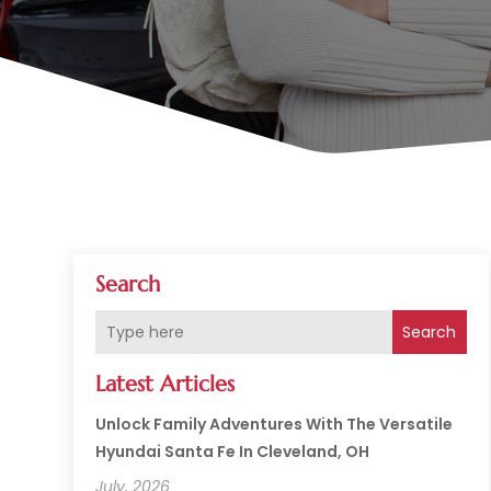
Search
Search
Latest Articles
Unlock Family Adventures With The Versatile
Hyundai Santa Fe In Cleveland, OH
July, 2026