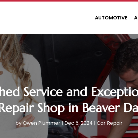
AUTOMOTIVE
A
ed Service and Exception
Repair Shop in Beaver D
by
Owen Plummer
|
Dec 5, 2024
|
Car Repair