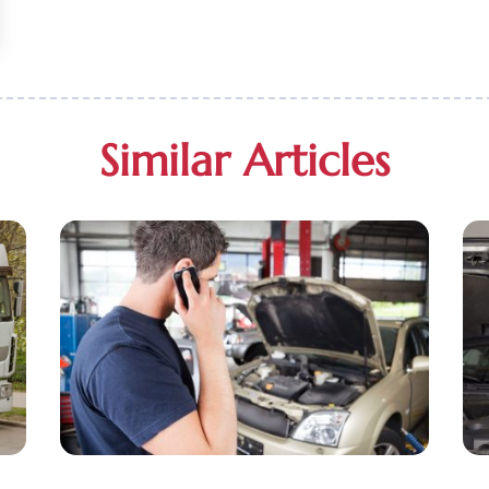
Similar Articles