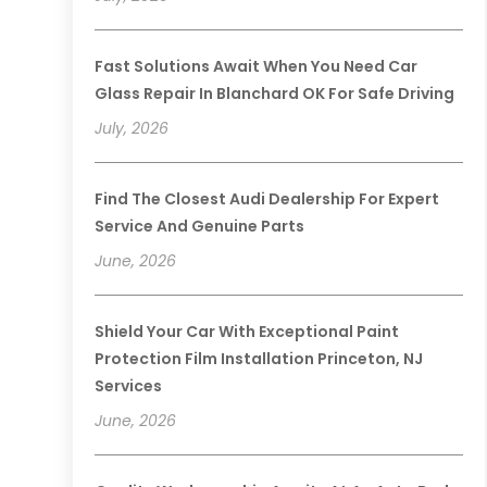
Fast Solutions Await When You Need Car
Glass Repair In Blanchard OK For Safe Driving
July, 2026
Find The Closest Audi Dealership For Expert
Service And Genuine Parts
June, 2026
Shield Your Car With Exceptional Paint
Protection Film Installation Princeton, NJ
Services
June, 2026