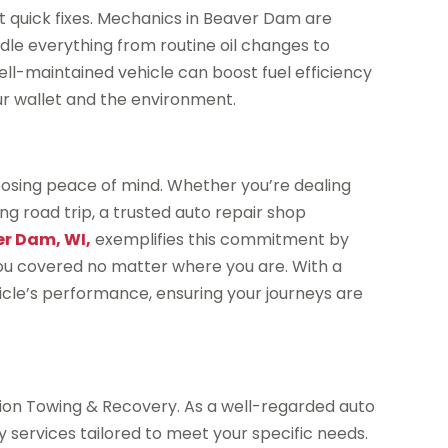
t quick fixes. Mechanics in Beaver Dam are
dle everything from routine oil changes to
ll-maintained vehicle can boost fuel efficiency
our wallet and the environment.
osing peace of mind. Whether you’re dealing
g road trip, a trusted auto repair shop
er Dam, WI,
exemplifies this commitment by
 you covered no matter where you are. With a
icle’s performance, ensuring your journeys are
cision Towing & Recovery. As a well-regarded auto
y services tailored to meet your specific needs.