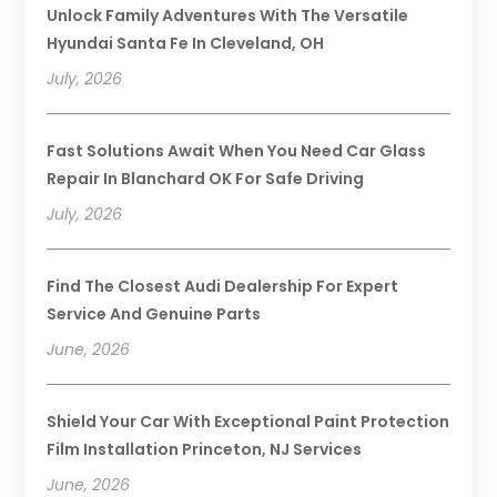
Unlock Family Adventures With The Versatile
Hyundai Santa Fe In Cleveland, OH
July, 2026
Fast Solutions Await When You Need Car Glass
Repair In Blanchard OK For Safe Driving
July, 2026
Find The Closest Audi Dealership For Expert
Service And Genuine Parts
June, 2026
Shield Your Car With Exceptional Paint Protection
Film Installation Princeton, NJ Services
June, 2026