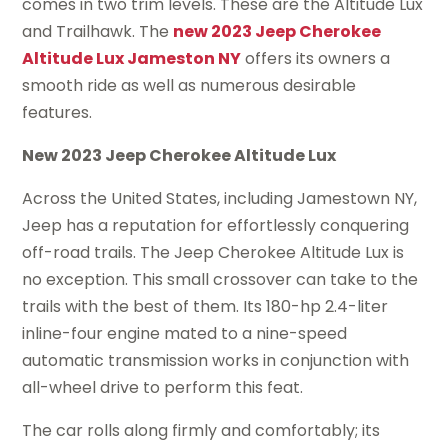
comes in two trim levels. These are the Altitude Lux
and Trailhawk. The
new 2023 Jeep Cherokee
Altitude Lux Jameston NY
offers its owners a
smooth ride as well as numerous desirable
features.
New 2023 Jeep Cherokee Altitude Lux
Across the United States, including Jamestown NY,
Jeep has a reputation for effortlessly conquering
off-road trails. The Jeep Cherokee Altitude Lux is
no exception. This small crossover can take to the
trails with the best of them. Its 180-hp 2.4-liter
inline-four engine mated to a nine-speed
automatic transmission works in conjunction with
all-wheel drive to perform this feat.
The car rolls along firmly and comfortably; its