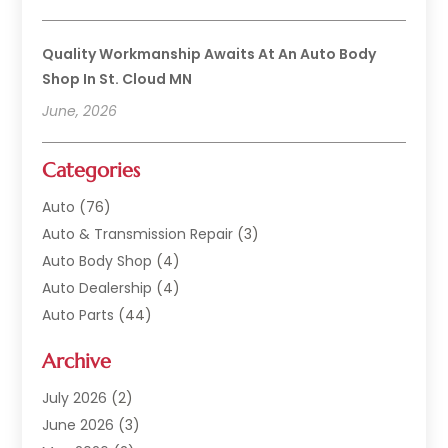
Quality Workmanship Awaits At An Auto Body
Shop In St. Cloud MN
June, 2026
Categories
Auto
(76)
Auto & Transmission Repair
(3)
Auto Body Shop
(4)
Auto Dealership
(4)
Auto Parts
(44)
Auto Repair
(121)
Archive
Auto Repair Shop
(2)
Auto Sales
(1)
July 2026
(2)
Automobile
(117)
June 2026
(3)