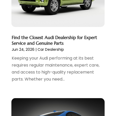
Used Cars
(6)
July 2023
(3)
Van Rental
(3)
June 2023
(6)
Vehicle Repair
(7)
May 2023
(4)
Vehicles
(7)
April 2023
(10)
Volkswagen Dealer
(1)
March 2023
(7)
Find the Closest Audi Dealership for Expert
Wheels
(2)
February 2023
(1)
Service and Genuine Parts
Window Tinting Service
(1)
January 2023
(6)
Jun 24, 2026
|
Car Dealership
Windshields And Glass
(2)
December 2022
(7)
Keeping your Audi performing at its best
November 2022
(3)
requires regular maintenance, expert care,
October 2022
(4)
and access to high-quality replacement
September 2022
(5)
parts. Whether you need...
August 2022
(3)
July 2022
(2)
June 2022
(3)
May 2022
(5)
April 2022
(1)