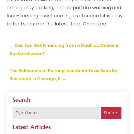
emergency braking, lane departure warning and
lane-keeping assist coming as standard, it is easy
to feel secure in the latest Jeep Cherokee.
←
Can You Get Financing from a Cadillac Dealer in
Saskatchewan?
The Relevance of Parking Investments as Seen by
Residents in Chicago, IL
→
Search
Search
Latest Articles