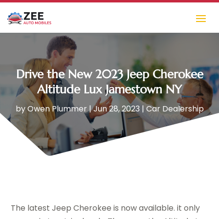
Drive the New 2023 Jeep Cherokee
Altitude Lux Jamestown NY
by
Owen Plummer
|
Jun 28, 2023
|
Car Dealership
The latest Jeep Cherokee is now available. it only