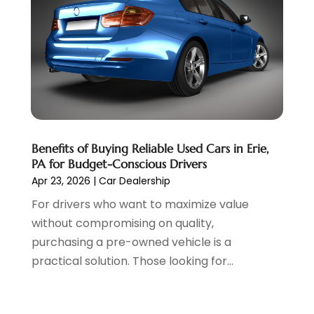
March 2022
(3)
February 2022
(2)
January 2022
(7)
December 2021
(1)
November 2021
(2)
October 2021
(1)
September 2021
(6)
August 2021
(4)
Benefits of Buying Reliable Used Cars in Erie,
July 2021
(3)
PA for Budget-Conscious Drivers
June 2021
(2)
Apr 23, 2026
|
Car Dealership
May 2021
(5)
For drivers who want to maximize value
April 2021
(7)
without compromising on quality,
March 2021
(3)
purchasing a pre-owned vehicle is a
February 2021
(1)
practical solution. Those looking for...
January 2021
(2)
December 2020
(11)
November 2020
(1)