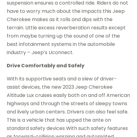
suspension ensures a controlled ride. Riders do not
have to worry much about the impacts this Jeep
Cherokee makes as it rolls and dips with the
terrain. Little excess reverberation results except
from maybe turning up the sound of one of the
best infotainment systems in the automobile
industry – Jeep’s Uconnect.
Drive Comfortably and Safely
With its supportive seats and a slew of driver-
assist devices, the new 2023 Jeep Cherokee
Altitude Lux cruises easily both on and off American
highways and through the streets of sleepy towns
and lively urban centers. Drivers can also feel safe.
This is a vehicle that has upped the ante on
standard safety devices With such safety features
as forward-collision warning and automated