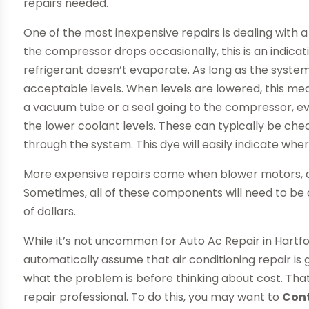
repairs needed.
One of the most inexpensive repairs is dealing with a
the compressor drops occasionally, this is an indicati
refrigerant doesn’t evaporate. As long as the system 
acceptable levels. When levels are lowered, this me
a vacuum tube or a seal going to the compressor, ev
the lower coolant levels. These can typically be chec
through the system. This dye will easily indicate wher
More expensive repairs come when blower motors, c
Sometimes, all of these components will need to be 
of dollars.
While it’s not uncommon for Auto Ac Repair in Hartfor
automatically assume that air conditioning repair is go
what the problem is before thinking about cost. Tha
repair professional. To do this, you may want to
Con