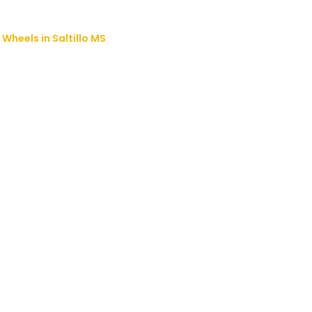
Wheels in Saltillo MS