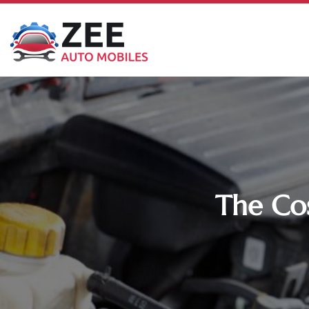
The Cos