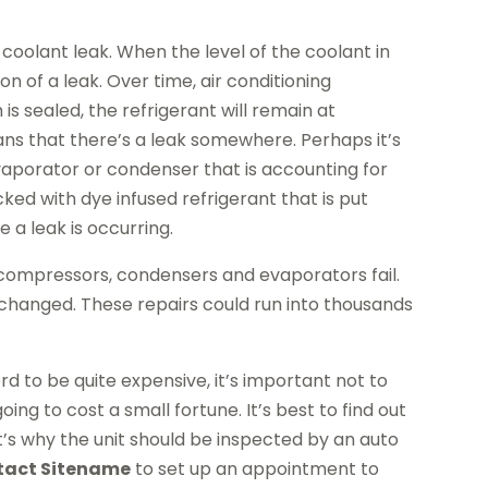
 coolant leak. When the level of the coolant in
on of a leak. Over time, air conditioning
is sealed, the refrigerant will remain at
ans that there’s a leak somewhere. Perhaps it’s
aporator or condenser that is accounting for
ked with dye infused refrigerant that is put
e a leak is occurring.
ompressors, condensers and evaporators fail.
changed. These repairs could run into thousands
d to be quite expensive, it’s important not to
ing to cost a small fortune. It’s best to find out
t’s why the unit should be inspected by an auto
tact Sitename
to set up an appointment to