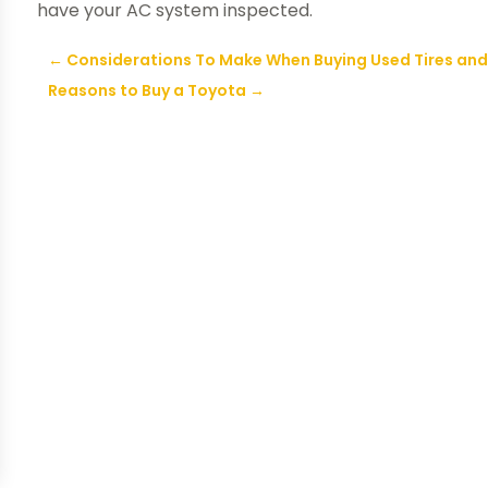
have your AC system inspected.
←
Considerations To Make When Buying Used Tires and 
Reasons to Buy a Toyota
→