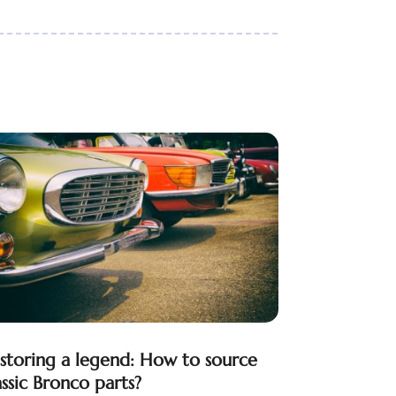
storing a legend: How to source
assic Bronco parts?