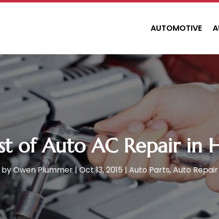
AUTOMOTIVE
A
t of Auto AC Repair in 
by
Owen Plummer
|
Oct 13, 2015
|
Auto Parts
,
Auto Repair