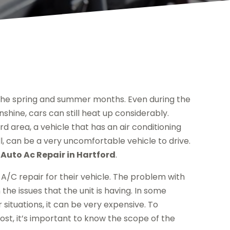
 the spring and summer months. Even during the
nshine, cars can still heat up considerably.
ord area, a vehicle that has an air conditioning
ll, can be a very uncomfortable vehicle to drive.
r
Auto Ac Repair in Hartford
.
A/C repair for their vehicle. The problem with
the issues that the unit is having. In some
r situations, it can be very expensive. To
ost, it’s important to know the scope of the