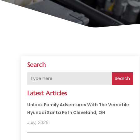
Search
Search
Latest Articles
Unlock Family Adventures With The Versatile
Hyundai Santa Fe In Cleveland, OH
July, 2026