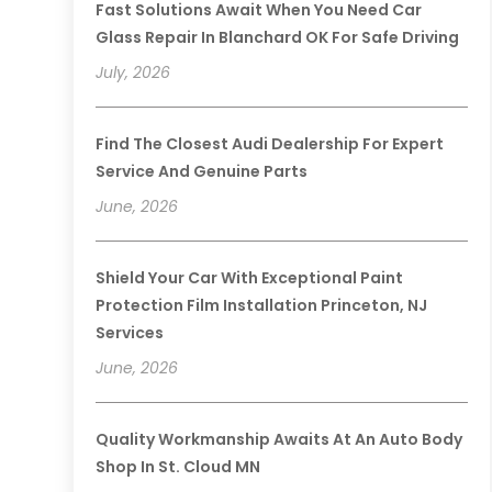
Fast Solutions Await When You Need Car
Glass Repair In Blanchard OK For Safe Driving
July, 2026
Find The Closest Audi Dealership For Expert
Service And Genuine Parts
June, 2026
Shield Your Car With Exceptional Paint
Protection Film Installation Princeton, NJ
Services
June, 2026
Quality Workmanship Awaits At An Auto Body
Shop In St. Cloud MN