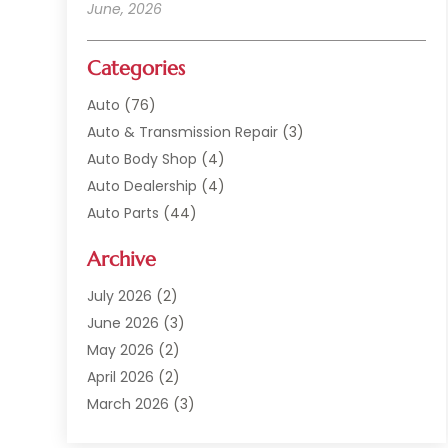
June, 2026
Categories
Auto
(76)
Auto & Transmission Repair
(3)
Auto Body Shop
(4)
Auto Dealership
(4)
Auto Parts
(44)
Auto Repair
(121)
Archive
Auto Repair Shop
(2)
Auto Sales
(1)
July 2026
(2)
Automobile
(117)
June 2026
(3)
Automobile Maintenance‎
(8)
May 2026
(2)
Automotive
(317)
April 2026
(2)
Automotive Industry‎
(2)
March 2026
(3)
Automotive Repair Shop
(1)
February 2026
(1)