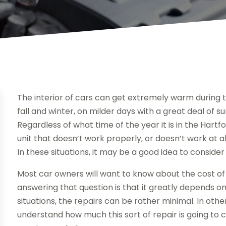
The interior of cars can get extremely warm during
fall and winter, on milder days with a great deal of su
Regardless of what time of the year it is in the Hartf
unit that doesn’t work properly, or doesn’t work at a
In these situations, it may be a good idea to conside
Most car owners will want to know about the cost of 
answering that question is that it greatly depends on 
situations, the repairs can be rather minimal. In othe
understand how much this sort of repair is going to c