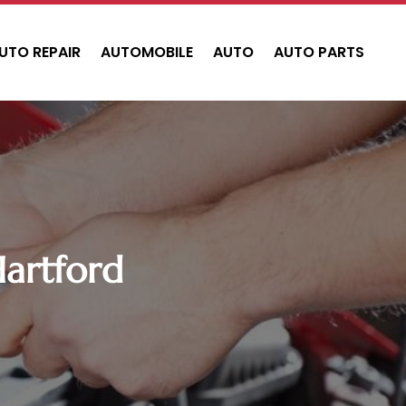
UTO REPAIR
AUTOMOBILE
AUTO
AUTO PARTS
Hartford