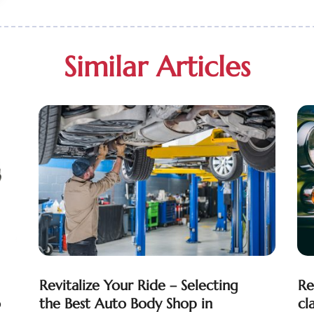
Similar Articles
Revitalize Your Ride – Selecting
Re
o
the Best Auto Body Shop in
cl