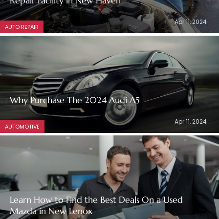
Repair Facility in New Haven
Apr 11, 2024
AUTO REPAIR
Why Purchase The 2024 Audi A5
Apr 11, 2024
AUTOMOTIVE
Learn How to Find the Best Deals On a Used
Mazda in New Lenox