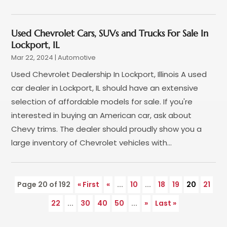
April 2022
(1)
March 2022
(3)
Used Chevrolet Cars, SUVs and Trucks For Sale In
February 2022
(2)
Lockport, IL
January 2022
(7)
Mar 22, 2024
|
Automotive
December 2021
(1)
Used Chevrolet Dealership In Lockport, Illinois A used
November 2021
(2)
car dealer in Lockport, IL should have an extensive
October 2021
(1)
selection of affordable models for sale. If you're
September 2021
(6)
interested in buying an American car, ask about
August 2021
(4)
Chevy trims. The dealer should proudly show you a
July 2021
(3)
large inventory of Chevrolet vehicles with...
June 2021
(2)
May 2021
(5)
April 2021
(7)
Page 20 of 192
« First
«
...
10
...
18
19
20
21
March 2021
(3)
22
...
30
40
50
...
»
Last »
February 2021
(1)
January 2021
(2)