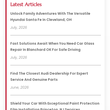
Latest Articles
Unlock Family Adventures With The Versatile
Hyundai Santa Fe In Cleveland, OH
July, 2026
Fast Solutions Await When You Need Car Glass
Repair In Blanchard OK For Safe Driving
July, 2026
Find The Closest Audi Dealership For Expert
Service And Genuine Parts
June, 2026
Shield Your Car With Exceptional Paint Protection
Film Installation Princeton, NJ Services