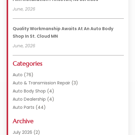
June, 2026
Quality Workmanship Awaits At An Auto Body
Shop In St. Cloud MN
June, 2026
Categories
Auto
(76)
Auto & Transmission Repair
(3)
Auto Body Shop
(4)
Auto Dealership
(4)
Auto Parts
(44)
Auto Repair
(121)
Archive
Auto Repair Shop
(2)
Auto Sales
(1)
July 2026
(2)