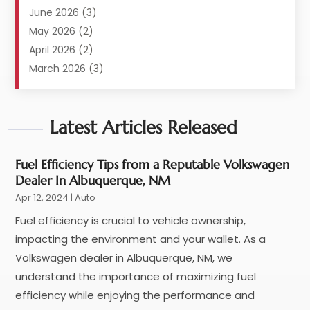
Automobile
(117)
June 2026
(3)
Automobile Maintenance‎
(8)
May 2026
(2)
Automotive
(317)
April 2026
(2)
Automotive Industry‎
(2)
March 2026
(3)
Automotive Repair Shop
(1)
February 2026
(1)
Autos
(18)
January 2026
(1)
Business
Latest Articles Released
(14)
December 2025
(3)
Car Dealer
(33)
November 2025
(3)
Car Dealership
(56)
October 2025
(3)
Fuel Efficiency Tips from a Reputable Volkswagen
Dealer In Albuquerque, NM
Car Detailing Service
(1)
September 2025
(3)
Apr 12, 2024
Car Rental‎
|
Auto
(5)
August 2025
(5)
Car Repair
(7)
July 2025
(2)
Fuel efficiency is crucial to vehicle ownership,
Car Restoration Service
(1)
June 2025
(5)
impacting the environment and your wallet. As a
Car Services
(1)
May 2025
(3)
Volkswagen dealer in Albuquerque, NM, we
Car Wash
(1)
April 2025
(4)
understand the importance of maximizing fuel
Chevrolet Dealer
(3)
March 2025
(4)
efficiency while enjoying the performance and