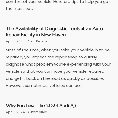
Coffee Machine
(1)
February 2025
(4)
comfort of your vehicle. Here are tips to help you get
Ford Dealer
(4)
January 2025
(5)
the most out...
German Vehicles Repair Shop
(1)
December 2024
(6)
Glass And Window Repair
(4)
November 2024
(5)
The Availability of Diagnostic Tools at an Auto
Hawk Cadillac Dealer
(1)
October 2024
(3)
Repair Facility in New Haven
Jeep Dealer
(1)
September 2024
(8)
Apr 11, 2024
|
Auto Repair
Land Rover Dealer
(1)
August 2024
(6)
Most of the time, when you take your vehicle in to be
Nissan Dealer
(2)
July 2024
(2)
repaired, you expect the repair shop to quickly
Parking
(13)
June 2024
(3)
diagnose what problem you’re experiencing with your
Parking Consultant
(2)
May 2024
(2)
vehicle so that you can have your vehicle repaired
Repair Service
(2)
April 2024
(6)
and get it back on the road as quickly as possible.
Scrap Metal Dealer
(1)
March 2024
(2)
However, sometimes, vehicles can be...
Suv Rental
(1)
February 2024
(6)
Tires
(10)
January 2024
(6)
Towing Service
(12)
December 2023
(2)
Why Purchase The 2024 Audi A5
Transmission Shop
(2)
November 2023
(5)
Apr 11, 2024
|
Automotive
Truck Parts
(3)
October 2023
(6)