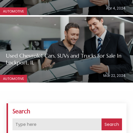
Apr 4, 2024
AUTOMOTIVE
Used Chevrolet Cars, SUVs and Trucks For Sale In
Lockport, IL
Mar 22, 2024
AUTOMOTIVE
Search
Search