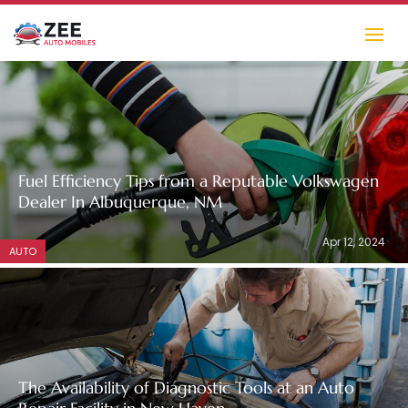
Fuel Efficiency Tips from a Reputable Volkswagen
Dealer In Albuquerque, NM
Apr 12, 2024
AUTO
The Availability of Diagnostic Tools at an Auto