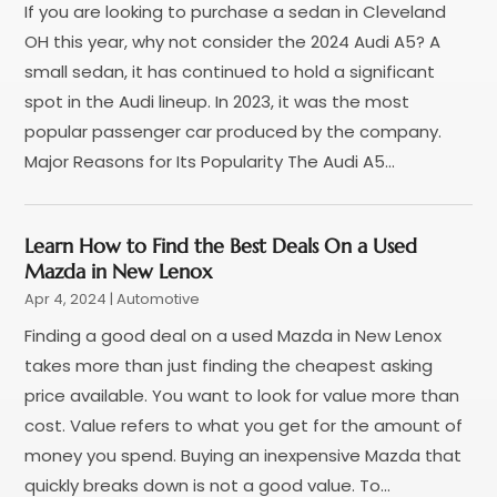
If you are looking to purchase a sedan in Cleveland
Uncategorized
(45)
September 2023
(5)
OH this year, why not consider the 2024 Audi A5? A
Used Car
(8)
August 2023
(4)
small sedan, it has continued to hold a significant
Used Cars
(6)
July 2023
(3)
spot in the Audi lineup. In 2023, it was the most
Van Rental
(3)
June 2023
(6)
popular passenger car produced by the company.
Vehicle Repair
(7)
May 2023
(4)
Major Reasons for Its Popularity The Audi A5...
Vehicles
(7)
April 2023
(10)
Volkswagen Dealer
(1)
March 2023
(7)
Wheels
(2)
February 2023
(1)
Learn How to Find the Best Deals On a Used
Window Tinting Service
(1)
January 2023
(6)
Mazda in New Lenox
Windshields And Glass
(2)
December 2022
(7)
Apr 4, 2024
|
Automotive
November 2022
(3)
Finding a good deal on a used Mazda in New Lenox
October 2022
(4)
takes more than just finding the cheapest asking
September 2022
(5)
price available. You want to look for value more than
August 2022
(3)
cost. Value refers to what you get for the amount of
July 2022
(2)
money you spend. Buying an inexpensive Mazda that
June 2022
(3)
quickly breaks down is not a good value. To...
May 2022
(5)