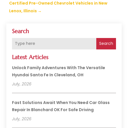
Certified Pre-Owned Chevrolet Vehicles in New
Lenox, Illinois
→
Search
Search
Latest Articles
Unlock Family Adventures With The Versatile
Hyundai Santa Fe In Cleveland, OH
July, 2026
Fast Solutions Await When You Need Car Glass
Repair In Blanchard OK For Safe Driving
July, 2026