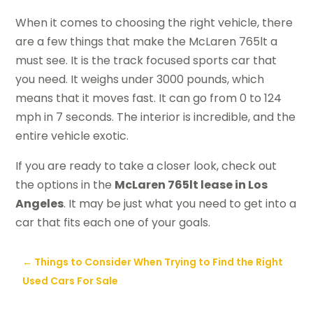
When it comes to choosing the right vehicle, there
are a few things that make the McLaren 765lt a
must see. It is the track focused sports car that
you need. It weighs under 3000 pounds, which
means that it moves fast. It can go from 0 to 124
mph in 7 seconds. The interior is incredible, and the
entire vehicle exotic.
If you are ready to take a closer look, check out
the options in the
McLaren 765lt lease in Los
Angeles
. It may be just what you need to get into a
car that fits each one of your goals.
←
Things to Consider When Trying to Find the Right
Used Cars For Sale