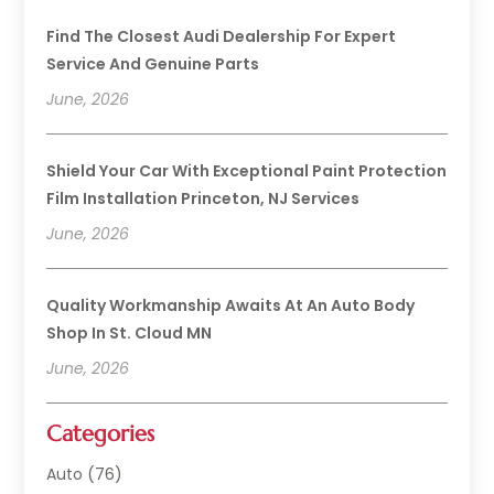
Find The Closest Audi Dealership For Expert
Service And Genuine Parts
June, 2026
Shield Your Car With Exceptional Paint Protection
Film Installation Princeton, NJ Services
June, 2026
Quality Workmanship Awaits At An Auto Body
Shop In St. Cloud MN
June, 2026
Categories
Auto
(76)