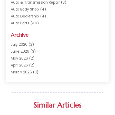
Auto & Transmission Repair
(3)
Auto Body Shop
(4)
Auto Dealership
(4)
Auto Parts
(44)
Auto Repair
(121)
Archive
Auto Repair Shop
(2)
Auto Sales
(1)
July 2026
(2)
Automobile
(117)
June 2026
(3)
Automobile Maintenance‎
(8)
May 2026
(2)
Automotive
(317)
April 2026
(2)
Automotive Industry‎
(2)
March 2026
(3)
Automotive Repair Shop
(1)
February 2026
(1)
Autos
(18)
January 2026
(1)
Business
(14)
December 2025
(3)
Car Dealer
(33)
November 2025
(3)
Similar Articles
Car Dealership
(56)
October 2025
(3)
Car Detailing Service
(1)
September 2025
(3)