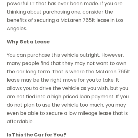
powerful LT that has ever been made. If you are
thinking about purchasing one, consider the
benefits of securing a McLaren 765lt lease in Los
Angeles.
Why Get a Lease
You can purchase this vehicle outright. However,
many people find that they may not want to own
the car long term. That is where the McLaren 765lt
lease may be the right move for you to take. It
allows you to drive the vehicle as you wish, but you
are not tied into a high priced loan payment. If you
do not plan to use the vehicle too much, you may
even be able to secure a low mileage lease that is
affordable.
Is This the Car for You?