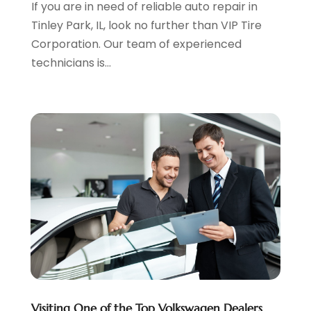
If you are in need of reliable auto repair in
November 2022
(3)
Tinley Park, IL, look no further than VIP Tire
October 2022
(4)
Corporation. Our team of experienced
September 2022
(5)
technicians is...
August 2022
(3)
July 2022
(2)
June 2022
(3)
May 2022
(5)
April 2022
(1)
March 2022
(3)
February 2022
(2)
January 2022
(7)
December 2021
(1)
November 2021
(2)
October 2021
(1)
September 2021
(6)
August 2021
(4)
Visiting One of the Top Volkswagen Dealers