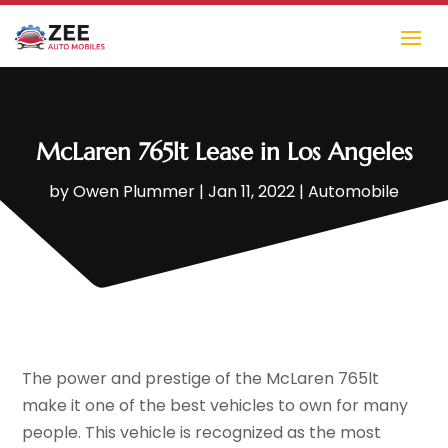
McLaren 765lt Lease in Los Angeles
by
Owen Plummer
|
Jan 11, 2022
|
Automobile
The power and prestige of the McLaren 765lt
make it one of the best vehicles to own for many
people. This vehicle is recognized as the most