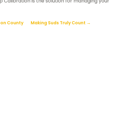
 Calibration is the solution for managing your
son County
Making Suds Truly Count
→