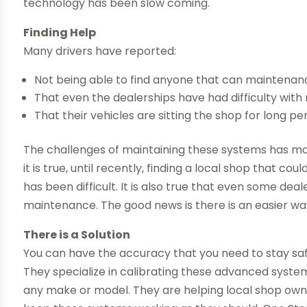
technology has been slow coming.
Finding Help
Many drivers have reported:
Not being able to find anyone that can maintena
That even the dealerships have had difficulty wit
That their vehicles are sitting the shop for long per
The challenges of maintaining these systems has ma
it is true, until recently, finding a local shop that 
has been difficult. It is also true that even some de
maintenance. The good news is there is an easier wa
There is a Solution
You can have the accuracy that you need to stay saf
They specialize in calibrating these advanced syste
any make or model. They are helping local shop owne