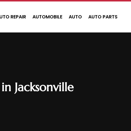
UTO REPAIR
AUTOMOBILE
AUTO
AUTO PARTS
n Jacksonville