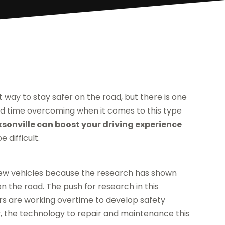
t way to stay safer on the road, but there is one
d time overcoming when it comes to this type
sonville can boost your driving experience
 difficult.
ew vehicles because the research has shown
n the road. The push for research in this
s are working overtime to develop safety
, the technology to repair and maintenance this