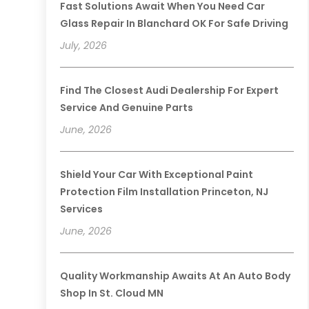
Fast Solutions Await When You Need Car
Glass Repair In Blanchard OK For Safe Driving
July, 2026
Find The Closest Audi Dealership For Expert
Service And Genuine Parts
June, 2026
Shield Your Car With Exceptional Paint
Protection Film Installation Princeton, NJ
Services
June, 2026
Quality Workmanship Awaits At An Auto Body
Shop In St. Cloud MN