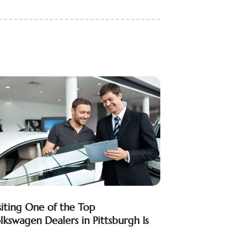
siting One of the Top
lkswagen Dealers in Pittsburgh Is