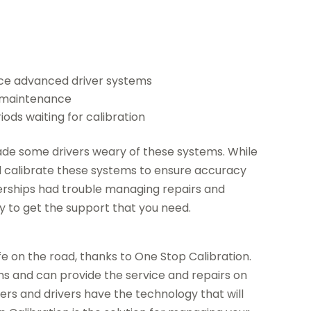
nce advanced driver systems
h maintenance
iods waiting for calibration
de some drivers weary of these systems. While
could calibrate these systems to ensure accuracy
alerships had trouble managing repairs and
y to get the support that you need.
e on the road, thanks to One Stop Calibration.
ms and can provide the service and repairs on
rs and drivers have the technology that will