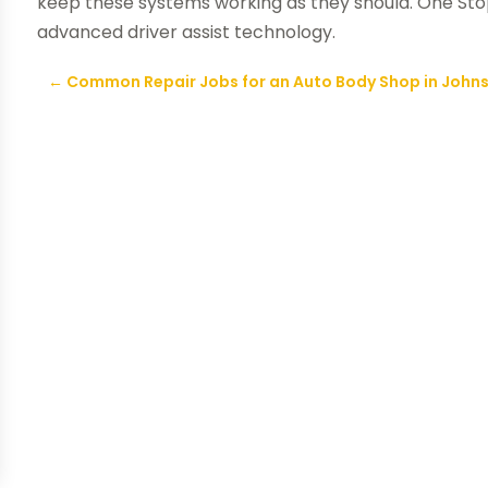
keep these systems working as they should. One Stop
advanced driver assist technology.
←
Common Repair Jobs for an Auto Body Shop in John