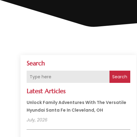
Search
Search
Latest Articles
Unlock Family Adventures With The Versatile
Hyundai Santa Fe In Cleveland, OH
July, 2026