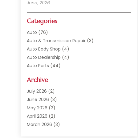
June, 2026
Categories
Auto
(76)
Auto & Transmission Repair
(3)
Auto Body Shop
(4)
Auto Dealership
(4)
Auto Parts
(44)
Auto Repair
(121)
Archive
Auto Repair Shop
(2)
Auto Sales
(1)
July 2026
(2)
Automobile
(117)
June 2026
(3)
Automobile Maintenance‎
(8)
May 2026
(2)
Automotive
(317)
April 2026
(2)
Automotive Industry‎
(2)
March 2026
(3)
Automotive Repair Shop
(1)
February 2026
(1)