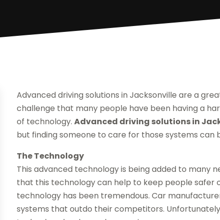
Advanced driving solutions in Jacksonville are a grea
challenge that many people have been having a har
of technology.
Advanced driving solutions in Jack
but finding someone to care for those systems can be
The Technology
This advanced technology is being added to many n
that this technology can help to keep people safer o
technology has been tremendous. Car manufacturer
systems that outdo their competitors. Unfortunately