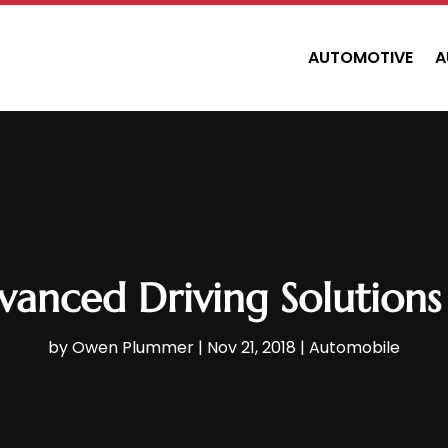
AUTOMOTIVE
A
nced Driving Solutions i
by
Owen Plummer
|
Nov 21, 2018
|
Automobile