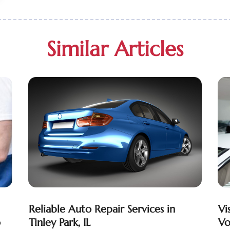
Similar Articles
Reliable Auto Repair Services in
Vi
o
Tinley Park, IL
Vo