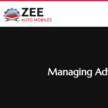
Managing Adva