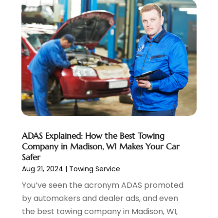
Suv Rental
(1)
February 2024
(6)
Tires
(10)
January 2024
(6)
Towing Service
(12)
December 2023
(2)
Transmission Shop
(2)
November 2023
(5)
Truck Parts
(3)
October 2023
(6)
Uncategorized
(45)
September 2023
(5)
Used Car
(8)
August 2023
(4)
Used Cars
(6)
July 2023
(3)
Van Rental
(3)
June 2023
(6)
Vehicle Repair
(7)
May 2023
(4)
ADAS Explained: How the Best Towing
Vehicles
(7)
April 2023
(10)
Company in Madison, WI Makes Your Car
Volkswagen Dealer
(1)
March 2023
(7)
Safer
Wheels
(2)
February 2023
(1)
Aug 21, 2024
|
Towing Service
Window Tinting Service
(1)
January 2023
(6)
You’ve seen the acronym ADAS promoted
Windshields And Glass
(2)
December 2022
(7)
by automakers and dealer ads, and even
November 2022
(3)
the best towing company in Madison, WI,