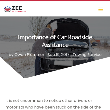
Importance of Car Roadside
Assistance
by
Owen Plummer
|
Sep 19, 2017
|
Towing Service
It is not uncommon to notice other drivers or
motorists who have been stuck on the side of the