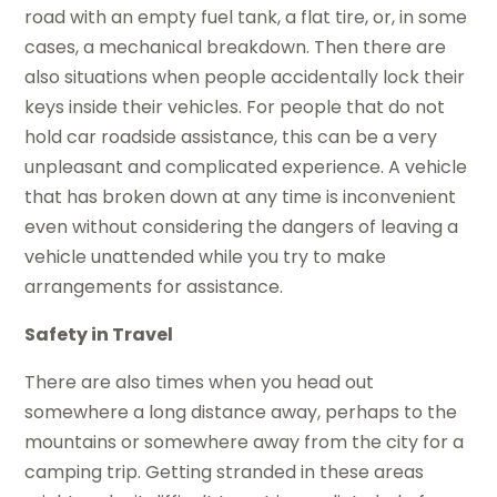
road with an empty fuel tank, a flat tire, or, in some
cases, a mechanical breakdown. Then there are
also situations when people accidentally lock their
keys inside their vehicles. For people that do not
hold car roadside assistance, this can be a very
unpleasant and complicated experience. A vehicle
that has broken down at any time is inconvenient
even without considering the dangers of leaving a
vehicle unattended while you try to make
arrangements for assistance.
Safety in Travel
There are also times when you head out
somewhere a long distance away, perhaps to the
mountains or somewhere away from the city for a
camping trip. Getting stranded in these areas