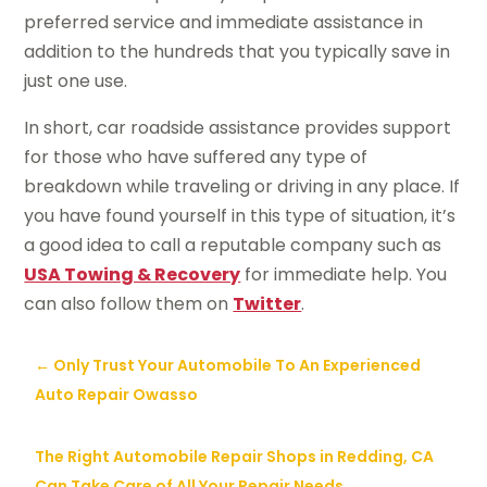
preferred service and immediate assistance in
addition to the hundreds that you typically save in
just one use.
In short, car roadside assistance provides support
for those who have suffered any type of
breakdown while traveling or driving in any place. If
you have found yourself in this type of situation, it’s
a good idea to call a reputable company such as
USA Towing & Recovery
for immediate help. You
can also follow them on
Twitter
.
←
Only Trust Your Automobile To An Experienced
Auto Repair Owasso
The Right Automobile Repair Shops in Redding, CA
Can Take Care of All Your Repair Needs
→