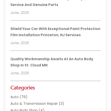
Service And Genuine Parts
June, 2026
Shield Your Car With Exceptional Paint Protection
Film Installation Princeton, NJ Services
June, 2026
Quality Workmanship Awaits At An Auto Body
Shop In St. Cloud MN
June, 2026
Categories
Auto
(76)
Auto & Transmission Repair
(3)
Auto Body Shop
(4)