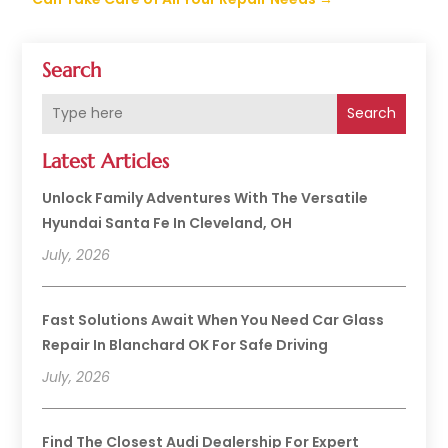
Search
Search
Latest Articles
Unlock Family Adventures With The Versatile
Hyundai Santa Fe In Cleveland, OH
July, 2026
Fast Solutions Await When You Need Car Glass
Repair In Blanchard OK For Safe Driving
July, 2026
Find The Closest Audi Dealership For Expert