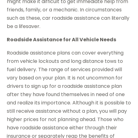
might make it difficult to get immediate help from
friends, family, or a mechanic. In circumstances
such as these, car roadside assistance can literally
be a lifesaver.
Roadside Assistance for All Vehicle Needs
Roadside assistance plans can cover everything
from vehicle lockouts and long distance tows to
fuel delivery. The range of services provided will
vary based on your plan. It is not uncommon for
drivers to sign up for a roadside assistance plan
after they have found themselves in need of one
and realize its importance. Although it is possible to
still receive assistance without a plan, you will pay
higher prices for not planning ahead. Those who
have roadside assistance either through their
insurance or separately reap the benefits of