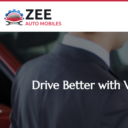
Drive Better with 