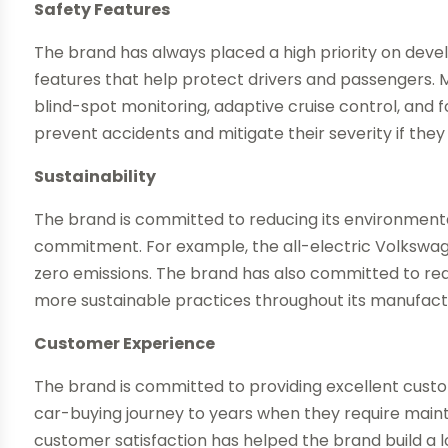
Safety Features
The brand has always placed a high priority on dev
features that help protect drivers and passengers.
blind-spot monitoring, adaptive cruise control, and 
prevent accidents and mitigate their severity if they
Sustainability
The brand is committed to reducing its environmental
commitment. For example, the all-electric Volkswage
zero emissions. The brand has also committed to re
more sustainable practices throughout its manufact
Customer Experience
The brand is committed to providing excellent cust
car-buying journey to years when they require main
customer satisfaction has helped the brand build a lo