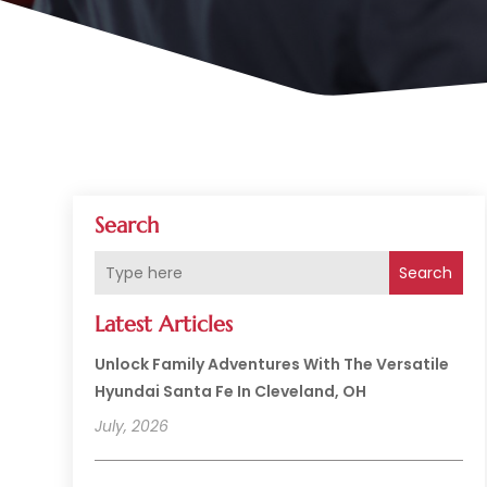
Search
Search
Latest Articles
Unlock Family Adventures With The Versatile
Hyundai Santa Fe In Cleveland, OH
July, 2026