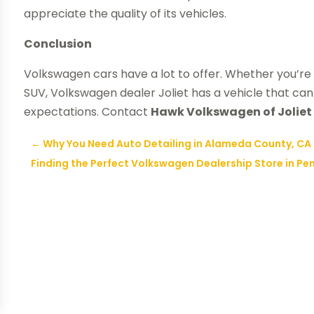
appreciate the quality of its vehicles.
Conclusion
Volkswagen cars have a lot to offer. Whether you’re 
SUV, Volkswagen dealer Joliet has a vehicle that c
expectations. Contact
Hawk Volkswagen of Joliet
←
Why You Need Auto Detailing in Alameda County, CA
Finding the Perfect Volkswagen Dealership Store in Pe