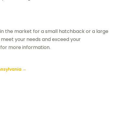
in the market for a small hatchback or a large
an meet your needs and exceed your
for more information.
nnsylvania
→