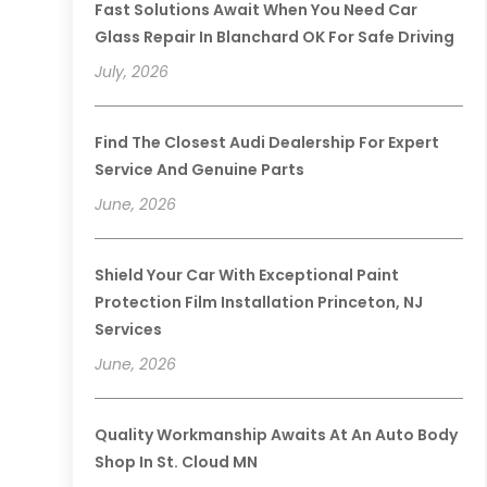
Fast Solutions Await When You Need Car
Glass Repair In Blanchard OK For Safe Driving
July, 2026
Find The Closest Audi Dealership For Expert
Service And Genuine Parts
June, 2026
Shield Your Car With Exceptional Paint
Protection Film Installation Princeton, NJ
Services
June, 2026
Quality Workmanship Awaits At An Auto Body
Shop In St. Cloud MN