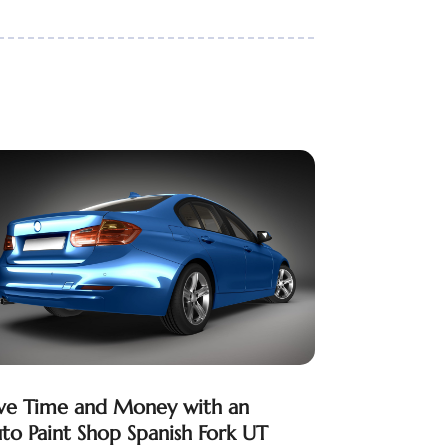
ve Time and Money with an
to Paint Shop Spanish Fork UT