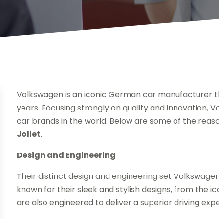
Volkswagen is an iconic German car manufacturer th
years. Focusing strongly on quality and innovation
car brands in the world. Below are some of the reaso
Joliet
.
Design and Engineering
Their distinct design and engineering set Volkswage
known for their sleek and stylish designs, from the 
are also engineered to deliver a superior driving exp