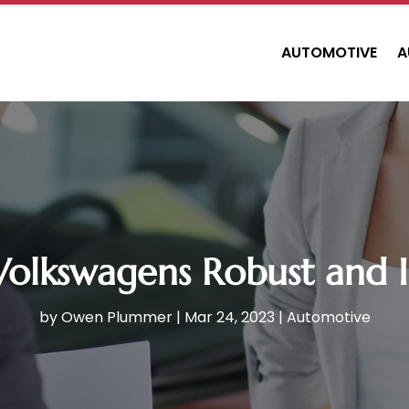
AUTOMOTIVE
A
Volkswagens Robust and 
by
Owen Plummer
|
Mar 24, 2023
|
Automotive