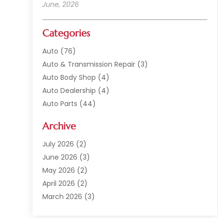
June, 2026
Categories
Auto
(76)
Auto & Transmission Repair
(3)
Auto Body Shop
(4)
Auto Dealership
(4)
Auto Parts
(44)
Auto Repair
(121)
Archive
Auto Repair Shop
(2)
Auto Sales
(1)
July 2026
(2)
Automobile
(117)
June 2026
(3)
Automobile Maintenance‎
(8)
May 2026
(2)
Automotive
(317)
April 2026
(2)
Automotive Industry‎
(2)
March 2026
(3)
Automotive Repair Shop
(1)
February 2026
(1)