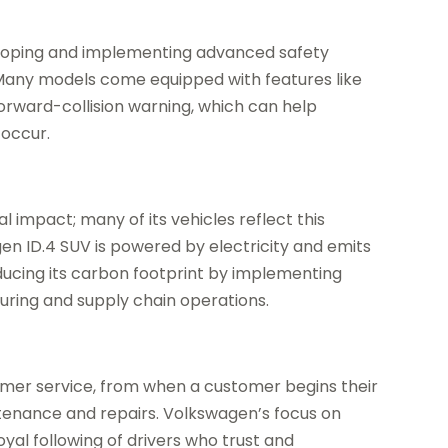
eloping and implementing advanced safety
 Many models come equipped with features like
forward-collision warning, which can help
 occur.
 impact; many of its vehicles reflect this
n ID.4 SUV is powered by electricity and emits
ducing its carbon footprint by implementing
uring and supply chain operations.
omer service, from when a customer begins their
tenance and repairs. Volkswagen’s focus on
yal following of drivers who trust and