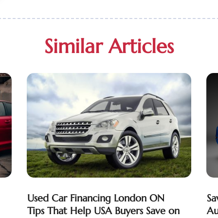
Similar Articles
Used Car Financing London ON
Sa
Tips That Help USA Buyers Save on
Au