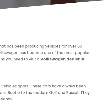
at has been producing vehicles for over 80
, Volkswagen has become one of the most popular
ns you need to visit a
Volkswagen dealer in
n vehicles apart. These cars have always been
iconic Beetle to the modern Golf and Passat. They
erience.