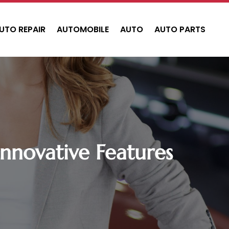
UTO REPAIR
AUTOMOBILE
AUTO
AUTO PARTS
Innovative Features