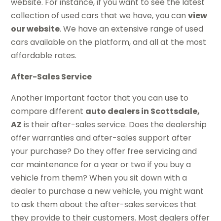
website. For instance, if you want to see the latest
collection of used cars that we have, you can
view
our website
. We have an extensive range of used
cars available on the platform, and all at the most
affordable rates.
After-Sales Service
Another important factor that you can use to
compare different
auto dealers in Scottsdale,
AZ
is their after-sales service. Does the dealership
offer warranties and after-sales support after
your purchase? Do they offer free servicing and
car maintenance for a year or two if you buy a
vehicle from them? When you sit down with a
dealer to purchase a new vehicle, you might want
to ask them about the after-sales services that
they provide to their customers. Most dealers offer