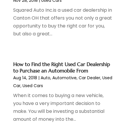
Nov 28, 2018
|
Used Cars
Jeep Dealer
(1)
September 2024
(8)
Squared Auto Inc.is a used car dealership in
Land Rover Dealer
(1)
August 2024
(6)
Canton OH that offers you not only a great
Nissan Dealer
(2)
July 2024
(2)
opportunity to buy the right car for you,
Parking
(13)
June 2024
(3)
but also a great...
Parking Consultant
(2)
May 2024
(2)
Repair Service
(2)
April 2024
(6)
Scrap Metal Dealer
(1)
March 2024
(2)
Suv Rental
(1)
February 2024
(6)
How to Find the Right Used Car Dealership
Tires
(10)
January 2024
(6)
to Purchase an Automobile From
Towing Service
(12)
December 2023
(2)
Aug 14, 2018
|
Auto
,
Automotive
,
Car Dealer
,
Used
Transmission Shop
(2)
November 2023
(5)
Car
,
Used Cars
Truck Parts
(3)
October 2023
(6)
When it comes to buying a new vehicle,
Uncategorized
(45)
September 2023
(5)
you have a very important decision to
Used Car
(8)
August 2023
(4)
make. You will be investing a substantial
Used Cars
(6)
July 2023
(3)
amount of money into the...
Van Rental
(3)
June 2023
(6)