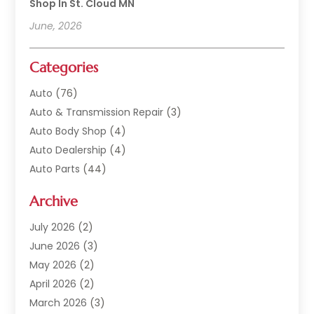
Shop In St. Cloud MN
June, 2026
Categories
Auto
(76)
Auto & Transmission Repair
(3)
Auto Body Shop
(4)
Auto Dealership
(4)
Auto Parts
(44)
Auto Repair
(121)
Archive
Auto Repair Shop
(2)
Auto Sales
(1)
July 2026
(2)
Automobile
(117)
June 2026
(3)
Automobile Maintenance‎
(8)
May 2026
(2)
Automotive
(317)
April 2026
(2)
Automotive Industry‎
(2)
March 2026
(3)