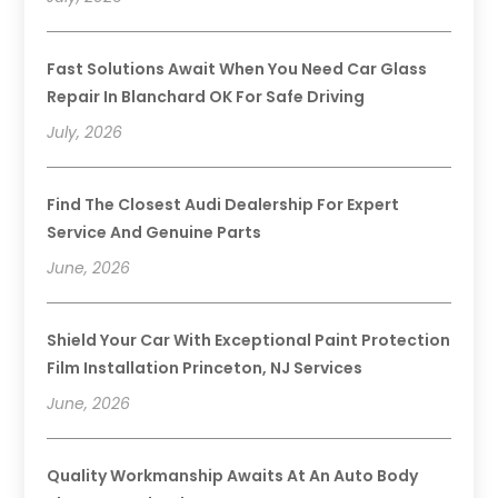
Fast Solutions Await When You Need Car Glass
Repair In Blanchard OK For Safe Driving
July, 2026
Find The Closest Audi Dealership For Expert
Service And Genuine Parts
June, 2026
Shield Your Car With Exceptional Paint Protection
Film Installation Princeton, NJ Services
June, 2026
Quality Workmanship Awaits At An Auto Body