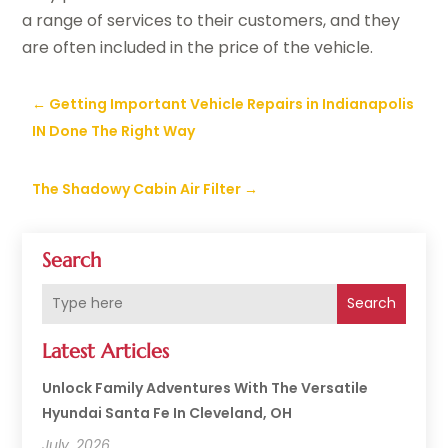
a range of services to their customers, and they
are often included in the price of the vehicle.
←
Getting Important Vehicle Repairs in Indianapolis
IN Done The Right Way
The Shadowy Cabin Air Filter
→
Search
Search
Latest Articles
Unlock Family Adventures With The Versatile
Hyundai Santa Fe In Cleveland, OH
July, 2026