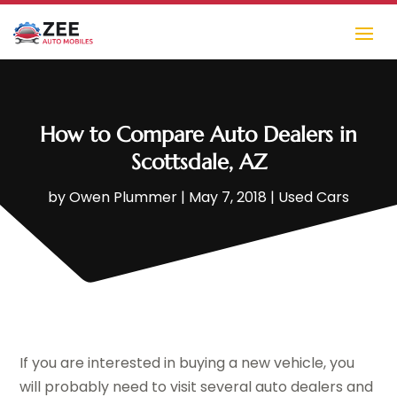
How to Compare Auto Dealers in
Scottsdale, AZ
by
Owen Plummer
|
May 7, 2018
|
Used Cars
If you are interested in buying a new vehicle, you
will probably need to visit several auto dealers and