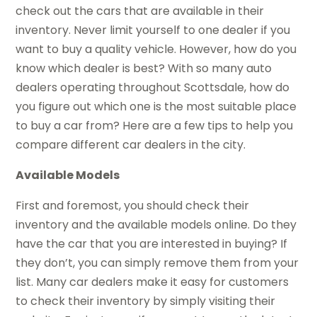
check out the cars that are available in their
inventory. Never limit yourself to one dealer if you
want to buy a quality vehicle. However, how do you
know which dealer is best? With so many auto
dealers operating throughout Scottsdale, how do
you figure out which one is the most suitable place
to buy a car from? Here are a few tips to help you
compare different car dealers in the city.
Available Models
First and foremost, you should check their
inventory and the available models online. Do they
have the car that you are interested in buying? If
they don’t, you can simply remove them from your
list. Many car dealers make it easy for customers
to check their inventory by simply visiting their