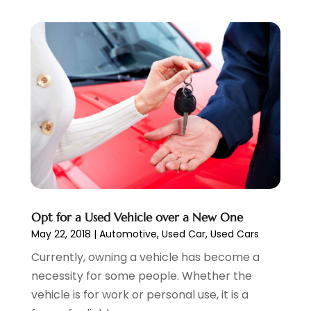
Vehicle Repair
(7)
May 2023
(4)
Vehicles
(7)
April 2023
(10)
Volkswagen Dealer
(1)
March 2023
(7)
Wheels
(2)
February 2023
(1)
Window Tinting Service
(1)
January 2023
(6)
Windshields And Glass
(2)
December 2022
(7)
November 2022
(3)
October 2022
(4)
September 2022
(5)
August 2022
(3)
July 2022
(2)
June 2022
(3)
Opt for a Used Vehicle over a New One
May 2022
(5)
May 22, 2018
|
Automotive
,
Used Car
,
Used Cars
April 2022
(1)
Currently, owning a vehicle has become a
March 2022
(3)
necessity for some people. Whether the
February 2022
(2)
vehicle is for work or personal use, it is a
January 2022
(7)