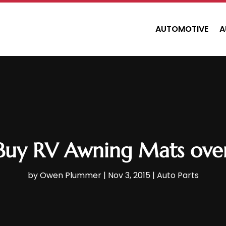
AUTOMOTIVE
A
Buy RV Awning Mats over
by
Owen Plummer
|
Nov 3, 2015
|
Auto Parts