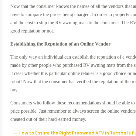
Now that the consumer knows the names of all the vendors that a
have to compare the prices being charged. In order to properly com
and the cost to ship the RV awning mats to the consumer. The RV
good reputation or not.
Establishing the Reputation of an Online Vendor
The only way an individual can establish the reputation of a vend
made by other people who purchased RV awning mats from the s
it clear whether this particular online retailer is a good choice or 
robot! Now that the consumer has verified the reputation of the 
buy.
Consumers who follow these recommendations should be able to g
price possible. Just remember to always screen the online vendor
cheated out of their hard-earned money.
←
How to Ensure the Right Preowned ATV in Tucson Is 