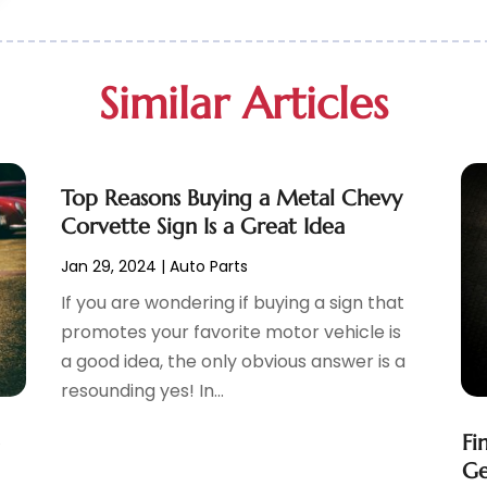
Similar Articles
Top Reasons Buying a Metal Chevy
Corvette Sign Is a Great Idea
Jan 29, 2024
|
Auto Parts
If you are wondering if buying a sign that
promotes your favorite motor vehicle is
a good idea, the only obvious answer is a
resounding yes! In...
e
Fi
Ge