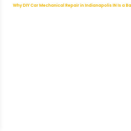
Why DIY Car Mechanical Repair in Indianapolis IN Is a B