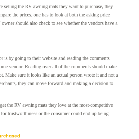
re selling the RV awning mats they want to purchase, they
pare the prices, one has to look at both the asking price
 owner should also check to see whether the vendors have a
or is by going to their website and reading the comments
ame vendor. Reading over all of the comments should make
not. Make sure it looks like an actual person wrote it and not a
merchants, they can move forward and making a decision to
et the RV awning mats they love at the most-competitive
s for trustworthiness or the consumer could end up being
Purchased