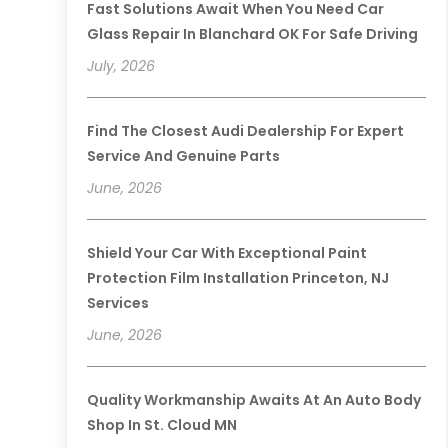
Fast Solutions Await When You Need Car
Glass Repair In Blanchard OK For Safe Driving
July, 2026
Find The Closest Audi Dealership For Expert
Service And Genuine Parts
June, 2026
Shield Your Car With Exceptional Paint
Protection Film Installation Princeton, NJ
Services
June, 2026
Quality Workmanship Awaits At An Auto Body
Shop In St. Cloud MN