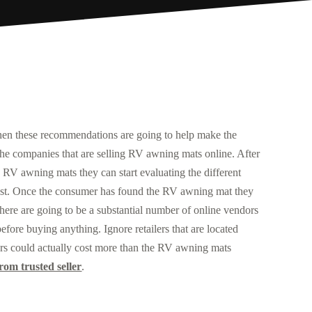
then these recommendations are going to help make the
l the companies that are selling RV awning mats online. After
 RV awning mats they can start evaluating the different
e most. Once the consumer has found the RV awning mat they
 There are going to be a substantial number of online vendors
ore buying anything. Ignore retailers that are located
lers could actually cost more than the RV awning mats
om trusted seller
.