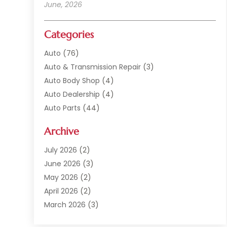
June, 2026
Categories
Auto
(76)
Auto & Transmission Repair
(3)
Auto Body Shop
(4)
Auto Dealership
(4)
Auto Parts
(44)
Auto Repair
(121)
Archive
Auto Repair Shop
(2)
Auto Sales
(1)
July 2026
(2)
Automobile
(117)
June 2026
(3)
Automobile Maintenance‎
(8)
May 2026
(2)
Automotive
(317)
April 2026
(2)
Automotive Industry‎
(2)
March 2026
(3)
Automotive Repair Shop
(1)
February 2026
(1)