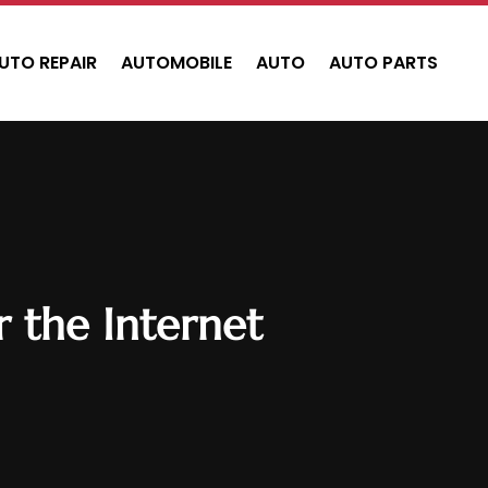
UTO REPAIR
AUTOMOBILE
AUTO
AUTO PARTS
 the Internet