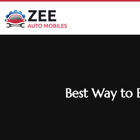
Best Way to 