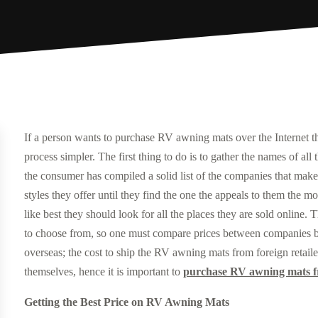
If a person wants to purchase RV awning mats over the Internet 
process simpler. The first thing to do is to gather the names of al
the consumer has compiled a solid list of the companies that make
styles they offer until they find the one the appeals to them th
like best they should look for all the places they are sold online.
to choose from, so one must compare prices between companies bef
overseas; the cost to ship the RV awning mats from foreign retai
themselves, hence it is important to
purchase RV awning mats fr
Getting the Best Price on RV Awning Mats