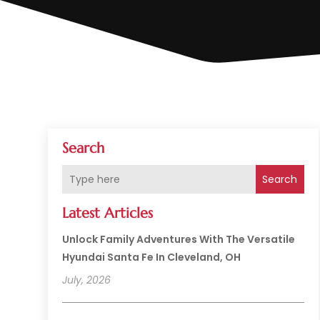
Search
Search
Latest Articles
Unlock Family Adventures With The Versatile
Hyundai Santa Fe In Cleveland, OH
July, 2026