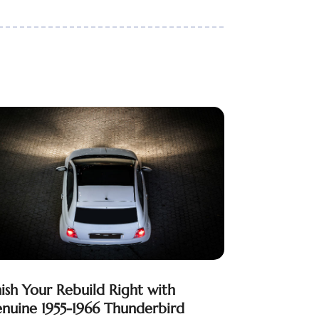
nish Your Rebuild Right with
nuine 1955-1966 Thunderbird