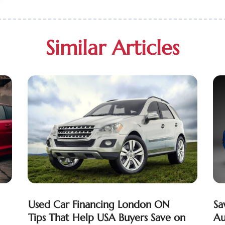
Similar Articles
Used Car Financing London ON
Sa
Tips That Help USA Buyers Save on
Au