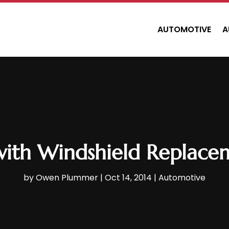
AUTOMOTIVE
A
with Windshield Replace
by
Owen Plummer
|
Oct 14, 2014
|
Automotive