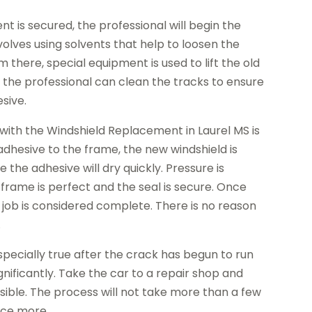
 is secured, the professional will begin the
volves using solvents that help to loosen the
 there, special equipment is used to lift the old
y, the professional can clean the tracks to ensure
esive.
 with the Windshield Replacement in Laurel MS is
 adhesive to the frame, the new windshield is
 the adhesive will dry quickly. Pressure is
 frame is perfect and the seal is secure. Once
 job is considered complete. There is no reason
.
especially true after the crack has begun to run
gnificantly. Take the car to a repair shop and
ssible. The process will not take more than a few
nce more.