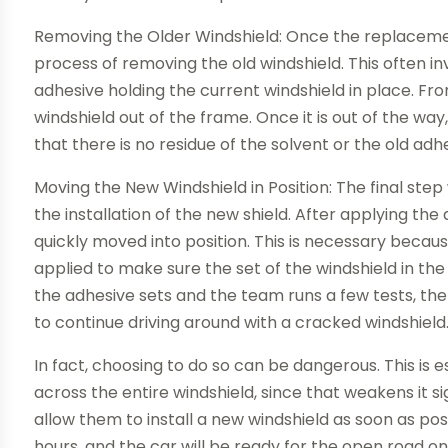
Removing the Older Windshield: Once the replacement
process of removing the old windshield. This often in
adhesive holding the current windshield in place. From
windshield out of the frame. Once it is out of the wa
that there is no residue of the solvent or the old adh
Moving the New Windshield in Position: The final step
the installation of the new shield. After applying the
quickly moved into position. This is necessary because
applied to make sure the set of the windshield in the
the adhesive sets and the team runs a few tests, the
to continue driving around with a cracked windshield
In fact, choosing to do so can be dangerous. This is 
across the entire windshield, since that weakens it si
allow them to install a new windshield as soon as po
hours, and the car will be ready for the open road o