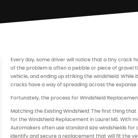
Every day, some driver will notice that a tiny crack h
of the problem is often a pebble or piece of gravel 
vehicle, and ending up striking the windshield. While 
cracks have a way of spreading across the expanse o
Fortunately, the process for Windshield Replacement 
Matching the Existing Windshield: The first thing that
for the Windshield Replacement in Laurel MS. With man
Automakers often use standard size windshields for d
identify and secure a replacement that will fit the ve