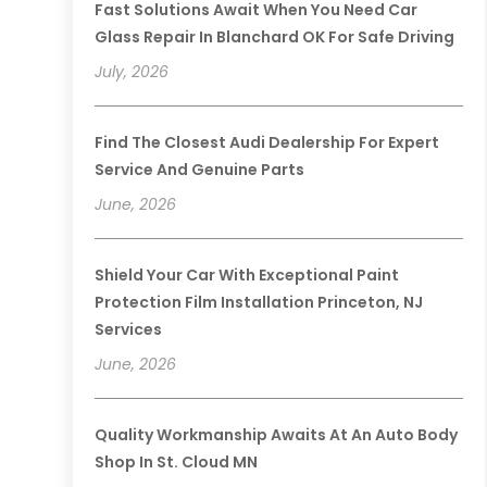
Fast Solutions Await When You Need Car
Glass Repair In Blanchard OK For Safe Driving
July, 2026
Find The Closest Audi Dealership For Expert
Service And Genuine Parts
June, 2026
Shield Your Car With Exceptional Paint
Protection Film Installation Princeton, NJ
Services
June, 2026
Quality Workmanship Awaits At An Auto Body
Shop In St. Cloud MN