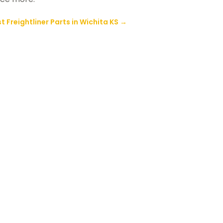
t Freightliner Parts in Wichita KS
→