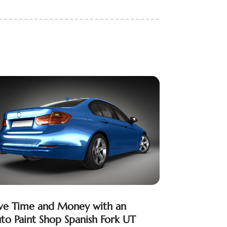
ve Time and Money with an
to Paint Shop Spanish Fork UT