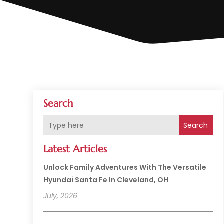
Search
Search
Latest Articles
Unlock Family Adventures With The Versatile
Hyundai Santa Fe In Cleveland, OH
July, 2026