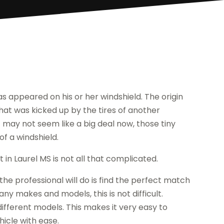
as appeared on his or her windshield. The origin
that was kicked up by the tires of another
it may not seem like a big deal now, those tiny
f a windshield.
in Laurel MS is not all that complicated.
 the professional will do is find the perfect match
y makes and models, this is not difficult.
ifferent models. This makes it very easy to
hicle with ease.