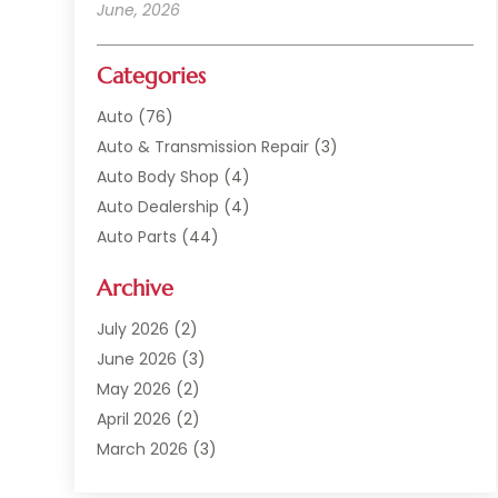
June, 2026
Categories
Auto
(76)
Auto & Transmission Repair
(3)
Auto Body Shop
(4)
Auto Dealership
(4)
Auto Parts
(44)
Auto Repair
(121)
Archive
Auto Repair Shop
(2)
Auto Sales
(1)
July 2026
(2)
Automobile
(117)
June 2026
(3)
Automobile Maintenance‎
(8)
May 2026
(2)
Automotive
(317)
April 2026
(2)
Automotive Industry‎
(2)
March 2026
(3)
Automotive Repair Shop
(1)
February 2026
(1)