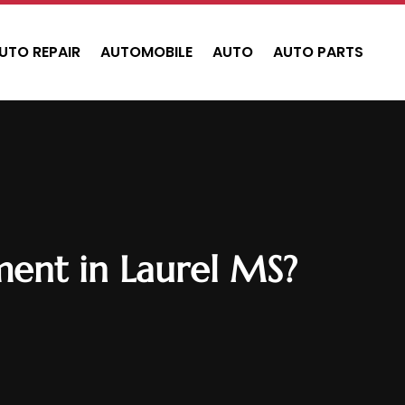
UTO REPAIR
AUTOMOBILE
AUTO
AUTO PARTS
ment in Laurel MS?