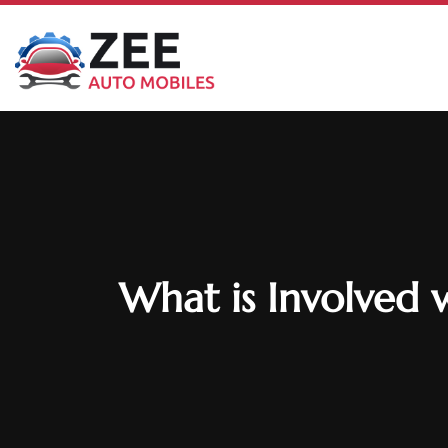
What is Involved 