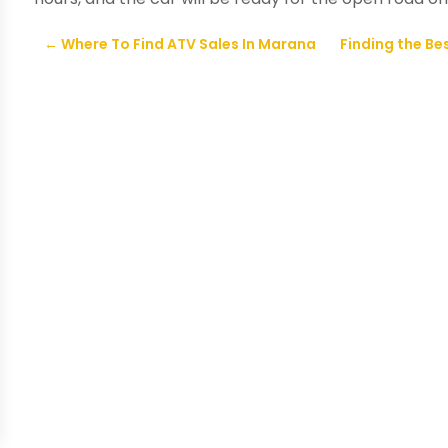
←
Where To Find ATV Sales In Marana
Finding the Bes