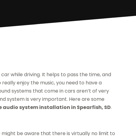
 car while driving. It helps to pass the time, and
 really enjoy the music, you need to have a
sound systems that come in cars aren’t of very
sound system is very important. Here are some
e audio system installation in Spearfish, SD
.
might be aware that there is virtually no limit to