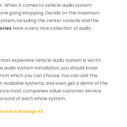
r. When it comes to vehicle audio system
t before going shopping. Decide on the maximum
ystem, including the center console and the
ories
have a very nice collection of audio
most expensive vehicle audio system is worth
cle audio system installation, you should know
 from which you can choose. You can visit the
r available systems, and even get a demo of the
. Since most companies value customer service
n-around of each whole system.
 Service in Wamego KS