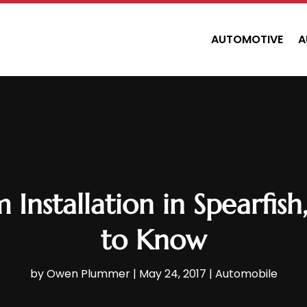
AUTOMOTIVE
A
 Installation in Spearfi
to Know
by
Owen Plummer
|
May 24, 2017
|
Automobile