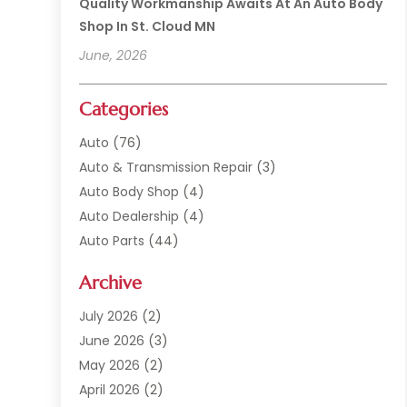
Quality Workmanship Awaits At An Auto Body
Shop In St. Cloud MN
June, 2026
Categories
Auto
(76)
Auto & Transmission Repair
(3)
Auto Body Shop
(4)
Auto Dealership
(4)
Auto Parts
(44)
Auto Repair
(121)
Archive
Auto Repair Shop
(2)
Auto Sales
(1)
July 2026
(2)
Automobile
(117)
June 2026
(3)
Automobile Maintenance‎
(8)
May 2026
(2)
Automotive
(317)
April 2026
(2)