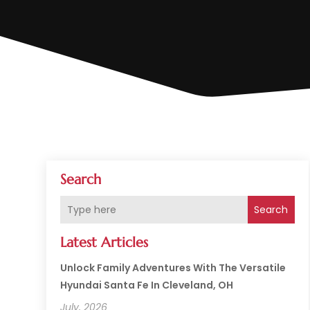
Search
Search
Latest Articles
Unlock Family Adventures With The Versatile
Hyundai Santa Fe In Cleveland, OH
July, 2026