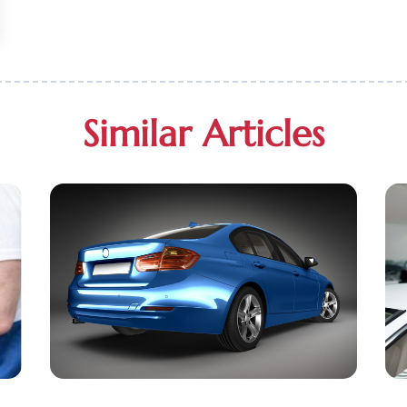
Similar Articles