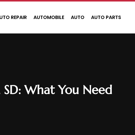
UTO REPAIR
AUTOMOBILE
AUTO
AUTO PARTS
sh, SD: What You Need