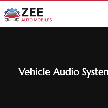
Vehicle Audio System