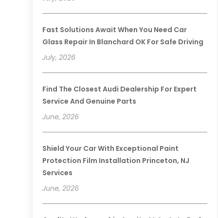
Fast Solutions Await When You Need Car
Glass Repair In Blanchard OK For Safe Driving
July, 2026
Find The Closest Audi Dealership For Expert
Service And Genuine Parts
June, 2026
Shield Your Car With Exceptional Paint
Protection Film Installation Princeton, NJ
Services
June, 2026