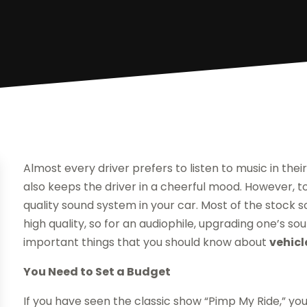
Almost every driver prefers to listen to music in their
also keeps the driver in a cheerful mood. However, to
quality sound system in your car. Most of the stock 
high quality, so for an audiophile, upgrading one’s 
important things that you should know about
vehicl
You Need to Set a Budget
If you have seen the classic show “Pimp My Ride,” you 