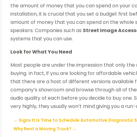
the amount of money that you can spend on your ca
installation, it is crucial that you set a budget firs
amount of money that you can spend on the whole s
speakers. Companies such as
Street Image Access
systems that you can use.
Look for What You Need
Most people are under the impression that only the 
buying. In fact, if you are looking for affordable vehi
that there are a host of different versions available
company’s showroom and browse through all of thei
audio quality of each before you decide to buy one
very highly, they usually won’t mind giving you a ru
←
Signs It Is Time to Schedule Automotive Diagnostic
Why Rent a Moving Truck?
→