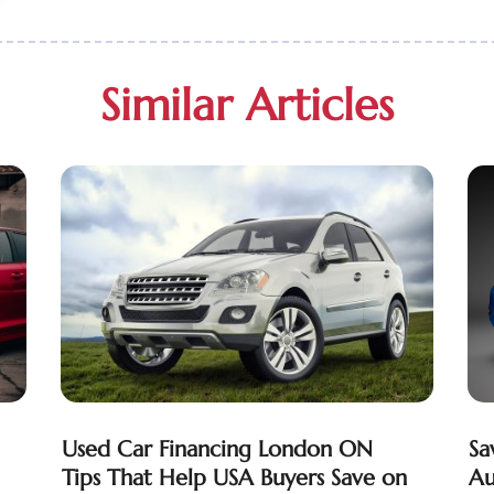
Similar Articles
Used Car Financing London ON
Sa
Tips That Help USA Buyers Save on
Au