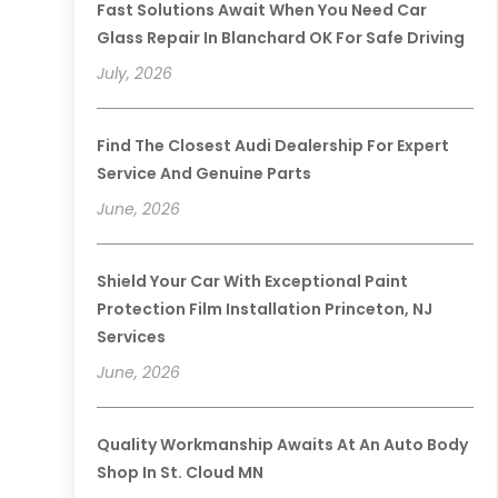
Fast Solutions Await When You Need Car
Glass Repair In Blanchard OK For Safe Driving
July, 2026
Find The Closest Audi Dealership For Expert
Service And Genuine Parts
June, 2026
Shield Your Car With Exceptional Paint
Protection Film Installation Princeton, NJ
Services
June, 2026
Quality Workmanship Awaits At An Auto Body
Shop In St. Cloud MN