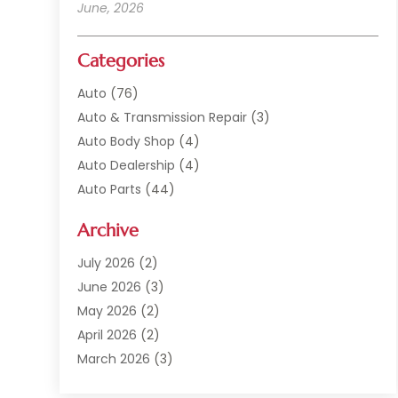
June, 2026
Categories
Auto
(76)
Auto & Transmission Repair
(3)
Auto Body Shop
(4)
Auto Dealership
(4)
Auto Parts
(44)
Auto Repair
(121)
Archive
Auto Repair Shop
(2)
Auto Sales
(1)
July 2026
(2)
Automobile
(117)
June 2026
(3)
Automobile Maintenance‎
(8)
May 2026
(2)
Automotive
(317)
April 2026
(2)
Automotive Industry‎
(2)
March 2026
(3)
Automotive Repair Shop
(1)
February 2026
(1)