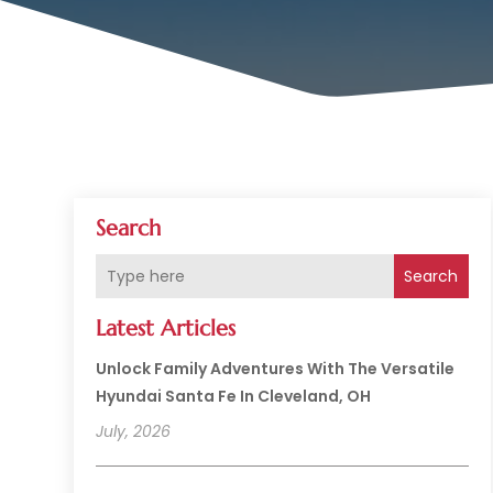
Search
Search
Latest Articles
Unlock Family Adventures With The Versatile
Hyundai Santa Fe In Cleveland, OH
July, 2026