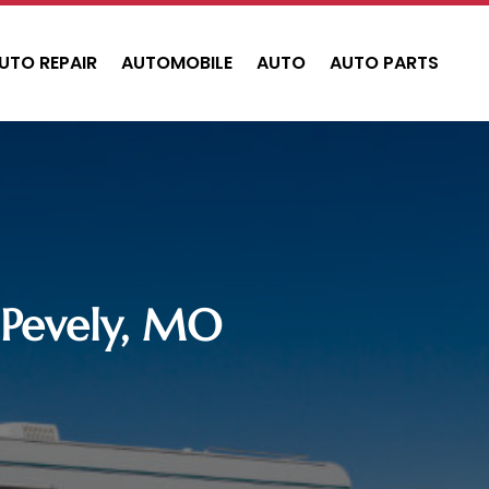
UTO REPAIR
AUTOMOBILE
AUTO
AUTO PARTS
n Pevely, MO