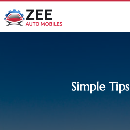
Simple Tips