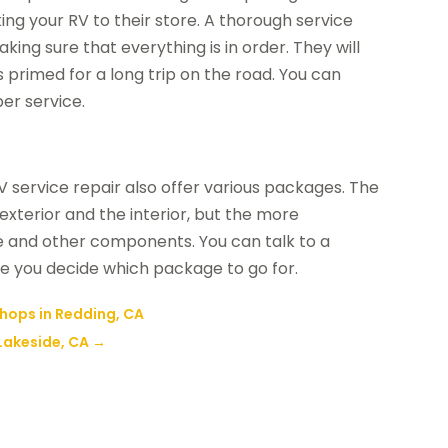
king your RV to their store. A thorough service
ing sure that everything is in order. They will
is primed for a long trip on the road. You can
per service.
service repair also offer various packages. The
xterior and the interior, but the more
e and other components. You can talk to a
re you decide which package to go for.
Shops in Redding, CA
Lakeside, CA
→