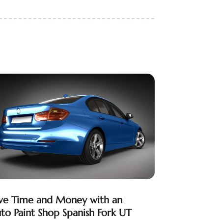
ve Time and Money with an
to Paint Shop Spanish Fork UT