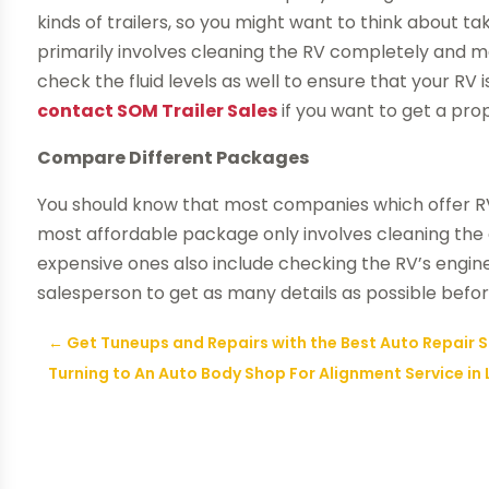
kinds of trailers, so you might want to think about ta
primarily involves cleaning the RV completely and mak
check the fluid levels as well to ensure that your RV 
contact SOM Trailer Sales
if you want to get a pro
Compare Different Packages
You should know that most companies which offer RV 
most affordable package only involves cleaning the e
expensive ones also include checking the RV’s engin
salesperson to get as many details as possible befo
←
Get Tuneups and Repairs with the Best Auto Repair 
Turning to An Auto Body Shop For Alignment Service in 