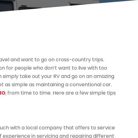
ravel and want to go on cross-country trips.
ion for people who don’t want to live with too
n simply take out your RV and go on an amazing
not as simple as maintaining a conventional car.
 MO
, from time to time. Here are a few simple tips
touch with a local company that offers to service
 experience in servicing and repairing different