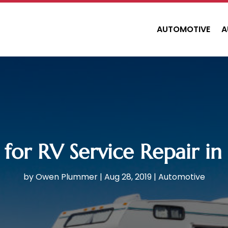
AUTOMOTIVE
A
 for RV Service Repair i
by
Owen Plummer
|
Aug 28, 2019
|
Automotive