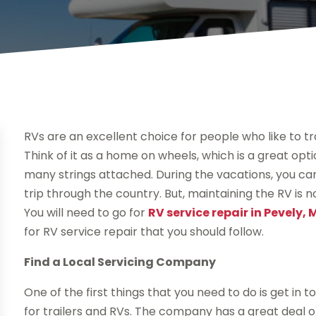
RVs are an excellent choice for people who like to t
Think of it as a home on wheels, which is a great opt
many strings attached. During the vacations, you ca
trip through the country. But, maintaining the RV is 
You will need to go for
RV service repair in Pevely,
for RV service repair that you should follow.
Find a Local Servicing Company
One of the first things that you need to do is get in 
for trailers and RVs. The company has a great deal of