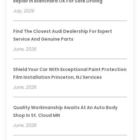
Repair In Blanchard OK For Safe Driving
July, 2026
Find The Closest Audi Dealership For Expert
Service And Genuine Parts
June, 2026
Shield Your Car With Exceptional Paint Protection
Film Installation Princeton, NJ Services
June, 2026
Quality Workmanship Awaits At An Auto Body
Shop In St. Cloud MN
June, 2026