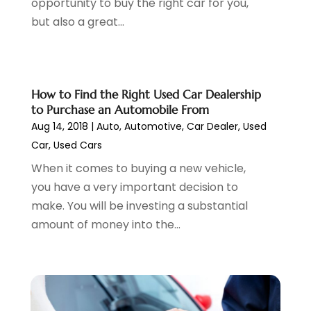
opportunity to buy the right car for you,
Parking
(13)
June 2024
(3)
but also a great...
Parking Consultant
(2)
May 2024
(2)
Repair Service
(2)
April 2024
(6)
Scrap Metal Dealer
(1)
March 2024
(2)
Suv Rental
(1)
February 2024
(6)
How to Find the Right Used Car Dealership
Tires
(10)
January 2024
(6)
to Purchase an Automobile From
Towing Service
(12)
December 2023
(2)
Aug 14, 2018
|
Auto
,
Automotive
,
Car Dealer
,
Used
Transmission Shop
(2)
November 2023
(5)
Car
,
Used Cars
Truck Parts
(3)
October 2023
(6)
When it comes to buying a new vehicle,
Uncategorized
(45)
September 2023
(5)
you have a very important decision to
Used Car
(8)
August 2023
(4)
make. You will be investing a substantial
Used Cars
(6)
July 2023
(3)
amount of money into the...
Van Rental
(3)
June 2023
(6)
Vehicle Repair
(7)
May 2023
(4)
Vehicles
(7)
April 2023
(10)
Volkswagen Dealer
(1)
March 2023
(7)