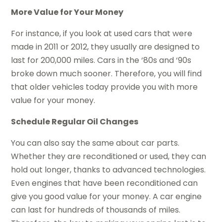
More Value for Your Money
For instance, if you look at used cars that were
made in 2011 or 2012, they usually are designed to
last for 200,000 miles. Cars in the ‘80s and ‘90s
broke down much sooner. Therefore, you will find
that older vehicles today provide you with more
value for your money.
Schedule Regular Oil Changes
You can also say the same about car parts.
Whether they are reconditioned or used, they can
hold out longer, thanks to advanced technologies.
Even engines that have been reconditioned can
give you good value for your money. A car engine
can last for hundreds of thousands of miles.