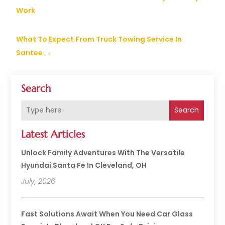
Work
What To Expect From Truck Towing Service In
Santee
→
Search
Search
Latest Articles
Unlock Family Adventures With The Versatile
Hyundai Santa Fe In Cleveland, OH
July, 2026
Fast Solutions Await When You Need Car Glass