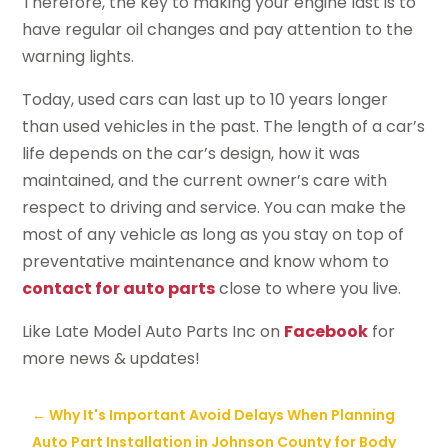
Therefore, the key to making your engine last is to
have regular oil changes and pay attention to the
warning lights.
Today, used cars can last up to 10 years longer
than used vehicles in the past. The length of a car’s
life depends on the car’s design, how it was
maintained, and the current owner’s care with
respect to driving and service. You can make the
most of any vehicle as long as you stay on top of
preventative maintenance and know whom to
contact for auto parts
close to where you live.
Like Late Model Auto Parts Inc on
Facebook
for
more news & updates!
←
Why It's Important Avoid Delays When Planning
Auto Part Installation in Johnson County for Body