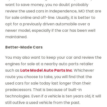
want to save money, you no doubt probably
review the used cars in Independence, MO that are
for sale online and off-line. Usually, it is better to
opt for a previously driven automobile over a
newer model, especially if the car has been well
maintained.
Better-Made Cars
You may also want to keep your car and review the
engines for sale at a nearby auto parts retailer
such as
Late Model Auto Parts Inc
. Whichever
route you choose to take, you will find that the
used cars for sale today last longer than their
predecessors. That is because of built-in
technologies. Even if a vehicle is ten years old, it will
still outlive a used vehicle from the past.