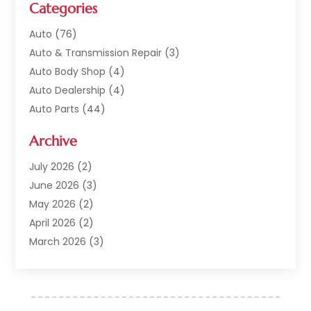
Categories
Auto
(76)
Auto & Transmission Repair
(3)
Auto Body Shop
(4)
Auto Dealership
(4)
Auto Parts
(44)
Auto Repair
(121)
Archive
Auto Repair Shop
(2)
Auto Sales
(1)
July 2026
(2)
Automobile
(117)
June 2026
(3)
Automobile Maintenance‎
(8)
May 2026
(2)
Automotive
(317)
April 2026
(2)
Automotive Industry‎
(2)
March 2026
(3)
Automotive Repair Shop
(1)
February 2026
(1)
Autos
(18)
January 2026
(1)
Business
(14)
December 2025
(3)