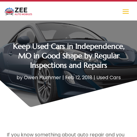
Keep Used Cars in Independence,
MO in Good Shape by Regular
Inspections and Repairs
by
Owen Plummer
|
Feb 12, 2018
|
Used Cars
If you know something about auto repair and you