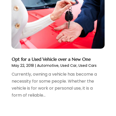
Wheels
(2)
February 2023
(1)
Window Tinting Service
(1)
January 2023
(6)
Windshields And Glass
(2)
December 2022
(7)
November 2022
(3)
October 2022
(4)
September 2022
(5)
August 2022
(3)
July 2022
(2)
June 2022
(3)
Opt for a Used Vehicle over a New One
May 2022
(5)
May 22, 2018
|
Automotive
,
Used Car
,
Used Cars
April 2022
(1)
Currently, owning a vehicle has become a
March 2022
(3)
necessity for some people. Whether the
February 2022
(2)
vehicle is for work or personal use, it is a
January 2022
(7)
form of reliable...
December 2021
(1)
November 2021
(2)
October 2021
(1)