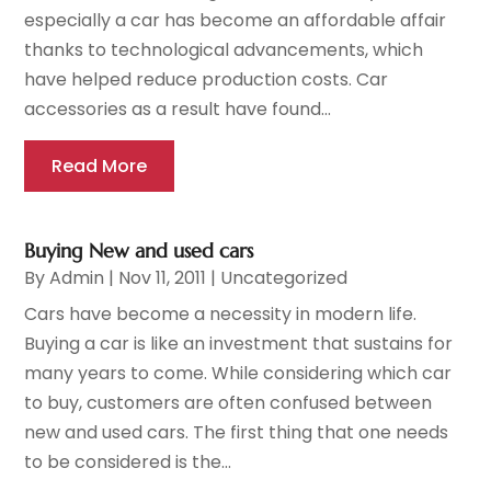
especially a car has become an affordable affair
thanks to technological advancements, which
have helped reduce production costs. Car
accessories as a result have found...
Read More
Buying New and used cars
By
Admin
|
Nov 11, 2011
|
Uncategorized
Cars have become a necessity in modern life.
Buying a car is like an investment that sustains for
many years to come. While considering which car
to buy, customers are often confused between
new and used cars. The first thing that one needs
to be considered is the...