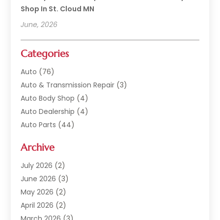
Shop In St. Cloud MN
June, 2026
Categories
Auto
(76)
Auto & Transmission Repair
(3)
Auto Body Shop
(4)
Auto Dealership
(4)
Auto Parts
(44)
Auto Repair
(121)
Archive
Auto Repair Shop
(2)
Auto Sales
(1)
July 2026
(2)
Automobile
(117)
June 2026
(3)
Automobile Maintenance‎
(8)
May 2026
(2)
Automotive
(317)
April 2026
(2)
Automotive Industry‎
(2)
March 2026
(3)