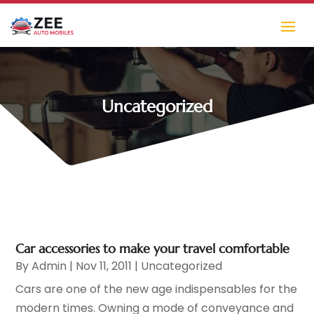
Uncategorized
Car accessories to make your travel comfortable
By
Admin
|
Nov 11, 2011
|
Uncategorized
Cars are one of the new age indispensables for the
modern times. Owning a mode of conveyance and