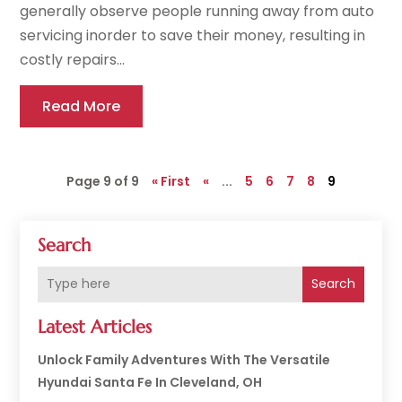
generally observe people running away from auto
servicing inorder to save their money, resulting in
costly repairs...
Read More
Page 9 of 9
« First
«
...
5
6
7
8
9
Search
Search
Latest Articles
Unlock Family Adventures With The Versatile
Hyundai Santa Fe In Cleveland, OH