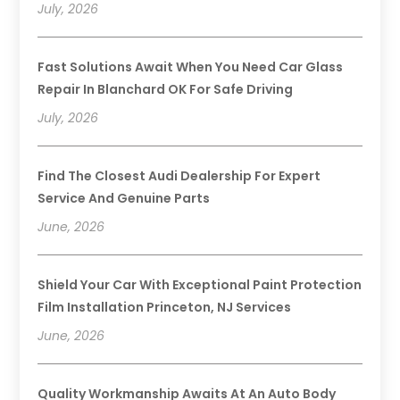
July, 2026
Fast Solutions Await When You Need Car Glass
Repair In Blanchard OK For Safe Driving
July, 2026
Find The Closest Audi Dealership For Expert
Service And Genuine Parts
June, 2026
Shield Your Car With Exceptional Paint Protection
Film Installation Princeton, NJ Services
June, 2026
Quality Workmanship Awaits At An Auto Body