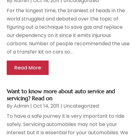
By
Admin
|
Oct 14, 2011
|
Uncategorized
For the longest time, the brainiest of heads in the
world struggled and debated over the topic of
figuring out a technique to save gas and replace
our dependency on it since it emits injurious
carbons. Number of people recommended the use
of a transfer kit on cars so...
Read More
Want to know more about auto service and
servicing? Read on
By
Admin
|
Oct 14, 2011
|
Uncategorized
To have a safe journey it is very important to ride
safely. Servicing automobiles may not be your
interest but it is essential for your automobiles. We