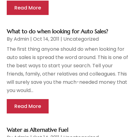
Read More
What to do when looking for Auto Sales?
By
Admin
|
Oct 14, 2011
|
Uncategorized
The first thing anyone should do when looking for
auto sales is spread the word around. This is one of
the best ways to start your search. Tell your
friends, family, other relatives and colleagues. This
will surely save you the much-needed money that
you would...
Read More
Water as Alternative Fuel