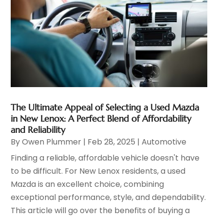
The Ultimate Appeal of Selecting a Used Mazda
in New Lenox: A Perfect Blend of Affordability
and Reliability
By
Owen Plummer
|
Feb 28, 2025
|
Automotive
Finding a reliable, affordable vehicle doesn't have
to be difficult. For New Lenox residents, a used
Mazda is an excellent choice, combining
exceptional performance, style, and dependability.
This article will go over the benefits of buying a