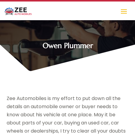
Owen Plummer
Zee Automobiles is my effort to put down all the
details an automobile owner or buyer needs to
know about his vehicle at one place. May it be
about parts of your car, buying an used car, car
wheels or dealerships, I try to clear all your doubts