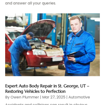
and answer all your queries.
Expert Auto Body Repair in St. George, UT –
Restoring Vehicles to Perfection
By
Owen Plummer
|
Mar 27, 2025
|
Automotive
Accidents and collisions can result in obvious