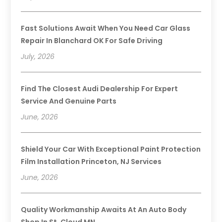
Fast Solutions Await When You Need Car Glass
Repair In Blanchard OK For Safe Driving
July, 2026
Find The Closest Audi Dealership For Expert
Service And Genuine Parts
June, 2026
Shield Your Car With Exceptional Paint Protection
Film Installation Princeton, NJ Services
June, 2026
Quality Workmanship Awaits At An Auto Body