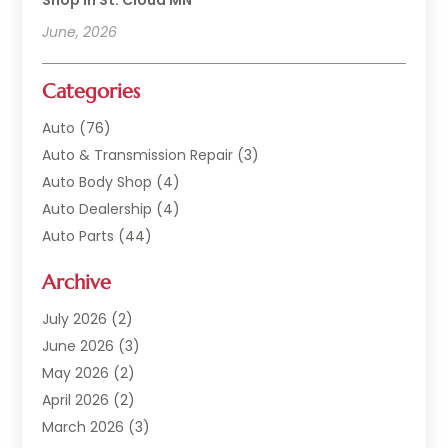
Shop In St. Cloud MN
June, 2026
Categories
Auto
(76)
Auto & Transmission Repair
(3)
Auto Body Shop
(4)
Auto Dealership
(4)
Auto Parts
(44)
Auto Repair
(121)
Archive
Auto Repair Shop
(2)
Auto Sales
(1)
July 2026
(2)
Automobile
(117)
June 2026
(3)
Automobile Maintenance‎
(8)
May 2026
(2)
Automotive
(317)
April 2026
(2)
Automotive Industry‎
(2)
March 2026
(3)