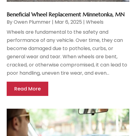
Beneficial Wheel Replacement Minnetonka, MN
By
Owen Plummer
|
Mar 6, 2025
|
Wheels
Wheels are fundamental to the safety and
performance of any vehicle. Over time, they can
become damaged due to potholes, curbs, or
general wear and tear. When wheels are bent,
cracked, or otherwise compromised, it can lead to
poor handling, uneven tire wear, and even...
Read More