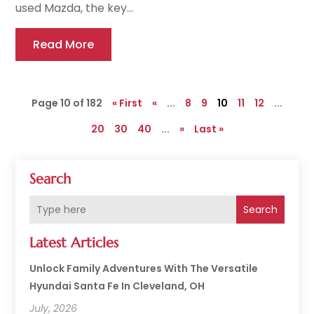
used Mazda, the key...
Read More
Page 10 of 182
« First
«
...
8
9
10
11
12
...
20
30
40
...
»
Last »
Search
Search
Latest Articles
Unlock Family Adventures With The Versatile
Hyundai Santa Fe In Cleveland, OH
July, 2026