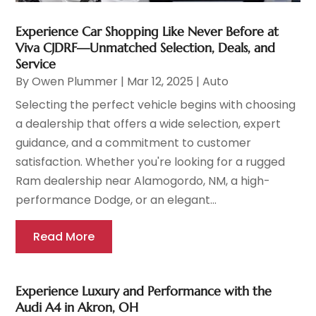
Experience Car Shopping Like Never Before at
Viva CJDRF—Unmatched Selection, Deals, and
Service
By
Owen Plummer
|
Mar 12, 2025
|
Auto
Selecting the perfect vehicle begins with choosing
a dealership that offers a wide selection, expert
guidance, and a commitment to customer
satisfaction. Whether you're looking for a rugged
Ram dealership near Alamogordo, NM, a high-
performance Dodge, or an elegant...
Read More
Experience Luxury and Performance with the
Audi A4 in Akron, OH