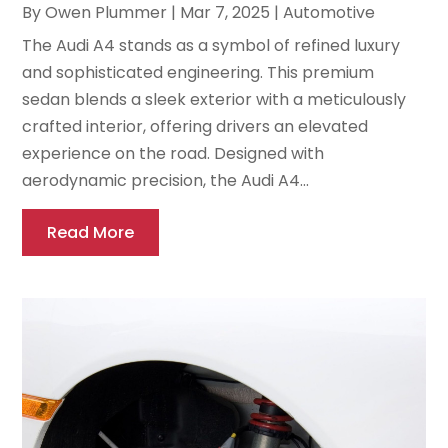
By
Owen Plummer
|
Mar 7, 2025
|
Automotive
The Audi A4 stands as a symbol of refined luxury
and sophisticated engineering. This premium
sedan blends a sleek exterior with a meticulously
crafted interior, offering drivers an elevated
experience on the road. Designed with
aerodynamic precision, the Audi A4...
Read More