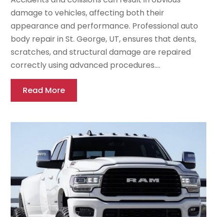
damage to vehicles, affecting both their
appearance and performance. Professional auto
body repair in St. George, UT, ensures that dents,
scratches, and structural damage are repaired
correctly using advanced procedures....
Read More